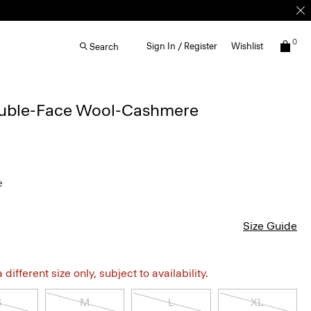
0
Sign In / Register
Wishlist
Search
ouble-Face Wool-Cashmere
e
Size Guide
different size only, subject to availability.
S
M
L
XL