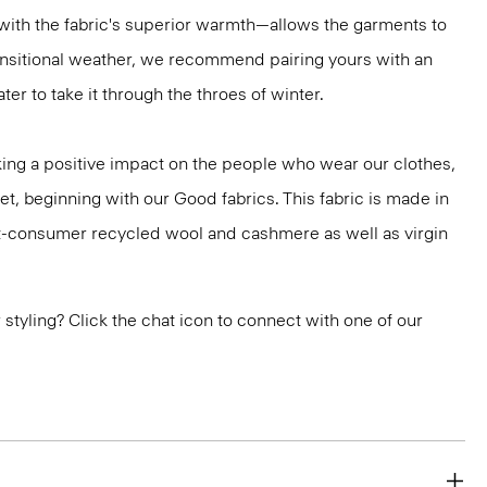
ith the fabric's superior warmth—allows the garments to
ransitional weather, we recommend pairing yours with an
er to take it through the throes of winter.
ng a positive impact on the people who wear our clothes,
et, beginning with our Good fabrics. This fabric is made in
st-consumer recycled wool and cashmere as well as virgin
or styling? Click the chat icon to connect with one of our