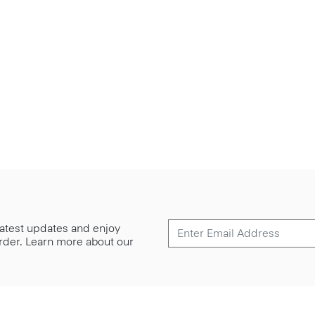
 latest updates and enjoy
 order. Learn more about our