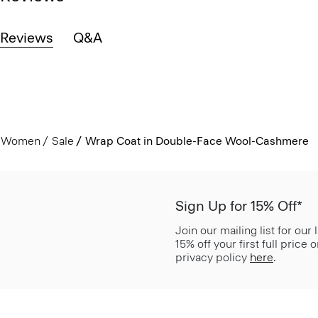
Reviews
Q&A
Women
Sale
Wrap Coat in Double-Face Wool-Cashmere
Sign Up for 15% Off*
Join our mailing list for our
15% off your first full price
privacy policy
here
.