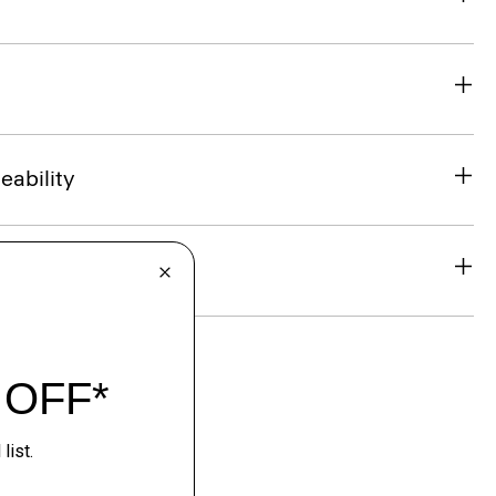
eability
& Exchanges