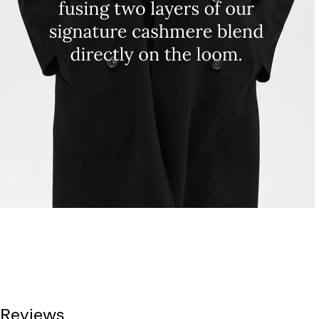
Reviews