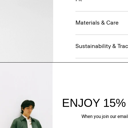
Materials & Care
Sustainability & Trac
Shipping, Returns 