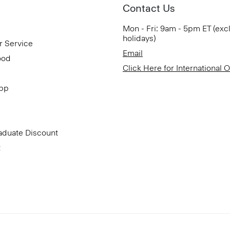
Contact Us
Mon - Fri: 9am - 5pm ET (exc
holidays)
r Service
Email
ood
Click Here for International 
App
aduate Discount
t