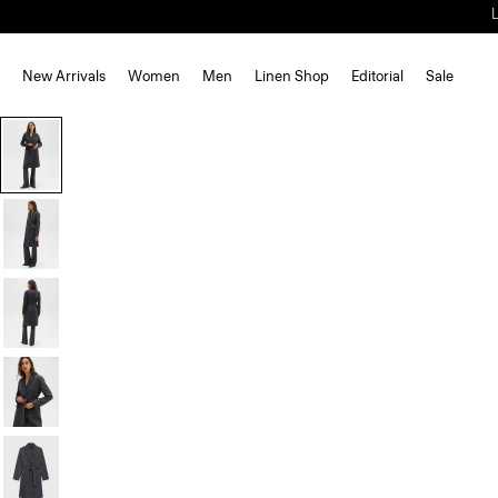
New Arrivals
Women
Men
Linen Shop
Editorial
Sale