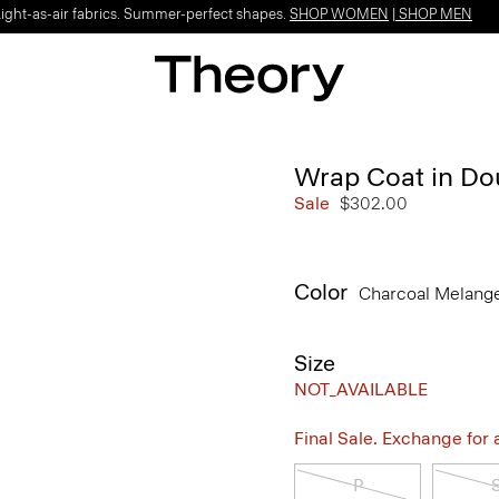
Light-as-air fabrics. Summer-perfect shapes.
SHOP WOMEN
|
SHOP MEN
Wrap Coat in D
Sale
$302.00
Color
Charcoal Melang
Size
NOT_AVAILABLE
Final Sale. Exchange for a 
P