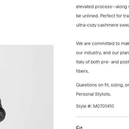
elevated process—along w
be unlined. Perfect for t
ultra-cozy cashmere sweat
We are committed to maki
our industry, and our plan
Italy of both pre- and po
fibers.
Questions on fit, sizing, 
Personal Stylists.
Style #: M0701410
Fit