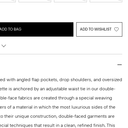
ADD TO BAG
ADD TO WISHLIST
led with angled flap pockets, drop shoulders, and oversized
uette is anchored by an adjustable waist tie in our double-
le-face fabrics are created through a special weaving
ers of a material in which the most luxurious sides of the
to their unique construction, double-faced garments are
al techniques that result in a clean, refined finish. This