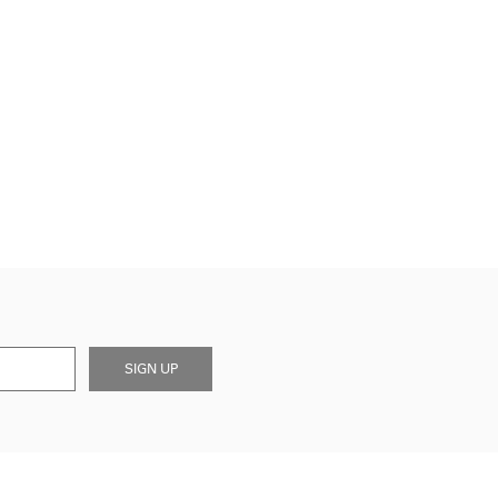
SIGN UP