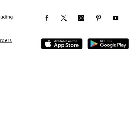
luding
Orders