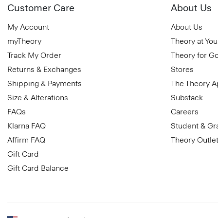
Customer Care
About Us
My Account
About Us
myTheory
Theory at You
Track My Order
Theory for G
Returns & Exchanges
Stores
Shipping & Payments
The Theory 
Size & Alterations
Substack
FAQs
Careers
Klarna FAQ
Student & Gr
Affirm FAQ
Theory Outle
Gift Card
Gift Card Balance