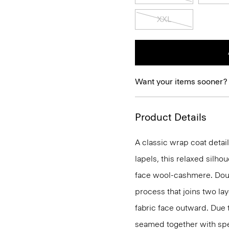
XXL
Want your items sooner?
Product Details
A classic wrap coat detai
lapels, this relaxed silho
face wool-cashmere. Doub
process that joins two lay
fabric face outward. Due 
seamed together with speci