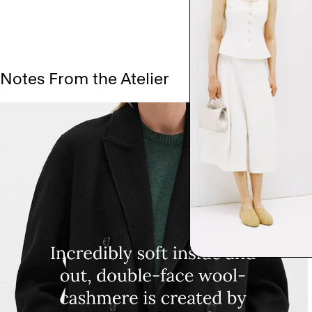
Notes From the Atelier