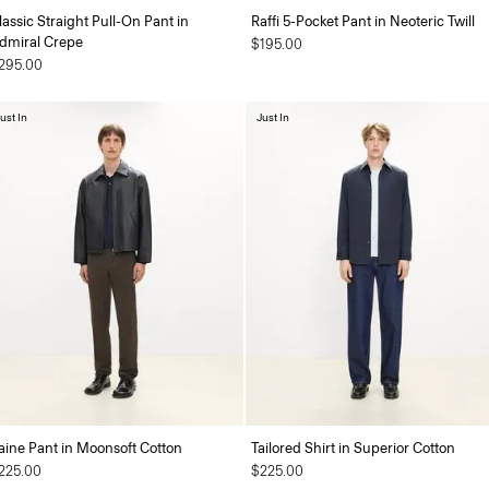
lassic Straight Pull-On Pant in
Raffi 5-Pocket Pant in Neoteric Twill
dmiral Crepe
$195.00
295.00
ust In
Just In
aine Pant in Moonsoft Cotton
Tailored Shirt in Superior Cotton
225.00
$225.00