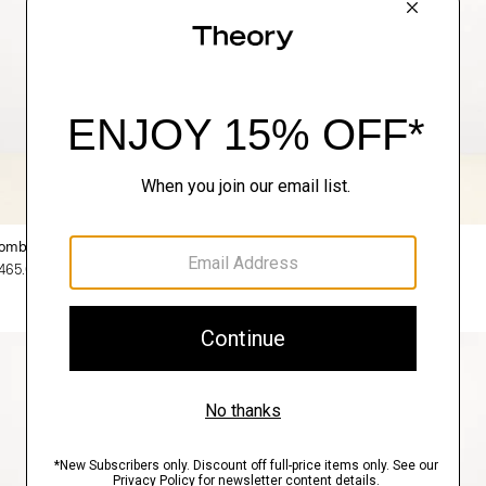
omber Jacket in Precision Ponte
Sylvain Shirt in Structure Knit
465.00
$195.00
3 for $450
Just In