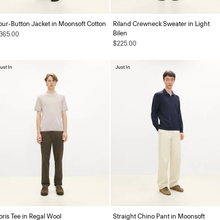
our-Button Jacket in Moonsoft Cotton
Riland Crewneck Sweater in Light
Bilen
365.00
$225.00
ust In
Just In
oris Tee in Regal Wool
Straight Chino Pant in Moonsoft