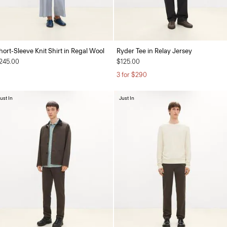
hort-Sleeve Knit Shirt in Regal Wool
Ryder Tee in Relay Jersey
245.00
$125.00
3 for $290
ust In
Just In