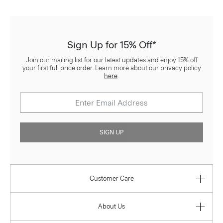
Sign Up for 15% Off*
Join our mailing list for our latest updates and enjoy 15% off
your first full price order. Learn more about our privacy policy
here
.
SIGN UP
Customer Care
About Us