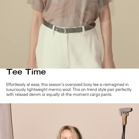
Tee Time
Effortlessly at ease, this season's oversized boxy tee is reimagined in
luxuriously lightweight merino wool. This on-trend style pair perfectly
with relaxed denim or equally of-the-moment cargo pants.