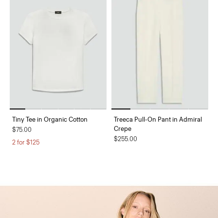
Tiny Tee in Organic Cotton
Treeca Pull-On Pant in Admiral
Crepe
$75.00
$255.00
2 for $125