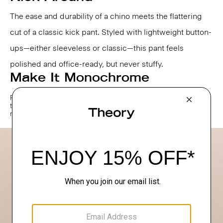
The ease and durability of a chino meets the flattering
cut of a classic kick pant. Styled with lightweight button-
ups—either sleeveless or classic—this pant feels
polished and office-ready, but never stuffy.
Make It Monochrome
For a frictionless approach to getting dressed, opt for one color, head
to toe. A simple tee becomes instantly elevated when styled back to
matching trousers in classic neutral shades.