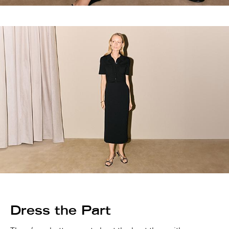
Dress the Part