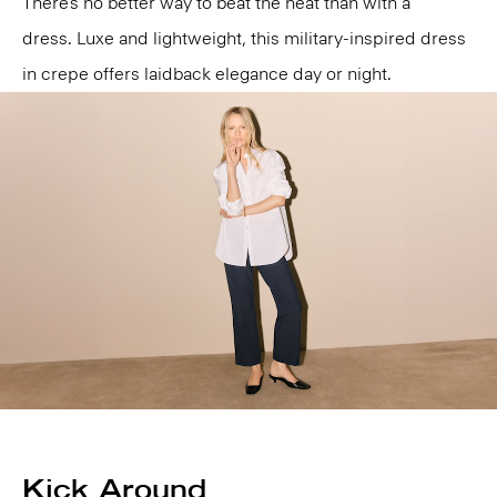
There’s no better way to beat the heat than with a
dress. Luxe and lightweight, this military-inspired dress
in crepe offers laidback elegance day or night.
Kick Around