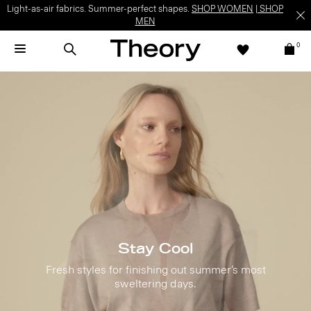
Light-as-air fabrics. Summer-perfect shapes.
SHOP WOMEN
|
SHOP
MEN
0
Stay Cool
Fresh styles for finishing out summer’s most
sweltering days.