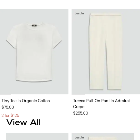
Just In
Tiny Tee in Organic Cotton
Treeca Pull-On Pant in Admiral
Crepe
$75.00
$255.00
2 for $125
View All
Just In