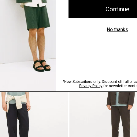
 Structure Knit
Relaxed Tee in Cotton Jersey
$125.00
Just In