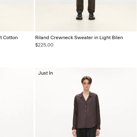
t Cotton
Riland Crewneck Sweater in Light Bilen
$225.00
Just In