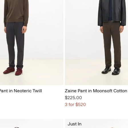
Pant in Neoteric Twill
Zaine Pant in Moonsoft Cotton
$225.00
3 for $520
Just In