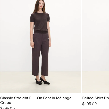
Classic Straight Pull-On Pant in Mélange
Belted Shirt Dr
Crepe
$495.00
$295.00