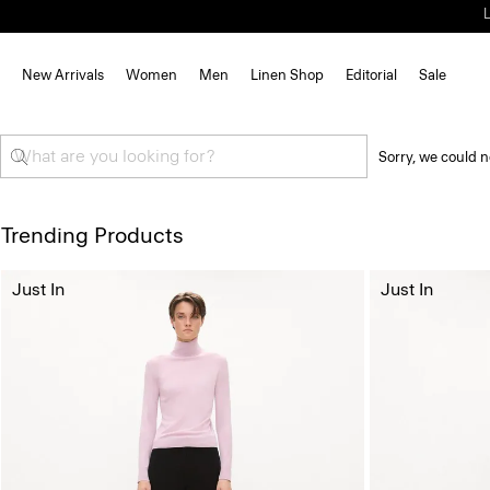
New Arrivals
Women
Men
Linen Shop
Editorial
Sale
Sorry, we could n
Trending Products
Just In
Just In