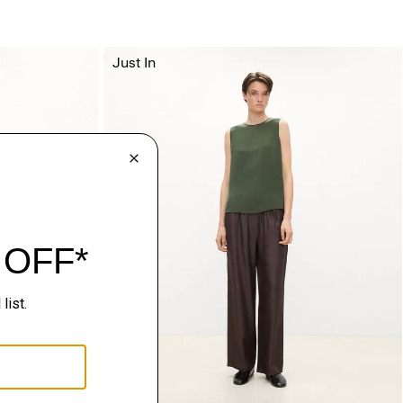
Just In