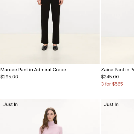
Marcee Pant in Admiral Crepe
Zaine Pant in P
$295.00
$245.00
3 for $565
Just In
Just In