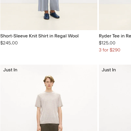
Short-Sleeve Knit Shirt in Regal Wool
Ryder Tee in R
$245.00
$125.00
3 for $290
Just In
Just In