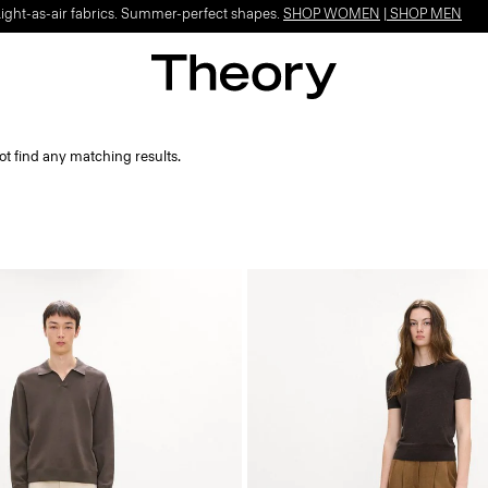
Light-as-air fabrics. Summer-perfect shapes.
SHOP WOMEN
|
SHOP MEN
ot find any matching results.