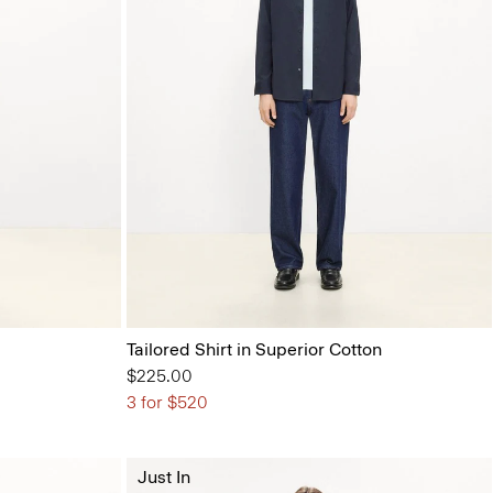
Tailored Shirt in Superior Cotton
$225.00
3 for $520
Just In