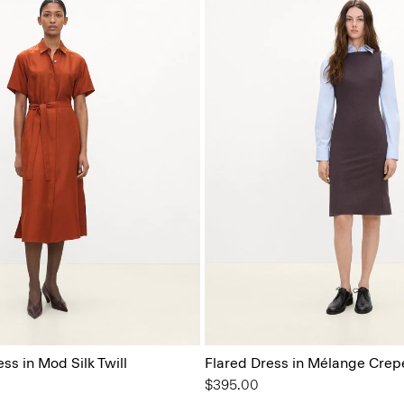
ess in Mod Silk Twill
Flared Dress in Mélange Crep
$395.00