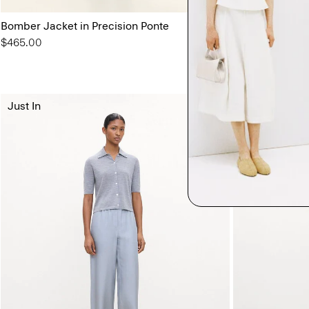
Bomber Jacket in Precision Ponte
Sylvain Shirt in
$465.00
$195.00
3 for $450
Just In
Just In