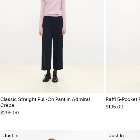
Classic Straight Pull-On Pant in Admiral
Raffi 5-Pocket 
Crepe
$195.00
$295.00
Just In
Just In