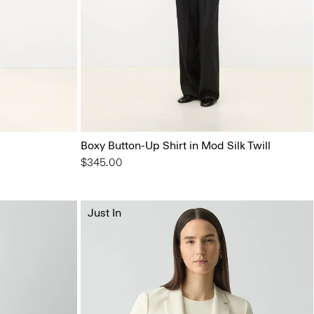
Boxy Button-Up Shirt in Mod Silk Twill
$345.00
Just In