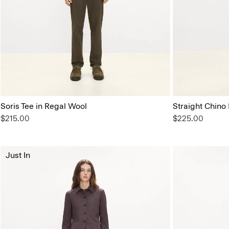
Soris Tee in Regal Wool
Straight Chino
$215.00
$225.00
Just In