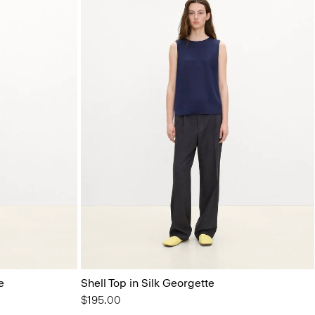
e
Shell Top in Silk Georgette
$195.00