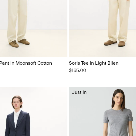
 Pant in Moonsoft Cotton
Soris Tee in Light Bilen
$165.00
Just In