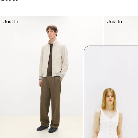
Just In
Just In