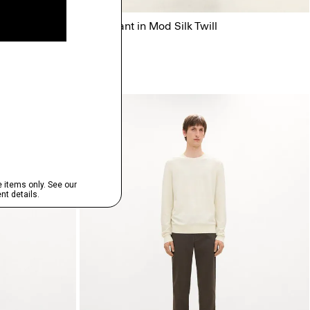
Flowy Pant in Mod Silk Twill
$345.00
Just In