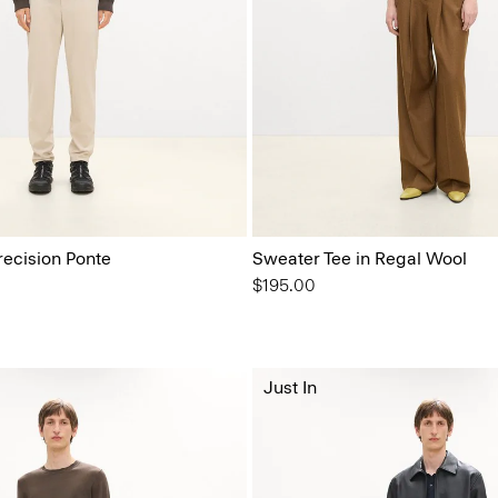
recision Ponte
Sweater Tee in Regal Wool
$195.00
Just In