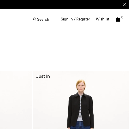
0
Sign In / Register
Wishlist
Search
Just In