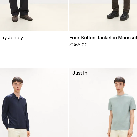
elay Jersey
Four-Button Jacket in Moonsof
$365.00
Just In