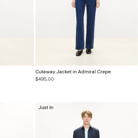
Cutaway Jacket in Admiral Crepe
$495.00
Just In