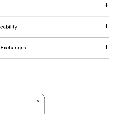
eability
& Exchanges