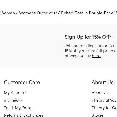
Women
Womens Outerwear
Belted Coat in Double-Face
Sign Up for 15% Off*
Join our mailing list for our
15% off your first full price
privacy policy
here
.
Customer Care
About Us
My Account
About Us
myTheory
Theory at You
Track My Order
Theory for G
Returns & Exchanges
Stores