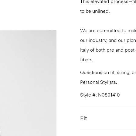
This elevated process—al
to be unlined.
We are committed to maki
our industry, and our plan
Italy of both pre and po
fibers.
Questions on fit, sizing, 
Personal Stylists.
Style #: N0801410
Fit