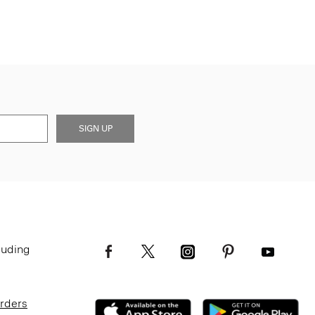
SIGN UP
luding
Orders