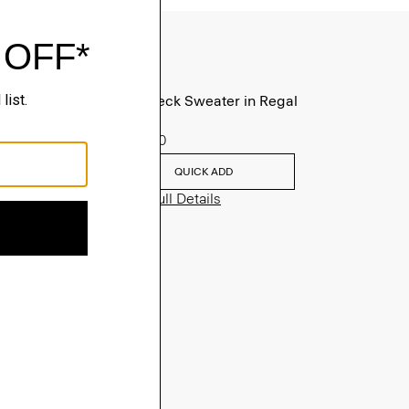
Turtleneck Sweater in Regal
Wool
$235.00
QUICK ADD
View Full Details