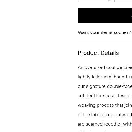
Want your items sooner?
Product Details
An oversized coat detaile
lightly tailored silhouette
our signature double-face
soft feel for seasonless 
weaving process that join
of the fabric face outwar
are seamed together with s