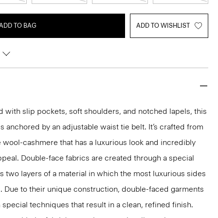
ADD TO BAG
ADD TO WISHLIST
d with slip pockets, soft shoulders, and notched lapels, this
 is anchored by an adjustable waist tie belt. It’s crafted from
 wool-cashmere that has a luxurious look and incredibly
appeal. Double-face fabrics are created through a special
s two layers of a material in which the most luxurious sides
d. Due to their unique construction, double-faced garments
pecial techniques that result in a clean, refined finish.