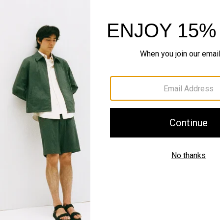
Style With