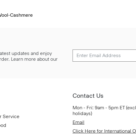
 Wool-Cashmere
 latest updates and enjoy
 order. Learn more about our
Contact Us
Mon - Fri: 9am - 5pm ET (exc
holidays)
r Service
Email
ood
Click Here for International 