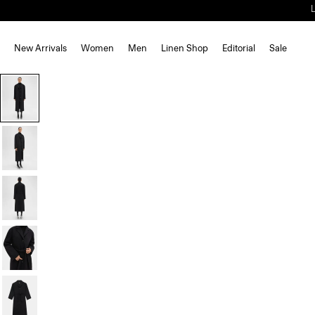
New Arrivals
Women
Men
Linen Shop
Editorial
Sale