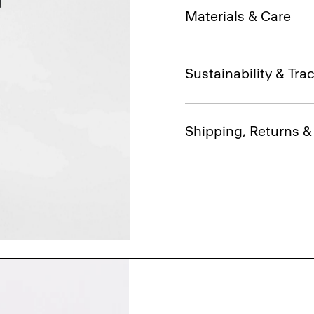
Materials & Care
Sustainability & Trac
Shipping, Returns 