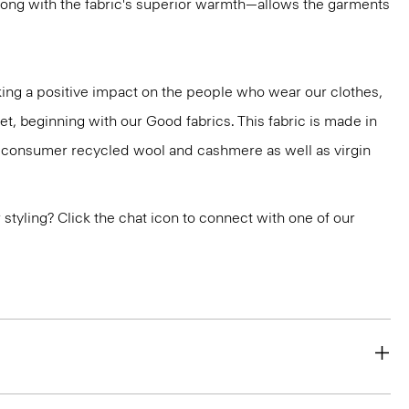
ong with the fabric's superior warmth—allows the garments
ng a positive impact on the people who wear our clothes,
et, beginning with our Good fabrics. This fabric is made in
st-consumer recycled wool and cashmere as well as virgin
or styling? Click the chat icon to connect with one of our