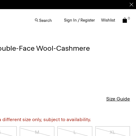
0
Sign In / Register
Wishlist
Search
Double-Face Wool-Cashmere
Size Guide
different size only, subject to availability.
S
M
L
XL