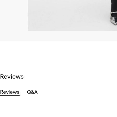
Reviews
Reviews
Q&A