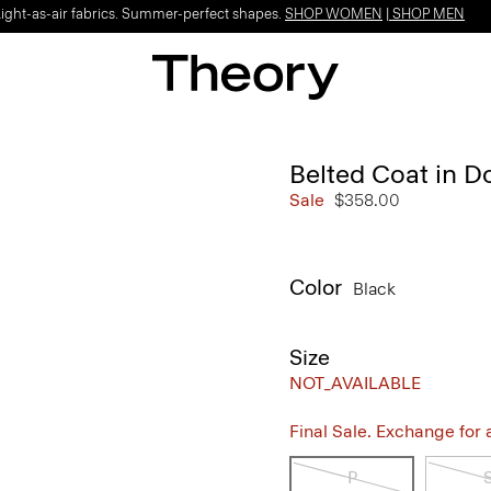
Light-as-air fabrics. Summer-perfect shapes.
SHOP WOMEN
|
SHOP MEN
Belted Coat in 
Sale
$358.00
Color
Black
Size
NOT_AVAILABLE
Final Sale. Exchange for a 
P