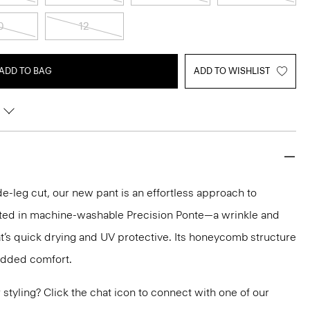
0
12
ADD TO BAG
ADD TO WISHLIST
e-leg cut, our new pant is an effortless approach to
crafted in machine-washable Precision Ponte—a wrinkle and
hat’s quick drying and UV protective. Its honeycomb structure
 added comfort.
or styling? Click the chat icon to connect with one of our