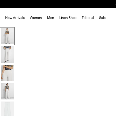
New Arrivals
Women
Men
Linen Shop
Editorial
Sale