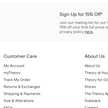
Sign Up for 15% Off*
Join our mailing list for our
15% off your first full price
privacy policy
here
.
Customer Care
About Us
My Account
About Us
myTheory
Theory at You
Track My Order
Theory for G
Returns & Exchanges
Stores
Shipping & Payments
The Theory 
Size & Alterations
Substack
FAQs
Careers