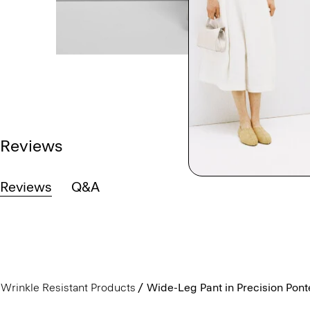
Reviews
Reviews
Q&A
Wrinkle Resistant Products
Wide-Leg Pant in Precision Pont