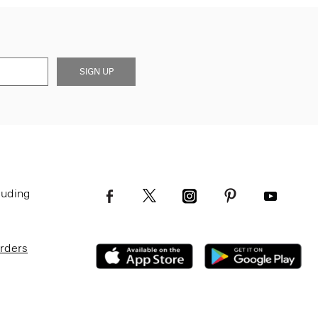
SIGN UP
luding
Orders