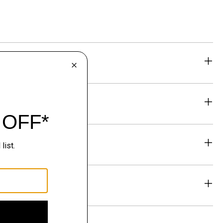
eability
& Exchanges