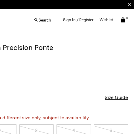
0
Sign In / Register
Wishlist
Search
 Precision Ponte
Size Guide
different size only, subject to availability.
0
2
4
6