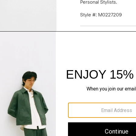
Personal Stylists.
Style #: M0227209
Fit
Materials & Care
Sustainability & Trac
Shipping, Returns 