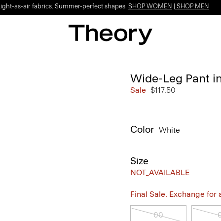
Light-as-air fabrics. Summer-perfect shapes.
SHOP WOMEN
|
SHOP MEN
Wide-Leg Pant in
Sale
$117.50
Color
White
Size
NOT_AVAILABLE
Final Sale. Exchange for a 
00