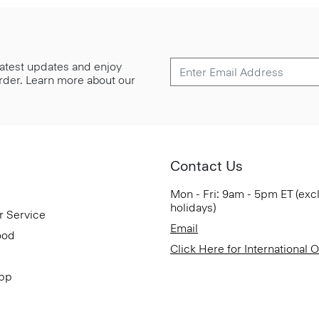
 latest updates and enjoy
 order. Learn more about our
Contact Us
Mon - Fri: 9am - 5pm ET (exc
holidays)
r Service
Email
ood
Click Here for International 
App