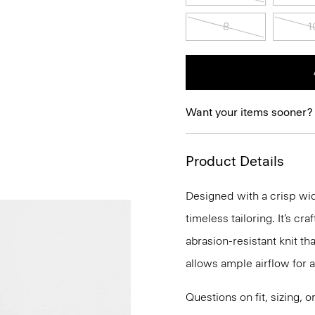
8
1
Want your items sooner?
Product Details
Designed with a crisp wid
timeless tailoring. It’s 
abrasion-resistant knit t
allows ample airflow for
Questions on fit, sizing, 