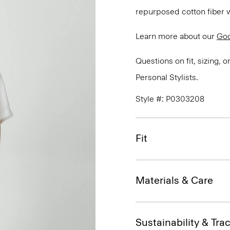
repurposed cotton fiber w
Learn more about our
Goo
Questions on fit, sizing, 
Personal Stylists.
Style #: P0303208
Fit
Materials & Care
Sustainability & Trac