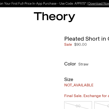
on Your First Full-Price In-App Purchase – Use Code: APPX15* |
Download No
Pleated Short in
Sale
$90.00
Color
Straw
Size
NOT_AVAILABLE
Final Sale. Exchange for a 
00