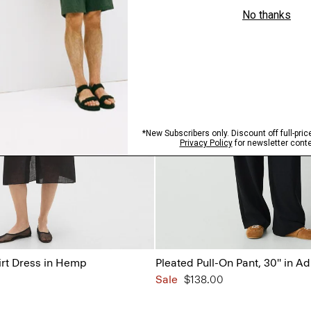
irt Dress in Hemp
Pleated Pull-On Pant, 30'' in A
Sale
$138.00