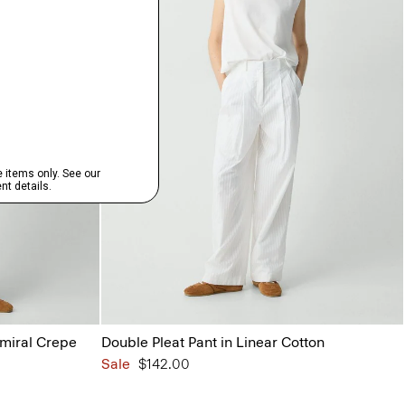
dmiral Crepe
Double Pleat Pant in Linear Cotton
Sale
$142.00