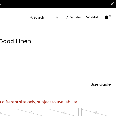
w
0
Sign In / Register
Wishlist
Search
 Good Linen
Size Guide
different size only, subject to availability.
0
2
4
6