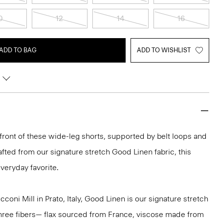
0
12
14
16
ADD TO BAG
ADD TO WISHLIST
 front of these wide-leg shorts, supported by belt loops and
rafted from our signature stretch Good Linen fabric, this
veryday favorite.
oni Mill in Prato, Italy, Good Linen is our signature stretch
three fibers— flax sourced from France, viscose made from