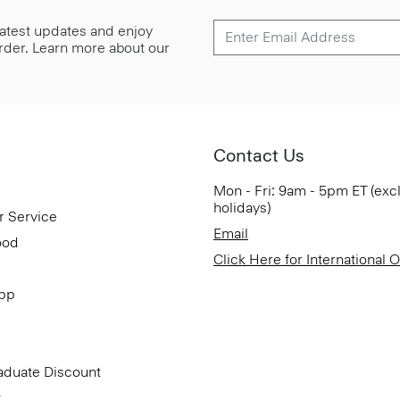
 latest updates and enjoy
 order. Learn more about our
Contact Us
Mon - Fri: 9am - 5pm ET (exc
holidays)
r Service
Email
ood
Click Here for International 
App
aduate Discount
t