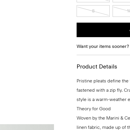
8
1
Want your items sooner?
Product Details
Pristine pleats define the
fastened with a zip fly. C
style is a warm-weather e
Theory for Good
Woven by the Marini & Cecc
linen fabric, made up of 