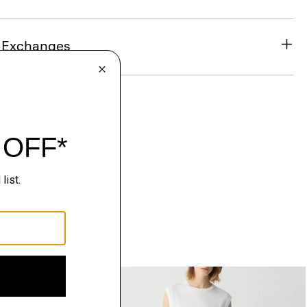
& Exchanges