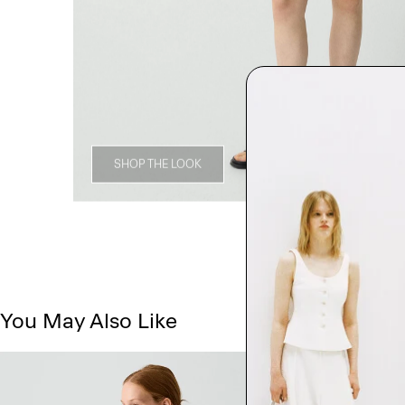
SHOP THE LOOK
You May Also Like