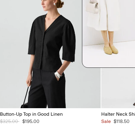
Button-Up Top in Good Linen
Halter Neck Sh
Price reduced from
$325.00
to
$195.00
Sale
$118.50