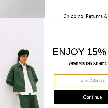
Shipping, Returns 