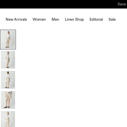
Save 
New Arrivals
Women
Men
Linen Shop
Editorial
Sale