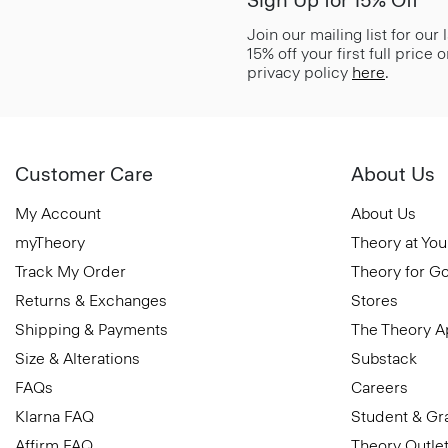
Join our mailing list for our
15% off your first full price
privacy policy
here
.
Customer Care
About Us
My Account
About Us
myTheory
Theory at You
Track My Order
Theory for G
Returns & Exchanges
Stores
Shipping & Payments
The Theory 
Size & Alterations
Substack
FAQs
Careers
Klarna FAQ
Student & Gr
Affirm FAQ
Theory Outle