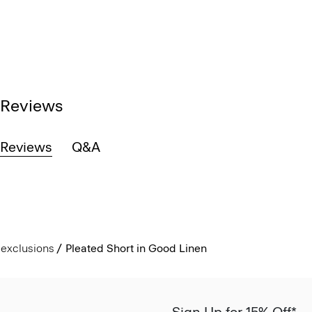
Reviews
Reviews
Q&A
exclusions
Pleated Short in Good Linen
Sign Up for 15% Off*