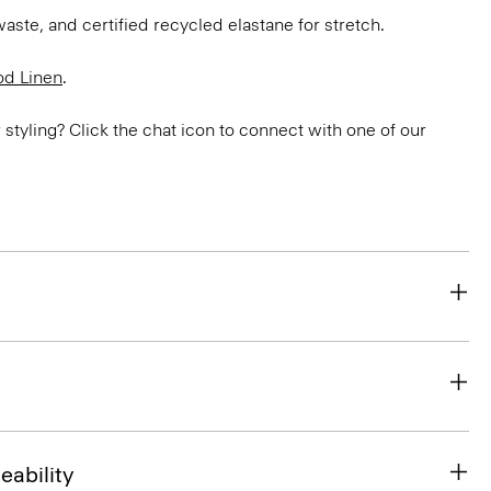
aste, and certified recycled elastane for stretch.
d Linen
.
or styling? Click the chat icon to connect with one of our
eability