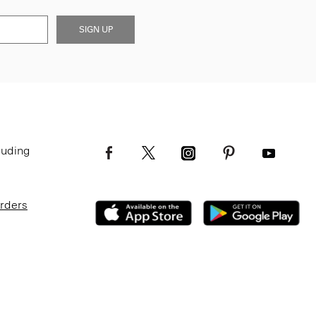
SIGN UP
luding
Orders