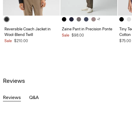
+7
Reversible Coach Jacket in
Zaine Pant in Precision Ponte
Tiny Te
Wool-Blend Twill
Cotton
Sale
$98.00
Sale
$210.00
$75.00
Reviews
Reviews
Q&A