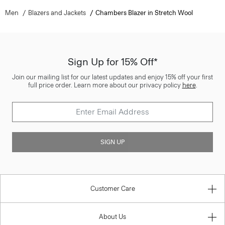
Men
Blazers and Jackets
Chambers Blazer in Stretch Wool
Sign Up for 15% Off*
Join our mailing list for our latest updates and enjoy 15% off your first
full price order. Learn more about our privacy policy
here
.
SIGN UP
Customer Care
About Us