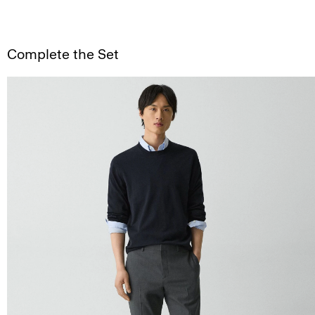
Complete the Set