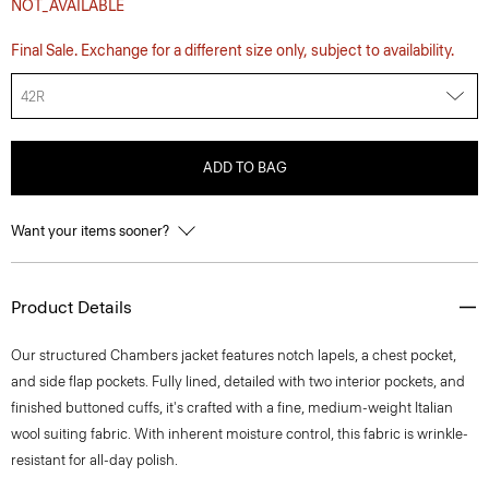
NOT_AVAILABLE
Final Sale. Exchange for a different size only, subject to availability.
42R
ADD TO BAG
Want your items sooner?
Product Details
Our structured Chambers jacket features notch lapels, a chest pocket,
and side flap pockets. Fully lined, detailed with two interior pockets, and
finished buttoned cuffs, it's crafted with a fine, medium-weight Italian
wool suiting fabric. With inherent moisture control, this fabric is wrinkle-
resistant for all-day polish.