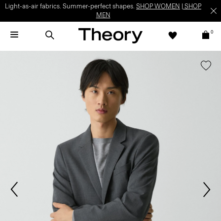
Light-as-air fabrics. Summer-perfect shapes.
SHOP WOMEN
|
SHOP
MEN
0