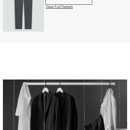
View Full Details