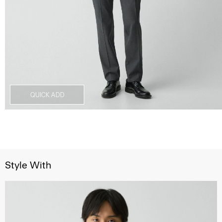
QUICK ADD
Style With