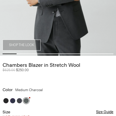
SHOP THE LOOK
Chambers Blazer in Stretch Wool
Price reduced from
$625.00
to
$250.00
Color
Medium Charcoal
Size
Size Guide