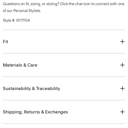
Questions on fit, sizing, or styling? Click the chat icon to connect with one
of our Personal Stylists.
Style #: I0171104
Fit
Materials & Care
Sustainability & Traceability
Shipping, Returns & Exchanges