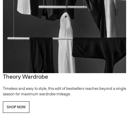
Theory Wardrobe
Timeless and easy to style, this edit of bestsellers reaches beyond a single
season for maximum wardrobe mileage.
SHOP NOW