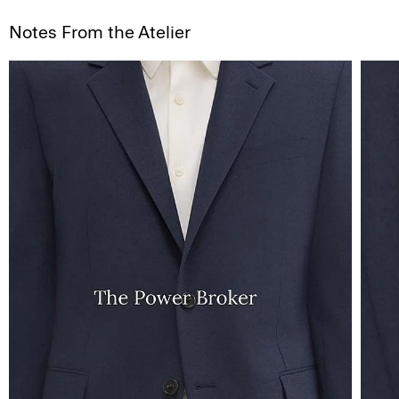
Notes From the Atelier