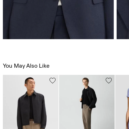
You May Also Like