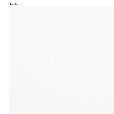
Shirts