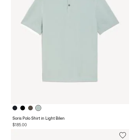
Soris Polo Shirt in Light Bilen
$185.00