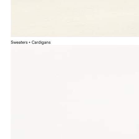
Sweaters + Cardigans