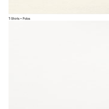
T-Shirts + Polos