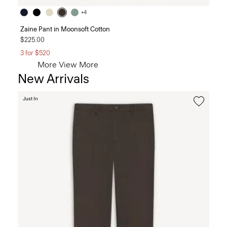
+4
Zaine Pant in Moonsoft Cotton
$225.00
3 for $520
More
View More
New Arrivals
Just In