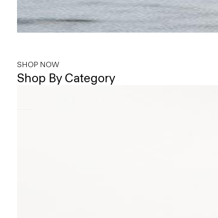
Bring the Breeze
Light-as-air fabrics. Summer-perfect shapes. Keep your cool.
SHOP NOW
Shop By Category