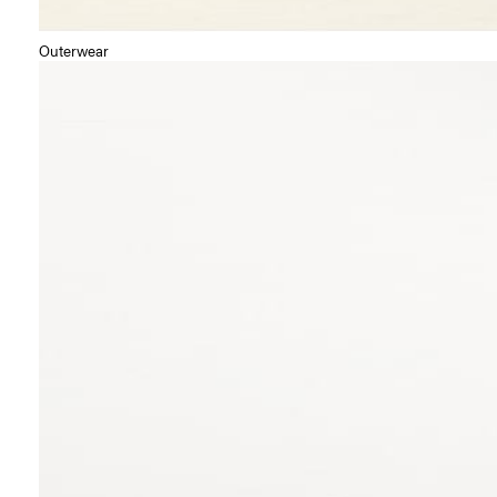
Outerwear