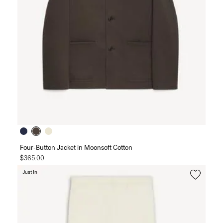
Four-Button Jacket in Moonsoft Cotton
$365.00
Just In