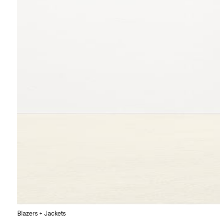
Blazers + Jackets