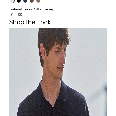
+1
Relaxed Tee in Cotton Jersey
$125.00
Shop the Look