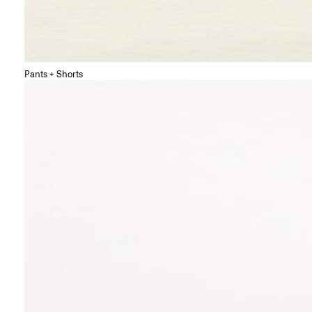
Pants + Shorts