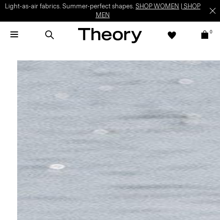
Light-as-air fabrics. Summer-perfect shapes.
SHOP WOMEN
|
SHOP
MEN
0