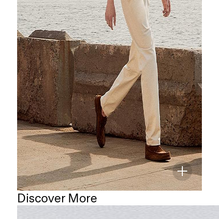
Discover More