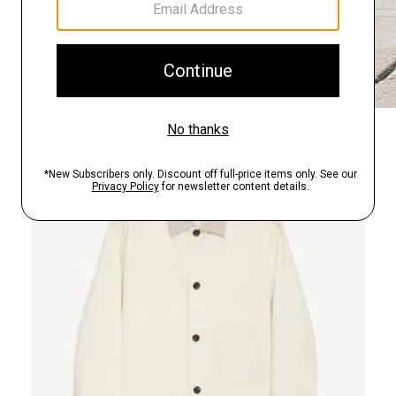
Just In