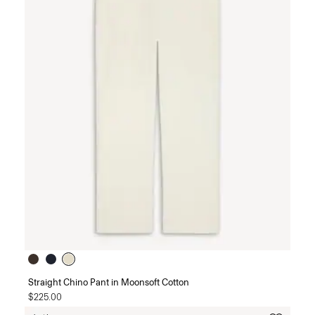
Straight Chino Pant in Moonsoft Cotton
$225.00