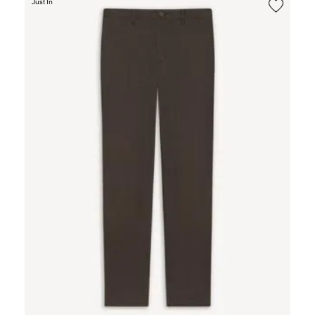
Just In