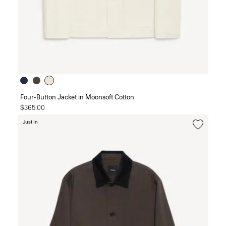
Four-Button Jacket in Moonsoft Cotton
$365.00
Just In