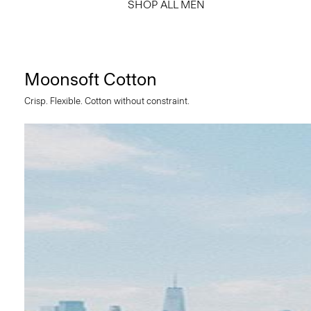
SHOP ALL MEN
Moonsoft Cotton
Crisp. Flexible. Cotton without constraint.