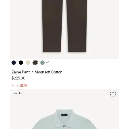
+4
Zaine Pant in Moonsoft Cotton
$225.00
3 for $520
Just In