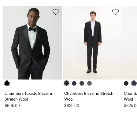
Chambers Tuxedo Blazer in
Chambers Blazer in Stretch
Chambe
Stretch Wool
Wool
Wool
$695.00
$625.00
$625.0