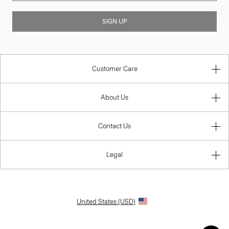
SIGN UP
Customer Care
About Us
Contact Us
Legal
United States (USD)