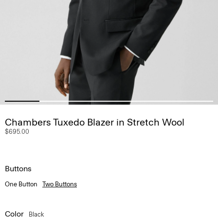
Chambers Tuxedo Blazer in Stretch Wool
$695.00
Buttons
One Button
Two Buttons
Color
Black