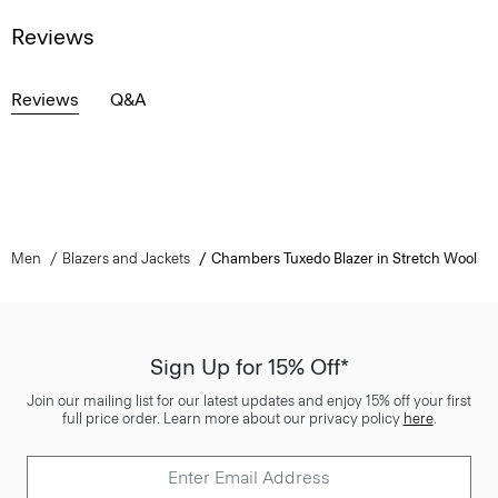
Reviews
Reviews
Q&A
Men
Blazers and Jackets
Chambers Tuxedo Blazer in Stretch Wool
Sign Up for 15% Off*
Join our mailing list for our latest updates and enjoy 15% off your first
full price order. Learn more about our privacy policy
here
.