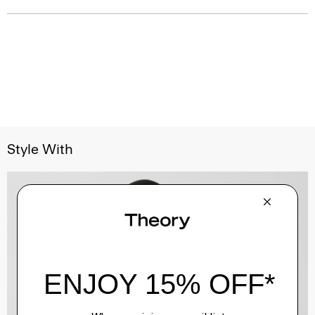
Style With