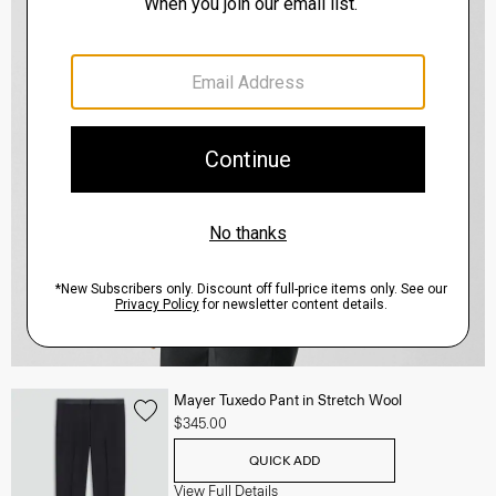
Mayer Tuxedo Pant in Stretch Wool
$345.00
QUICK ADD
View Full Details