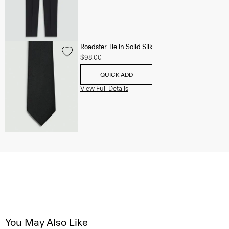
Roadster Tie in Solid Silk
$98.00
QUICK ADD
View Full Details
You May Also Like