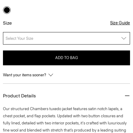
Size
Size Guide
Select Your Size
ADD TO BAG
Want your items sooner?
Product Details
Our structured Chambers tuxedo jacket features satin notch lapels, a
chest pocket, and flap pockets. Updated with two button closures and
fully lined, detailed with two interior pockets, it's crafted with luxuriously
fine wool and blended with stretch that’s produced by a leading suiting