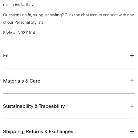
mill in Biella, Italy.
Questions on fit, sizing, or styling? Click the chat icon to connect with one
of our Personal Stylists.
Style #: N0871104
Fit
Materials & Care
Sustainability & Traceability
Shipping, Returns & Exchanges