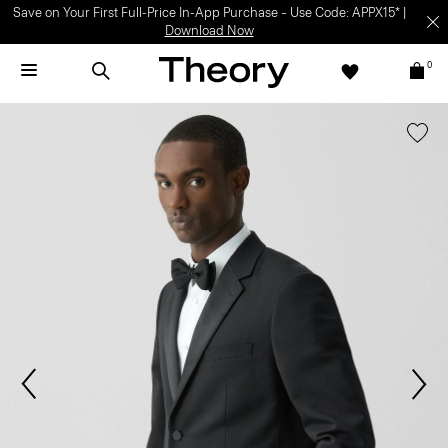
Save on Your First Full-Price In-App Purchase – Use Code: APPX15* |
Download Now
0