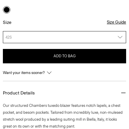
Size
Size Guide
42S
ADD TO BAG
Want your items sooner?
Product Details
Our structured Chambers tuxedo blazer features notch lapels, a chest
pocket, and besom pockets. Tailored from incredibly luxe, non-mulesed
stretch wool produced by a leading suiting mill in Biella, Italy, it looks
great on its own or with the matching pant.