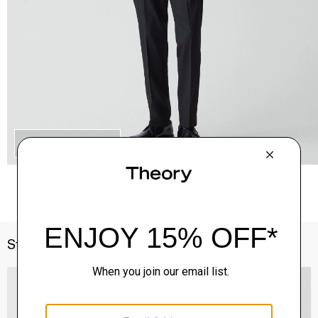
QUICK ADD
Style With