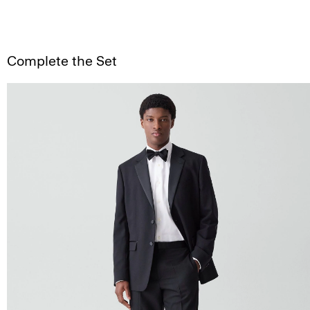
Complete the Set