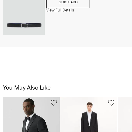
QUICK ADD
View Full Details
You May Also Like