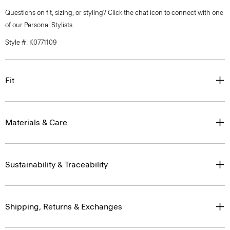
Questions on fit, sizing, or styling? Click the chat icon to connect with one
of our Personal Stylists.
Style #: K0771109
Fit
Materials & Care
Sustainability & Traceability
Shipping, Returns & Exchanges