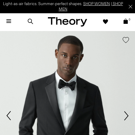
Light-as-air fabrics. Summer-perfect shapes.
SHOP WOMEN
|
SHOP
MEN
0