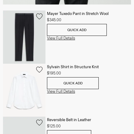
Mayer Tuxedo Pant in Stretch Wool
$345.00
QUICK ADD
View Full Details
Sylvain Shirt in Structure Knit
$195.00
QUICK ADD
View Full Details
Reversible Belt in Leather
$125.00