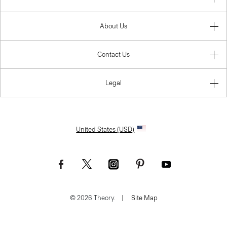
About Us
Contact Us
Legal
United States (USD)
© 2026 Theory.
|
Site Map