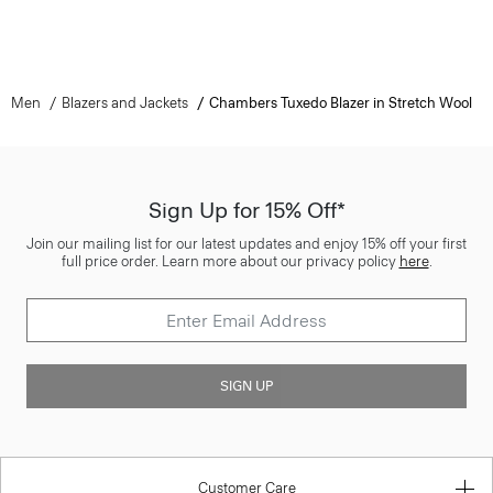
Men
Blazers and Jackets
Chambers Tuxedo Blazer in Stretch Wool
Sign Up for 15% Off*
Join our mailing list for our latest updates and enjoy 15% off your first
full price order. Learn more about our privacy policy
here
.
SIGN UP
Customer Care