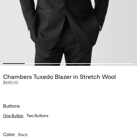
Chambers Tuxedo Blazer in Stretch Wool
$695.00
Buttons
One Button
Two Buttons
Color
Black