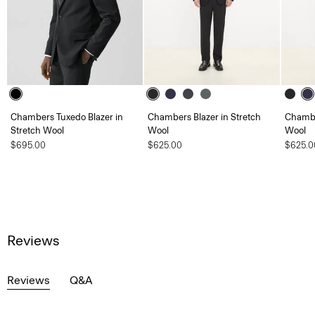
Chambers Tuxedo Blazer in
Chambers Blazer in Stretch
Chambe
Stretch Wool
Wool
Wool
$695.00
$625.00
$625.0
Reviews
Reviews
Q&A