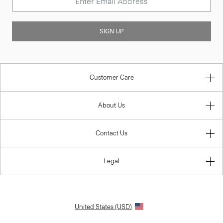
SIGN UP
Customer Care
About Us
Contact Us
Legal
United States (USD)