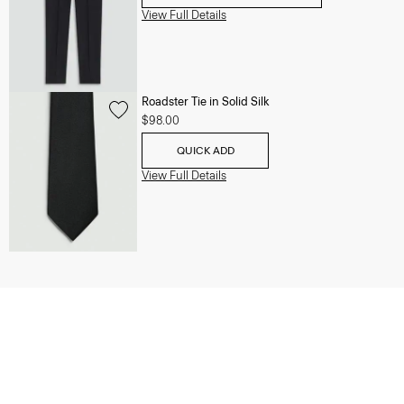
View Full Details
Roadster Tie in Solid Silk
$98.00
QUICK ADD
View Full Details