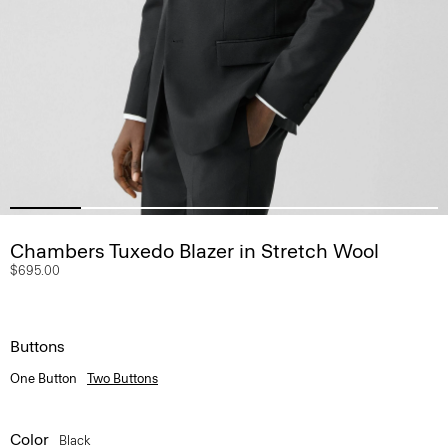
Chambers Tuxedo Blazer in Stretch Wool
$695.00
Buttons
One Button
Two Buttons
Color
Black