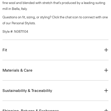
fine wool and blended with stretch that’s produced by a leading suiting
mill in Biella, Italy.
Questions on fit, sizing, or styling? Click the chat icon to connect with one
of our Personal Stylists.
Style #: N0871104
Fit
Materials & Care
Sustainability & Traceability
Shipping, Returns & Exchanges