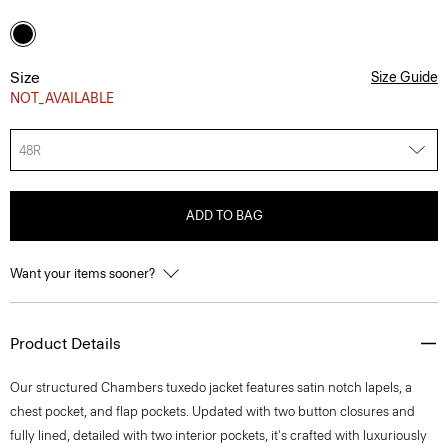
Size
Size Guide
NOT_AVAILABLE
48R
ADD TO BAG
Want your items sooner?
Product Details
Our structured Chambers tuxedo jacket features satin notch lapels, a
chest pocket, and flap pockets. Updated with two button closures and
fully lined, detailed with two interior pockets, it's crafted with luxuriously