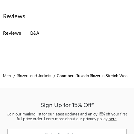
Reviews
Reviews
Q&A
Men
Blazers and Jackets
Chambers Tuxedo Blazer in Stretch Wool
Sign Up for 15% Off*
Join our mailing list for our latest updates and enjoy 15% off your first
full price order. Learn more about our privacy policy
here
.