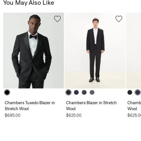
You May Also Like
Chambers Tuxedo Blazer in
Chambers Blazer in Stretch
Chambe
Stretch Wool
Wool
Wool
$695.00
$625.00
$625.0