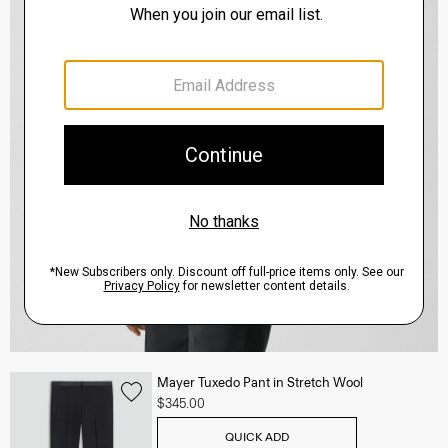
Mayer Tuxedo Pant in Stretch Wool
$345.00
QUICK ADD