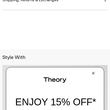
Style With