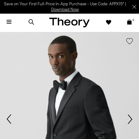
Save on Your First Full-Price In-App Purchase – Use Code: APPX15* |
Download Now
0