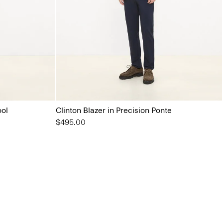
ool
Clinton Blazer in Precision Ponte
$495.00