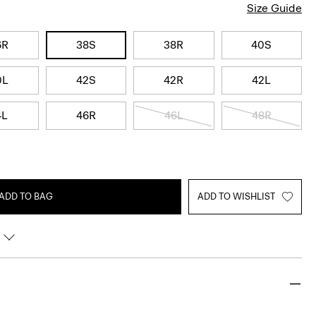
Size Guide
6R
38S
38R
40S
0L
42S
42R
42L
4L
46R
46L
48R
ADD TO BAG
ADD TO WISHLIST