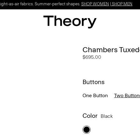
Light-as-air fabrics. Summer-perfect shapes.
SHOP WOMEN
|
SHOP MEN
Chambers Tuxedo
$695.00
Buttons
One Button
Two Button
Color
Black