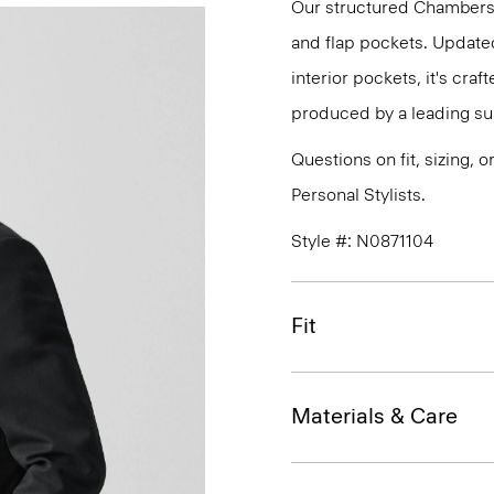
Our structured Chambers t
and flap pockets. Updated
interior pockets, it's cra
produced by a leading suiti
Questions on fit, sizing, 
Personal Stylists.
Style #: N0871104
Fit
Materials & Care