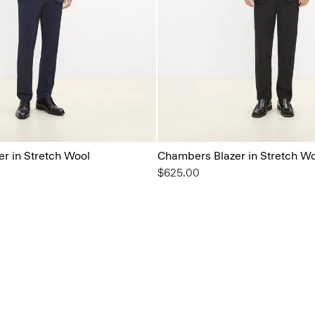
r in Stretch Wool
Chambers Blazer in Stretch W
$625.00