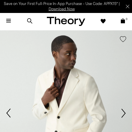
Save on Your First Full-Price In-App Purchase – Use Code: APPX15* |
Download Now
0