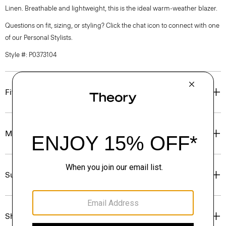
Linen. Breathable and lightweight, this is the ideal warm-weather blazer.
Questions on fit, sizing, or styling? Click the chat icon to connect with one
of our Personal Stylists.
Style #: P0373104
Fit
Materials & Care
Sustainability & Traceability
Shipping, Returns & Exchanges