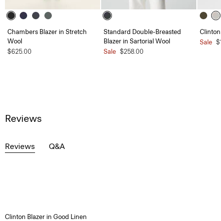
Chambers Blazer in Stretch
Standard Double-Breasted
Clinton
Wool
Blazer in Sartorial Wool
Sale
$
$625.00
Sale
$258.00
Reviews
Reviews
Q&A
Clinton Blazer in Good Linen