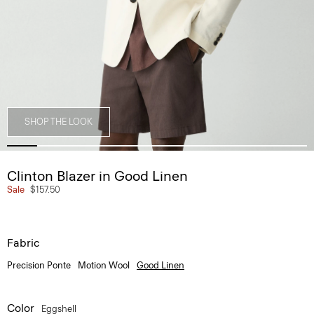
SHOP THE LOOK
Clinton Blazer in Good Linen
Sale
$157.50
Fabric
Precision Ponte
Motion Wool
Good Linen
Color
Eggshell