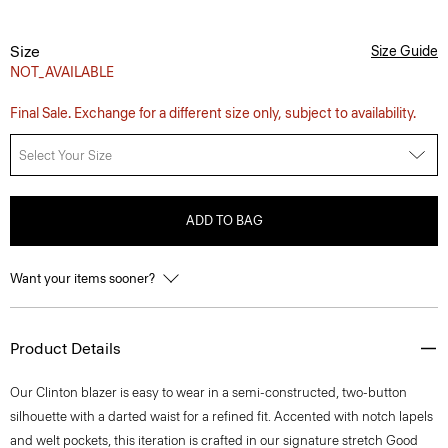
Size
Size Guide
NOT_AVAILABLE
Final Sale. Exchange for a different size only, subject to availability.
Select Your Size
ADD TO BAG
Want your items sooner?
Product Details
Our Clinton blazer is easy to wear in a semi-constructed, two-button
silhouette with a darted waist for a refined fit. Accented with notch lapels
and welt pockets, this iteration is crafted in our signature stretch Good