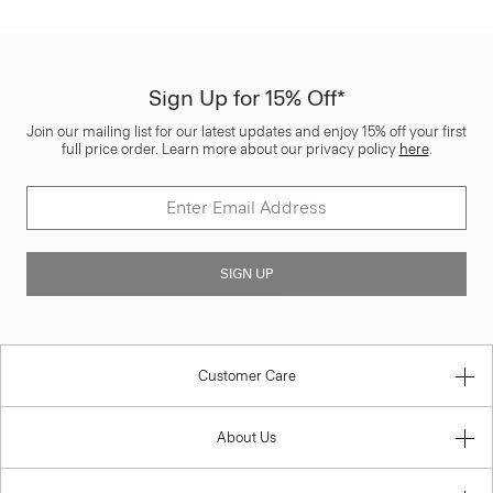
Sign Up for 15% Off*
Join our mailing list for our latest updates and enjoy 15% off your first
full price order. Learn more about our privacy policy
here
.
SIGN UP
Customer Care
About Us