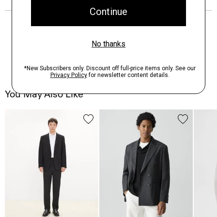
You May Also Like