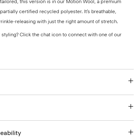
tailored, this version is in our Motion Wool, a premium
artially certified recycled polyester. It’s breathable,
nkle-releasing with just the right amount of stretch.
or styling? Click the chat icon to connect with one of our
eability