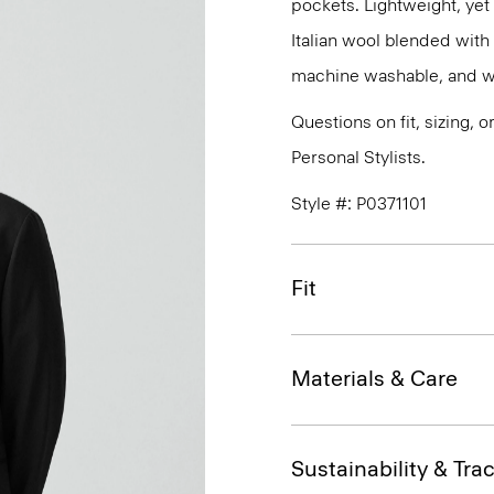
pockets. Lightweight, yet 
Italian wool blended with p
machine washable, and wri
Questions on fit, sizing, 
Personal Stylists.
Style #: P0371101
Fit
Materials & Care
Sustainability & Trac