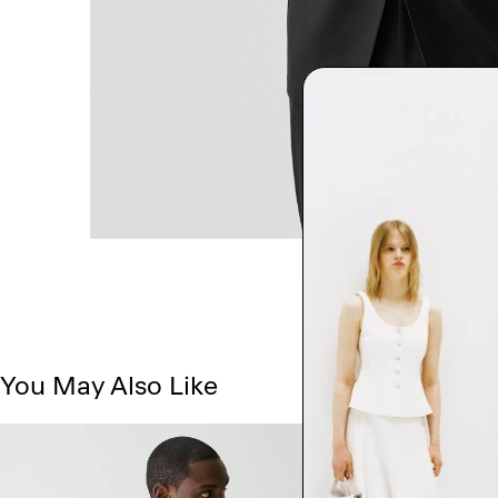
You May Also Like