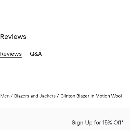
Reviews
Reviews
Q&A
Men
Blazers and Jackets
Clinton Blazer in Motion Wool
Sign Up for 15% Off*