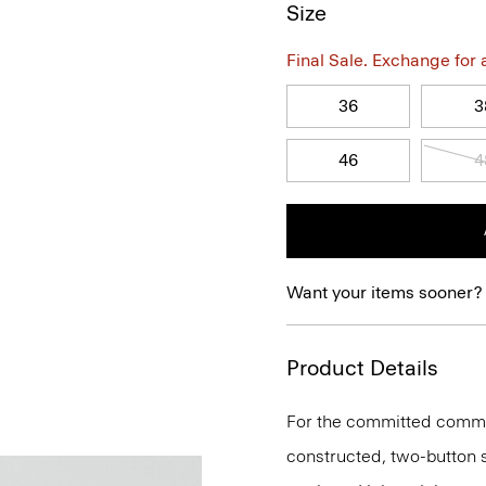
Size
Final Sale. Exchange for a 
36
3
46
4
Want your items sooner?
Product Details
For the committed commute
constructed, two-button si