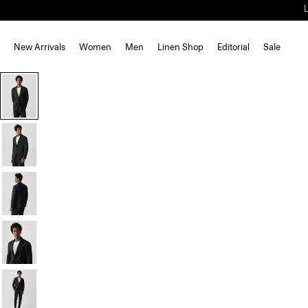
New Arrivals
Women
Men
Linen Shop
Editorial
Sale