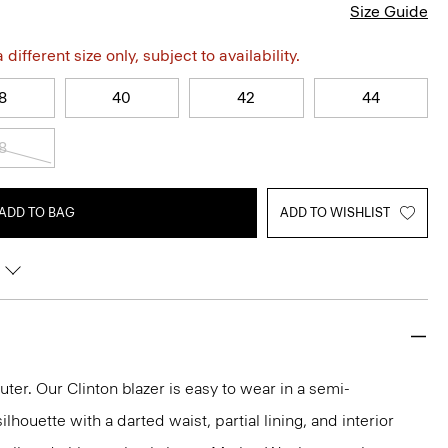
Size Guide
different size only, subject to availability.
8
40
42
44
8
ADD TO BAG
ADD TO WISHLIST
r. Our Clinton blazer is easy to wear in a semi-
lhouette with a darted waist, partial lining, and interior