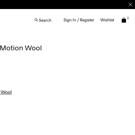
0
Sign In / Register
Wishlist
Search
n Motion Wool
 Wool