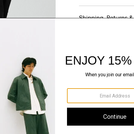
Shipping, Returns 
Just In