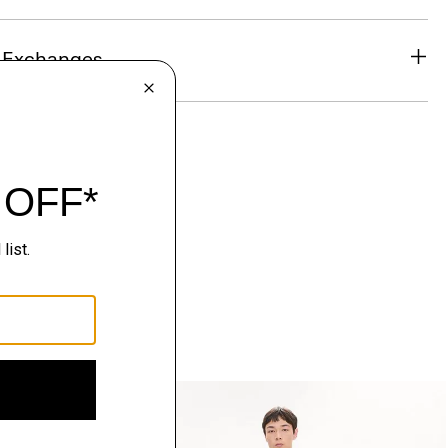
& Exchanges