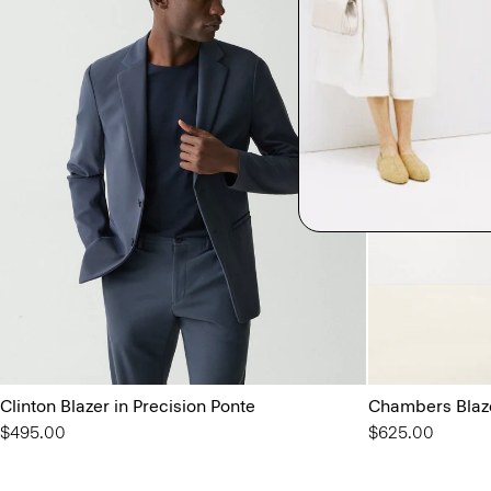
Clinton Blazer in Precision Ponte
Chambers Blaze
$495.00
$625.00