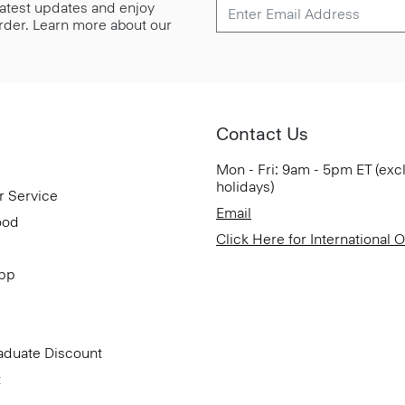
 latest updates and enjoy
 order. Learn more about our
Contact Us
Mon - Fri: 9am - 5pm ET (exc
holidays)
r Service
Email
ood
Click Here for International 
App
aduate Discount
t