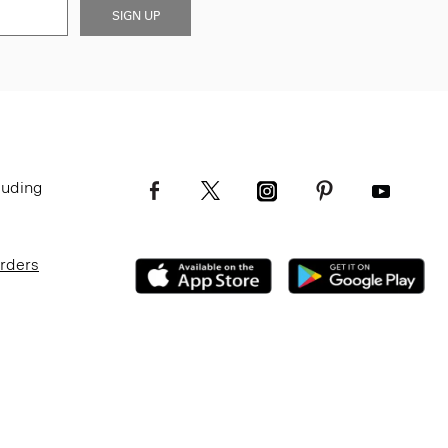
SIGN UP
luding
Orders