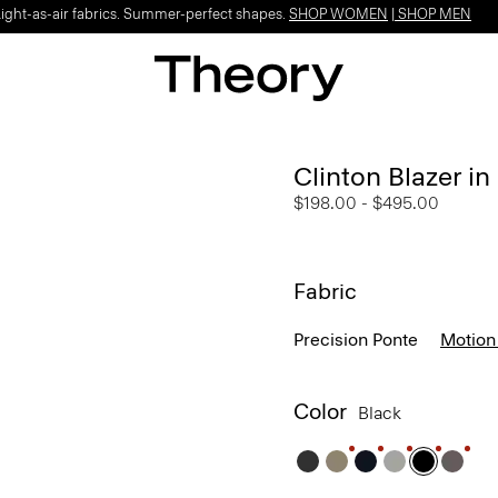
Light-as-air fabrics. Summer-perfect shapes.
SHOP WOMEN
|
SHOP MEN
Clinton Blazer i
$198.00
-
$495.00
Fabric
Precision Ponte
Motion
Color
Black