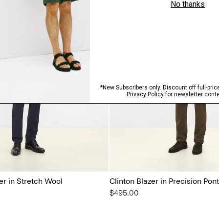
r in Stretch Wool
Clinton Blazer in Precision Pon
$495.00