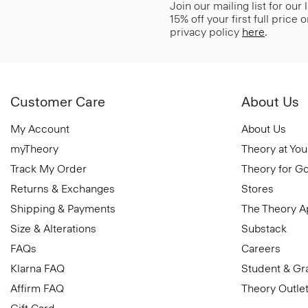
Join our mailing list for our
15% off your first full price
privacy policy
here
.
Customer Care
About Us
My Account
About Us
myTheory
Theory at You
Track My Order
Theory for G
Returns & Exchanges
Stores
Shipping & Payments
The Theory 
Size & Alterations
Substack
FAQs
Careers
Klarna FAQ
Student & Gr
Affirm FAQ
Theory Outle