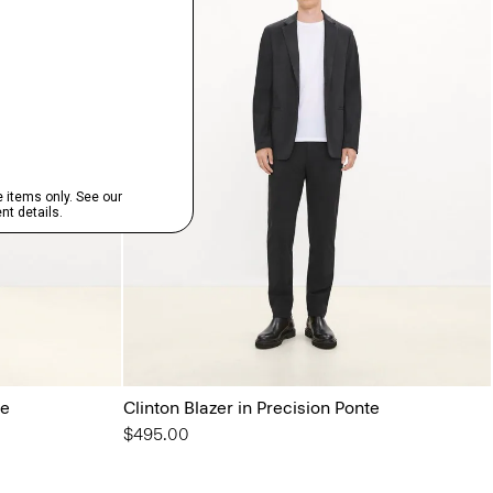
te
Clinton Blazer in Precision Ponte
$495.00