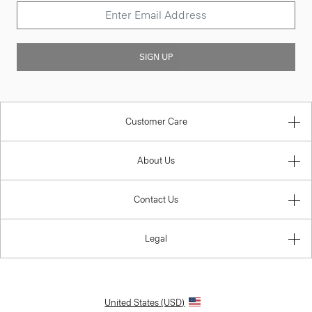
SIGN UP
Customer Care
About Us
Contact Us
Legal
United States (USD)