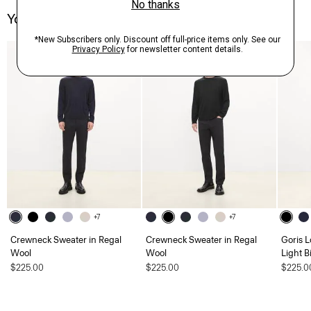
You May Also Like
+7
+7
Crewneck Sweater in Regal
Crewneck Sweater in Regal
Goris L
Wool
Wool
Light B
$225.00
$225.00
$225.0