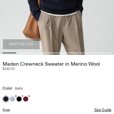
SHOP THE LOOK
Maden Crewneck Sweater in Merino Wool
$245.00
Color
Baltic
Size
Size Guide