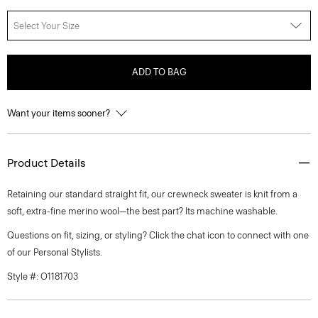
Select Your Size
ADD TO BAG
Want your items sooner?
Product Details
Retaining our standard straight fit, our crewneck sweater is knit from a
soft, extra-fine merino wool—the best part? Its machine washable.
Questions on fit, sizing, or styling? Click the chat icon to connect with one
of our Personal Stylists.
Style #: O1181703