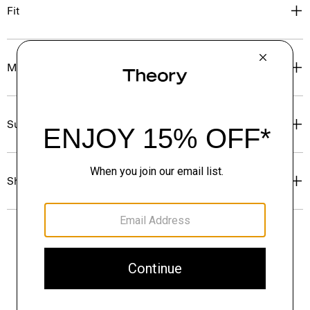
Fit
Materials & Care
Sustainability & Traceability
Shipping, Returns & Exchanges