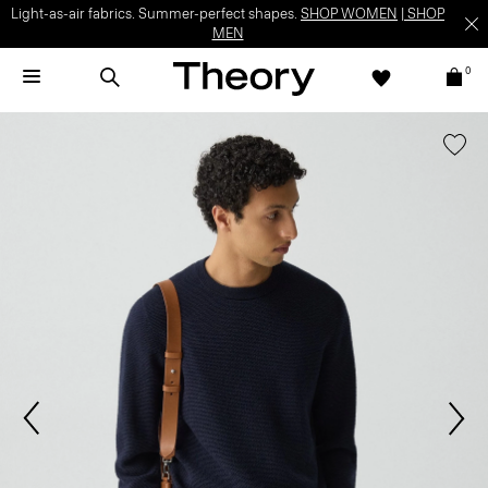
Light-as-air fabrics. Summer-perfect shapes.
SHOP WOMEN
|
SHOP
MEN
0