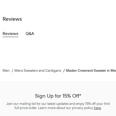
Reviews
Reviews
Q&A
Men
Mens Sweaters and Cardigans
Maden Crewneck Sweater in Me
Sign Up for 15% Off*
Join our mailing list for our latest updates and enjoy 15% off your first
full price order. Learn more about our privacy policy
here
.