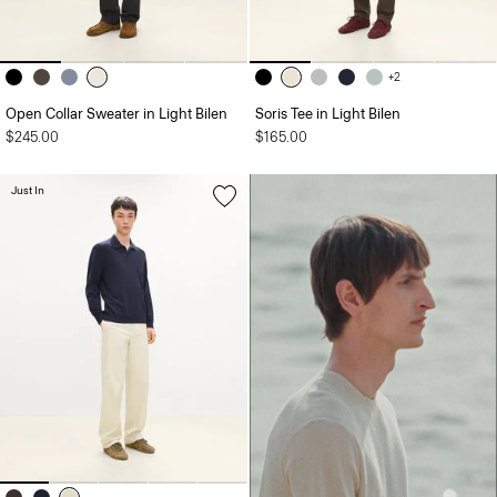
+2
Open Collar Sweater in Light Bilen
Soris Tee in Light Bilen
$245.00
$165.00
Just In