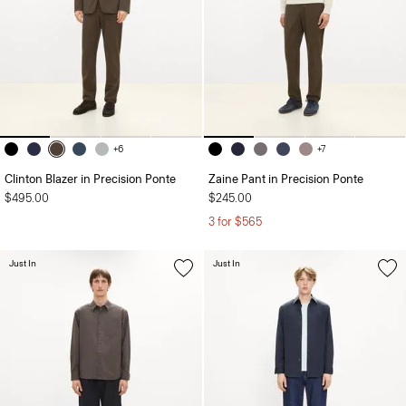
+6
+7
Clinton Blazer in Precision Ponte
Zaine Pant in Precision Ponte
$495.00
$245.00
3 for $565
Just In
Just In