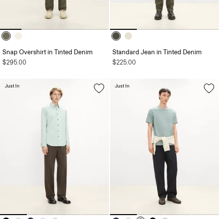
Snap Overshirt in Tinted Denim
Standard Jean in Tinted Denim
$295.00
$225.00
Just In
Just In