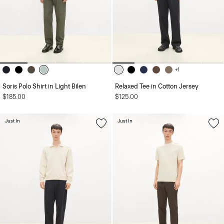
+1
Soris Polo Shirt in Light Bilen
Relaxed Tee in Cotton Jersey
$185.00
$125.00
Just In
Just In