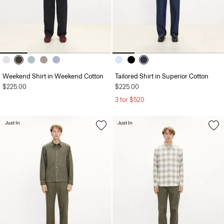
Weekend Shirt in Weekend Cotton
Tailored Shirt in Superior Cotton
$225.00
$225.00
3 for $520
Just In
Just In