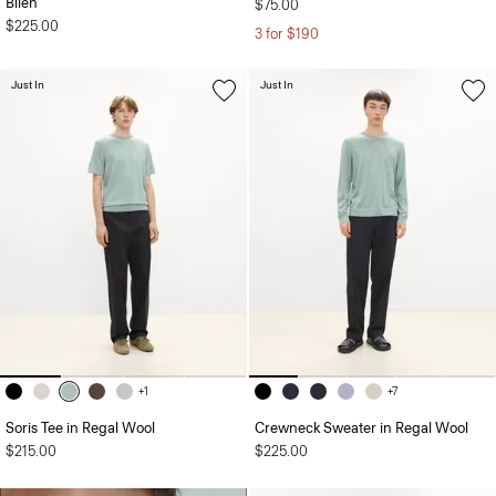
Bilen
$75.00
$225.00
3 for $190
Just In
Just In
+1
+7
Soris Tee in Regal Wool
Crewneck Sweater in Regal Wool
$215.00
$225.00