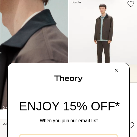
Just In
Four-Button Jacket in Moonsoft
Cotton
SHOP THE LOOK
$365.00
Just In
Just In