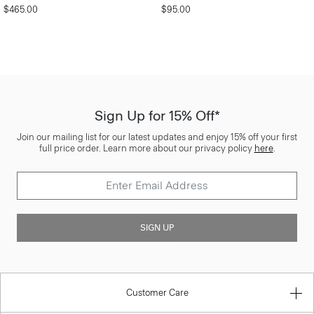
$465.00
$95.00
Sign Up for 15% Off*
Join our mailing list for our latest updates and enjoy 15% off your first
full price order. Learn more about our privacy policy
here
.
SIGN UP
Customer Care