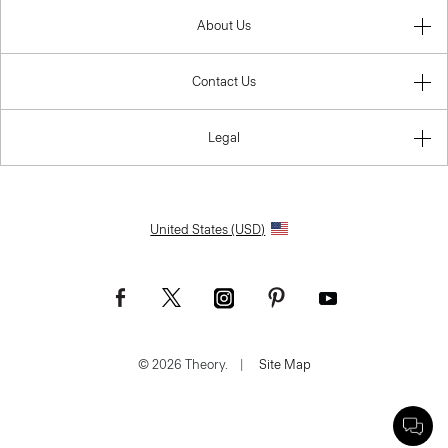
About Us
Contact Us
Legal
United States (USD)
© 2026 Theory.
|
Site Map