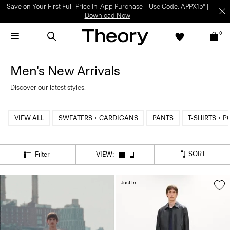
Save on Your First Full-Price In-App Purchase – Use Code: APPX15* |
Download Now
0
Men's New Arrivals
Discover our latest styles.
VIEW ALL
SWEATERS + CARDIGANS
PANTS
T-SHIRTS + 
SORT
Filter
VIEW:
Just In