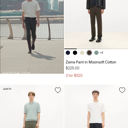
+4
Zaine Pant in Moonsoft Cotton
$225.00
SHOP THE LOOK
3 for $520
Just In