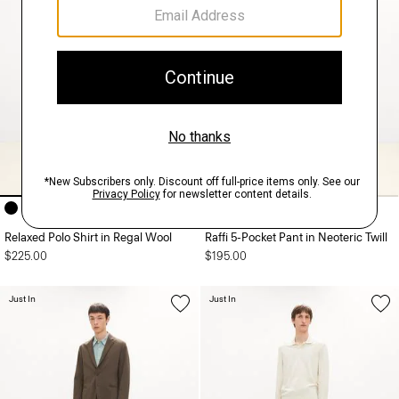
+9
Relaxed Polo Shirt in Regal Wool
Raffi 5-Pocket Pant in Neoteric Twill
$225.00
$195.00
Just In
Just In