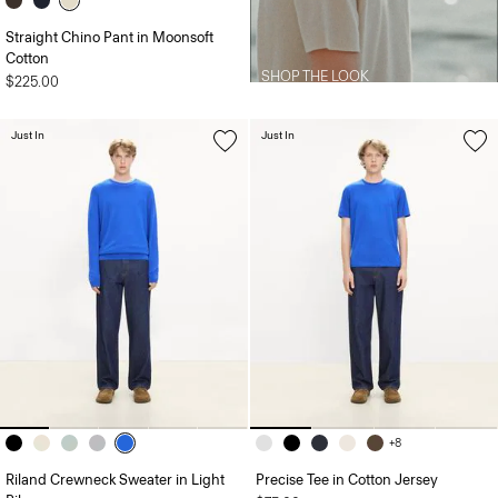
Straight Chino Pant in Moonsoft
Cotton
SHOP THE LOOK
$225.00
Just In
Just In
+8
Riland Crewneck Sweater in Light
Precise Tee in Cotton Jersey