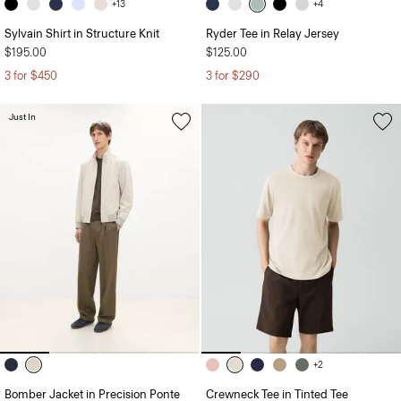
+13
+4
Sylvain Shirt in Structure Knit
Ryder Tee in Relay Jersey
$195.00
$125.00
3 for $450
3 for $290
Just In
+2
Bomber Jacket in Precision Ponte
Crewneck Tee in Tinted Tee