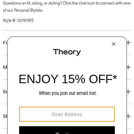
Questions on fit, sizing, or styling? Click the chat icon to connect with one
of our Personal Stylists.
Style #: Q0197415
Fit
Materials & Care
Sustainability & Traceability
Shipping, Returns & Exchanges