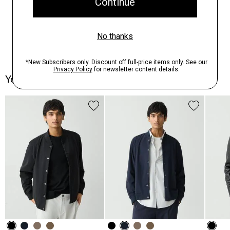
You May Also Like