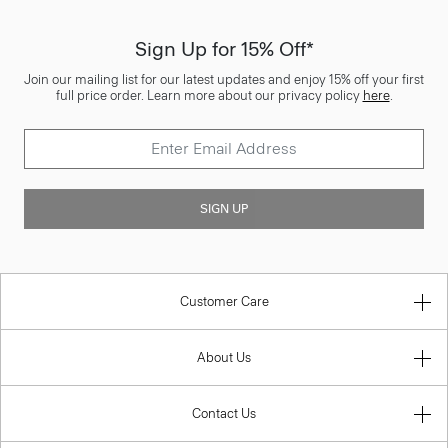
Sign Up for 15% Off*
Join our mailing list for our latest updates and enjoy 15% off your first
full price order. Learn more about our privacy policy
here
.
SIGN UP
Customer Care
About Us
Contact Us