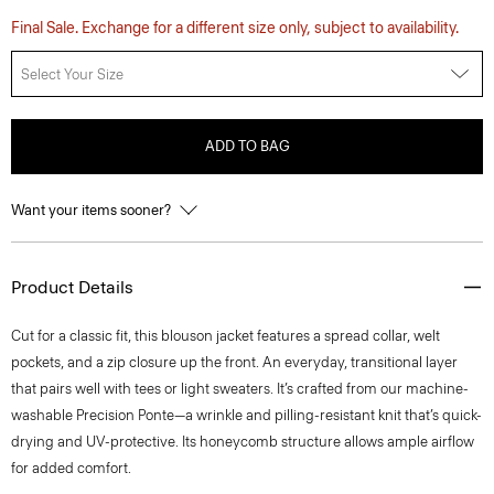
Final Sale. Exchange for a different size only, subject to availability.
Select Your Size
ADD TO BAG
Want your items sooner?
Product Details
Cut for a classic fit, this blouson jacket features a spread collar, welt
pockets, and a zip closure up the front. An everyday, transitional layer
that pairs well with tees or light sweaters. It’s crafted from our machine-
washable Precision Ponte—a wrinkle and pilling-resistant knit that’s quick-
drying and UV-protective. Its honeycomb structure allows ample airflow
for added comfort.