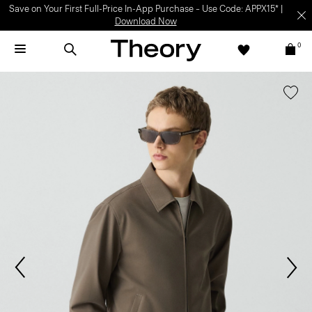
Save on Your First Full-Price In-App Purchase – Use Code: APPX15* |
Download Now
0