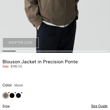
SHOP THE LOOK
Blouson Jacket in Precision Ponte
Sale
$186.00
Color
Morel
Size
Size Guide