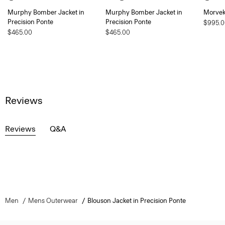
Murphy Bomber Jacket in
Murphy Bomber Jacket in
Morvek 
Precision Ponte
Precision Ponte
$995.0
$465.00
$465.00
Reviews
Reviews
Q&A
Men
Mens Outerwear
Blouson Jacket in Precision Ponte