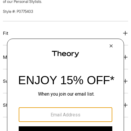
of our Personal Stylists.
Style #: P0775403
Fit
Materials & Care
Sustainability & Traceability
Shipping, Returns & Exchanges