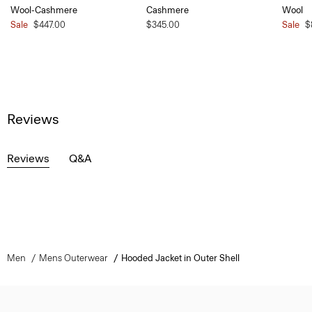
Wool-Cashmere
Cashmere
Wool
Sale
$447.00
$345.00
Sale
$
Reviews
Reviews
Q&A
Men
Mens Outerwear
Hooded Jacket in Outer Shell