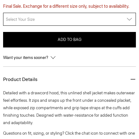
Final Sale. Exchange for a different size only, subject to availability.
Select Your Size
ADD TO BAG
Want your items sooner?
Product Details
Detailed with a drawcord hood, this unlined shell jacket makes outerwear
feel effortless. It zips and snaps up the front under a concealed placket,
while exposed zip compartments and grip tape straps at the cuffs add
finishing touches. Designed with water-resistance for added function
and adaptability.
Questions on fit, sizing, or styling? Click the chat icon to connect with one