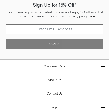
Sign Up for 15% Off*
Join our mailing list for our latest updates and enjoy 15% off your first
full price order. Learn more about our privacy policy
here
.
SIGN UP
Customer Care
About Us
Contact Us
Legal