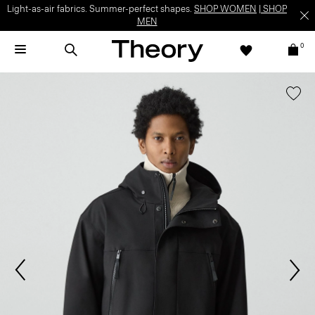
Light-as-air fabrics. Summer-perfect shapes.
SHOP WOMEN
|
SHOP
MEN
0