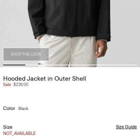
SHOP THE LOOK
Hooded Jacket in Outer Shell
Sale
$238.00
Color
Black
Size
Size Guide
NOT_AVAILABLE