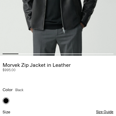
Morvek Zip Jacket in Leather
$995.00
Color
Black
Size
Size Guide