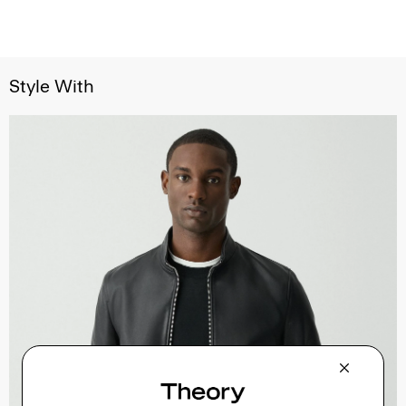
Style With