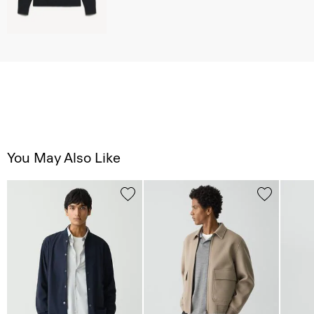
You May Also Like