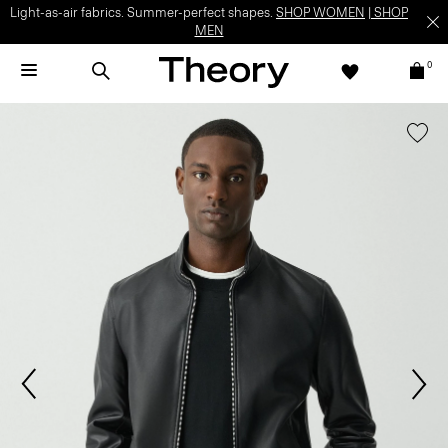
Light-as-air fabrics. Summer-perfect shapes.
SHOP WOMEN
|
SHOP
MEN
0