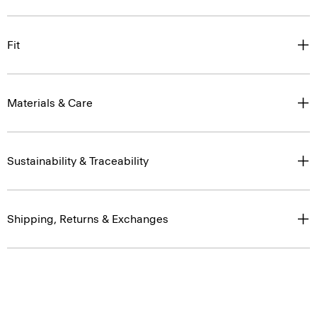
Fit
Materials & Care
Sustainability & Traceability
Shipping, Returns & Exchanges