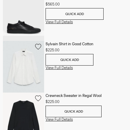
$565.00
QUICK ADD
View Full Details
Sylvain Shirt in Good Cotton
$225.00
QUICK ADD
View Full Details
Crewneck Sweater in Regal Wool
$225.00
QUICK ADD
View Full Details