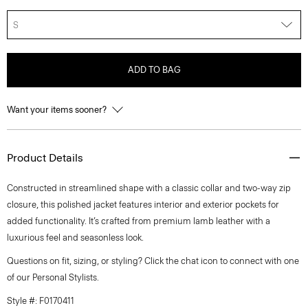
S
ADD TO BAG
Want your items sooner?
Product Details
Constructed in streamlined shape with a classic collar and two-way zip
closure, this polished jacket features interior and exterior pockets for
added functionality. It’s crafted from premium lamb leather with a
luxurious feel and seasonless look.
Questions on fit, sizing, or styling? Click the chat icon to connect with one
of our Personal Stylists.
Style #: F0170411