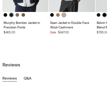
Murphy Bomber Jacket in
Sean Jacket in Double-Face
Belvin 
Precision Ponte
Wool-Cashmere
Blend 
$465.00
Sale
$447.00
$795.0
Reviews
Reviews
Q&A