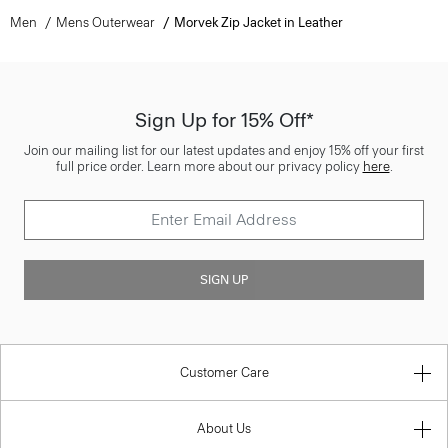
Men
Mens Outerwear
Morvek Zip Jacket in Leather
Sign Up for 15% Off*
Join our mailing list for our latest updates and enjoy 15% off your first
full price order. Learn more about our privacy policy
here
.
SIGN UP
Customer Care
About Us