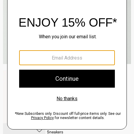
Raffi 5-Pocket Pant in Neoteric Twill
$195.00
QUICK ADD
View Full Details
Common Projects Men's Original Achilles
Sneakers