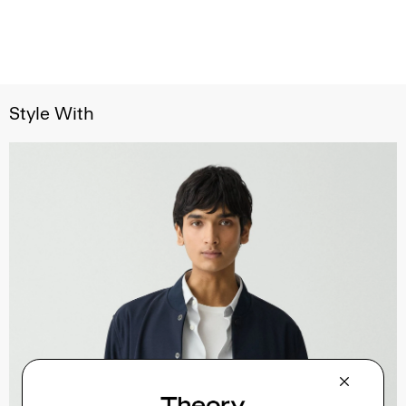
Style With