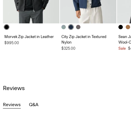
Morvek Zip Jacket in Leather
City Zip Jacket in Textured
Sean J
Nylon
Wool-
$995.00
$325.00
Sale
$
Reviews
Reviews
Q&A