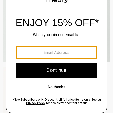
Zaine Pant in Precision Ponte
$245.00
QUICK ADD
View Full Details