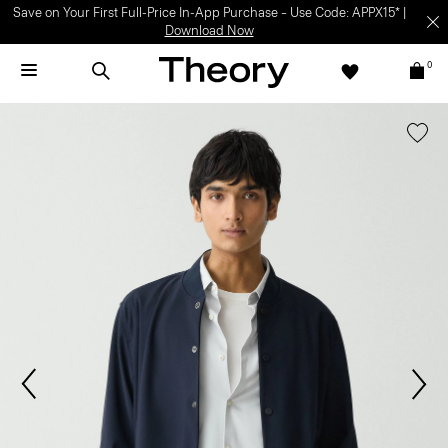
Save on Your First Full-Price In-App Purchase – Use Code: APPX15* |
Download Now
0