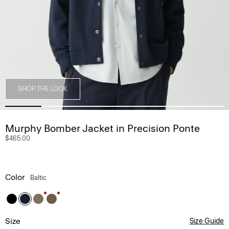
SHOP THE LOOK
Murphy Bomber Jacket in Precision Ponte
$465.00
Color
Baltic
Size
Size Guide