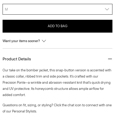
M
ADD TO BAG
Want your items sooner?
Product Details
Our take on the bomber jacket, this snap-button version is accented with
a classic collar, ribbed trim and side pockets. It’s crafted with our
Precision Ponte—a wrinkle and abrasion-resistant knit that’s quick drying
and UV protective. Its honeycomb structure allows ample airflow for
added comfort.
Questions on fit, sizing, or styling? Click the chat icon to connect with one
of our Personal Stylists.