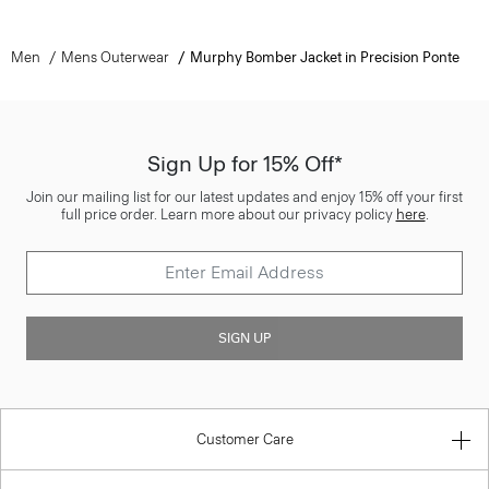
Men
Mens Outerwear
Murphy Bomber Jacket in Precision Ponte
Sign Up for 15% Off*
Join our mailing list for our latest updates and enjoy 15% off your first
full price order. Learn more about our privacy policy
here
.
SIGN UP
Customer Care