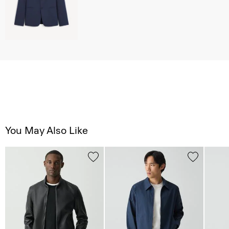
You May Also Like