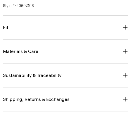
Style #: L0697406
Fit
Materials & Care
Sustainability & Traceability
Shipping, Returns & Exchanges