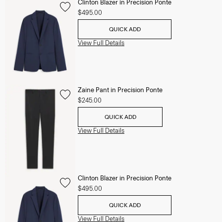
Clinton Blazer in Precision Ponte
$495.00
QUICK ADD
View Full Details
Zaine Pant in Precision Ponte
$245.00
QUICK ADD
View Full Details
Clinton Blazer in Precision Ponte
$495.00
QUICK ADD
View Full Details