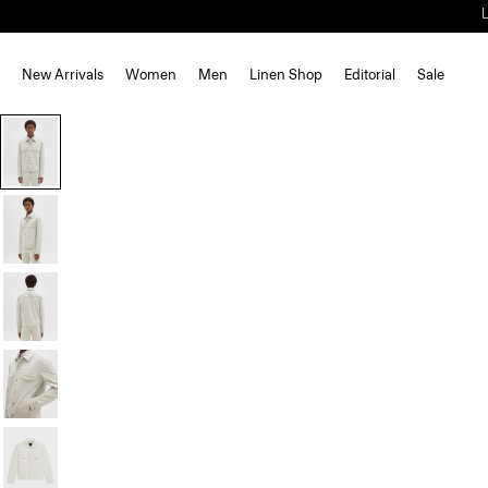
New Arrivals
Women
Men
Linen Shop
Editorial
Sale