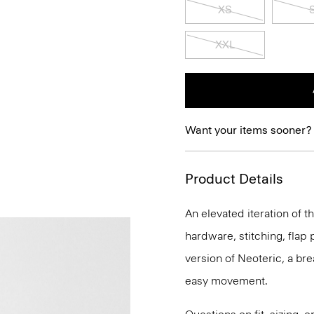
XS
XXL
Want your items sooner?
Product Details
An elevated iteration of th
hardware, stitching, flap p
version of Neoteric, a br
easy movement.