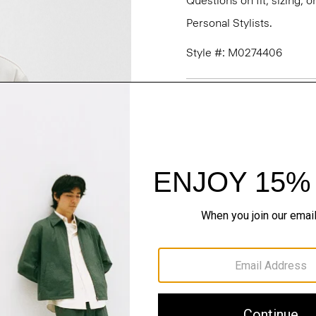
Questions on fit, sizing, 
Personal Stylists.
Style #: M0274406
Fit
Materials & Care
Sustainability & Trac
Shipping, Returns 