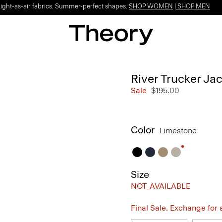
Light-as-air fabrics. Summer-perfect shapes.
SHOP WOMEN
|
SHOP MEN
River Trucker Jac
Sale
$195.00
Color
Limestone
Size
NOT_AVAILABLE
Final Sale. Exchange for a 