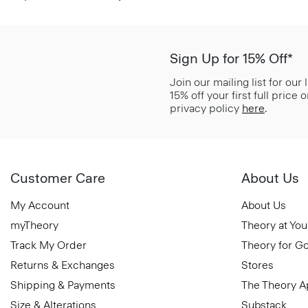
Sign Up for 15% Off*
Join our mailing list for our
15% off your first full price
privacy policy
here
.
Customer Care
About Us
My Account
About Us
myTheory
Theory at You
Track My Order
Theory for G
Returns & Exchanges
Stores
Shipping & Payments
The Theory 
Size & Alterations
Substack