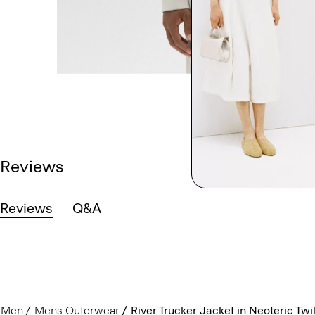
Reviews
Reviews
Q&A
Men
Mens Outerwear
River Trucker Jacket in Neoteric Twil