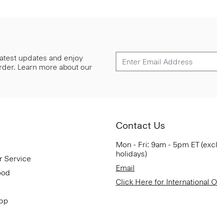
 latest updates and enjoy
 order. Learn more about our
Contact Us
Mon - Fri: 9am - 5pm ET (exc
holidays)
r Service
Email
ood
Click Here for International 
App