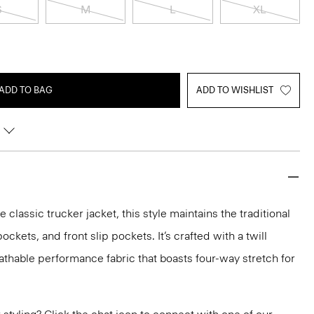
S
M
L
XL
ADD TO BAG
ADD TO WISHLIST
e classic trucker jacket, this style maintains the traditional
ockets, and front slip pockets. It’s crafted with a twill
eathable performance fabric that boasts four-way stretch for