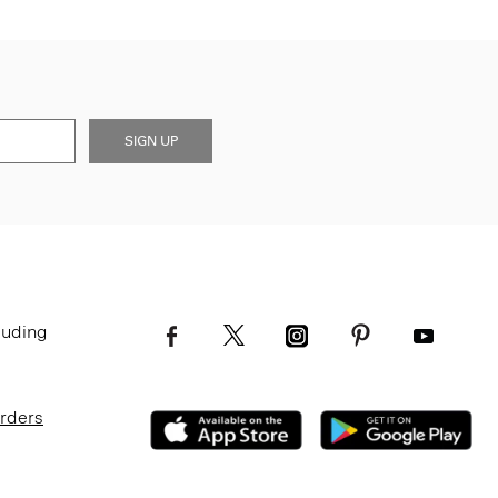
SIGN UP
luding
Orders