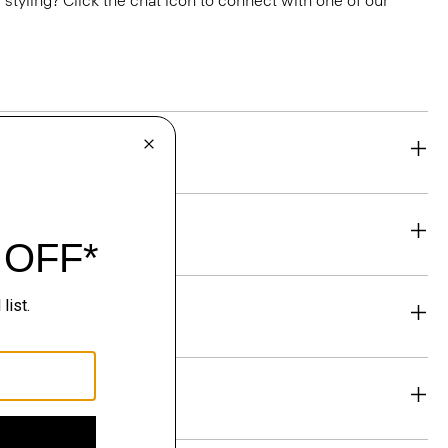
or styling? Click the chat icon to connect with one of our
eability
& Exchanges