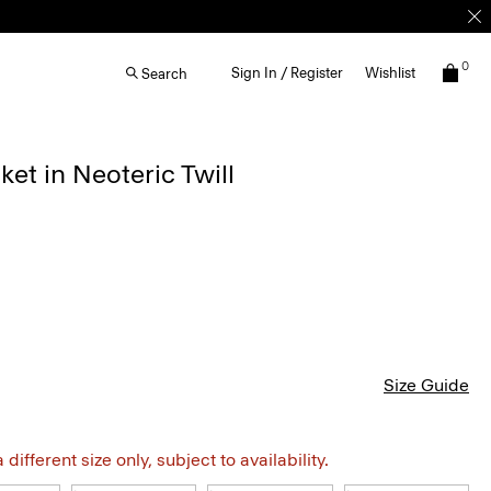
0
Sign In / Register
Wishlist
Search
ket in Neoteric Twill
Size Guide
different size only, subject to availability.