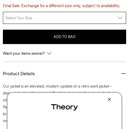
Final Sale. Exchange for a different size only, subject to availability.
Select Your Size
ADD TO BAG
Want your items sooner?
Product Details
Our jacket is an elevated, modern update on a retro work jacket—
designed with utility in mind. Traditional zip details include the front
closure, chest and waist pockets. Tailored for a streamlined look and
flattering straight fit, it’s crafted with a twill version of Neoteric, a
breathable performance fabric that boasts four-way stretch for easy
movement.