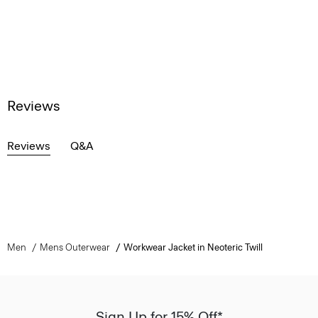
Reviews
Reviews
Q&A
Men
Mens Outerwear
Workwear Jacket in Neoteric Twill
Sign Up for 15% Off*