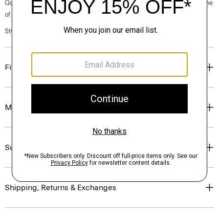
Questions on fit, sizing, or styling? Click the chat icon to connect with one
of our Personal Stylists.
Style #: P0174401
Fit
Materials & Care
Sustainability & Traceability
Shipping, Returns & Exchanges