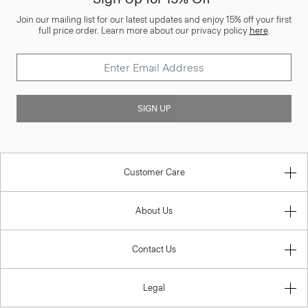
Join our mailing list for our latest updates and enjoy 15% off your first
full price order. Learn more about our privacy policy
here
.
SIGN UP
Customer Care
About Us
Contact Us
Legal