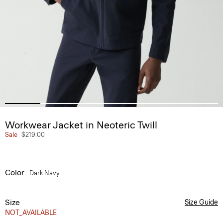
Workwear Jacket in Neoteric Twill
Sale
$219.00
Color
Dark Navy
Size
Size Guide
NOT_AVAILABLE