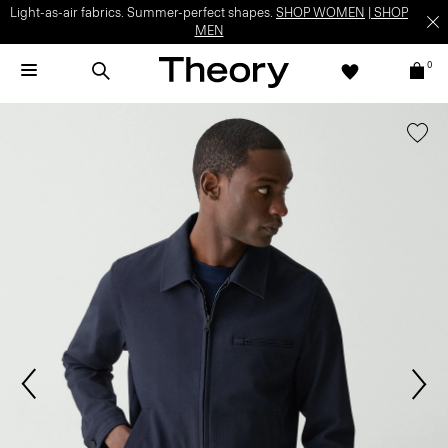
Light-as-air fabrics. Summer-perfect shapes.
SHOP WOMEN
|
SHOP
MEN
0