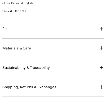
of our Personal Stylists.
Style #: J0781713
Fit
Materials & Care
Sustainability & Traceability
Shipping, Returns & Exchanges