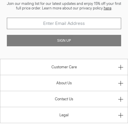
Join our mailing list for our latest updates and enjoy 15% off your first
full price order. Learn more about our privacy policy
here
.
SIGN UP
Customer Care
About Us
Contact Us
Legal