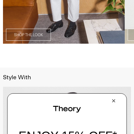
SHOP THE LOOK
Style With