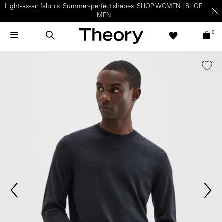
Light-as-air fabrics. Summer-perfect shapes.
SHOP WOMEN
|
SHOP
MEN
0