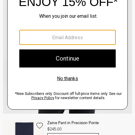
Zaine Pant in Precision Ponte
$245.00