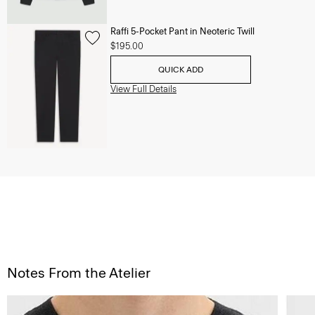
Raffi 5-Pocket Pant in Neoteric Twill
$195.00
QUICK ADD
View Full Details
Notes From the Atelier