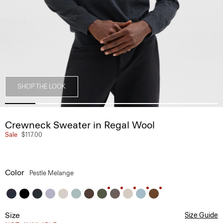
SHOP THE LOOK
Crewneck Sweater in Regal Wool
Sale
$117.00
Color
Pestle Melange
Size
Size Guide