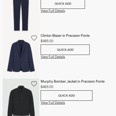
QUICK ADD
View Full Details
Clinton Blazer in Precision Ponte
$495.00
QUICK ADD
View Full Details
Murphy Bomber Jacket in Precision Ponte
$465.00
QUICK ADD
View Full Details