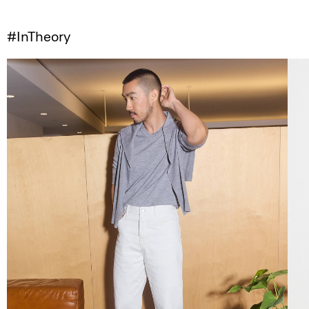
#InTheory