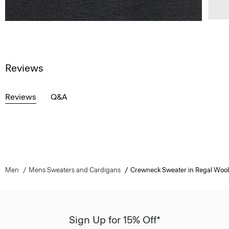
Reviews
Reviews
Q&A
Men
Mens Sweaters and Cardigans
Crewneck Sweater in Regal Wool
Sign Up for 15% Off*