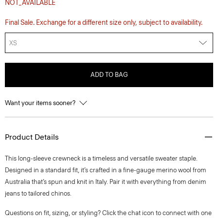
NOT_AVAILABLE
Final Sale. Exchange for a different size only, subject to availability.
XS
ADD TO BAG
Want your items sooner?
Product Details
This long-sleeve crewneck is a timeless and versatile sweater staple.
Designed in a standard fit, it’s crafted in a fine-gauge merino wool from
Australia that’s spun and knit in Italy. Pair it with everything from denim
jeans to tailored chinos.
Questions on fit, sizing, or styling? Click the chat icon to connect with one