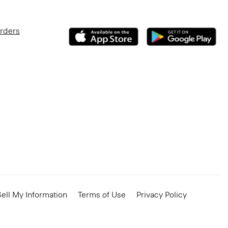
Orders
ell My Information
Terms of Use
Privacy Policy