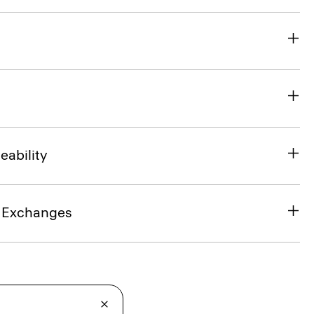
eability
& Exchanges