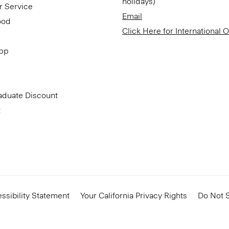
holidays)
r Service
Email
ood
Click Here for International 
App
aduate Discount
t
ssibility Statement
Your California Privacy Rights
Do Not S