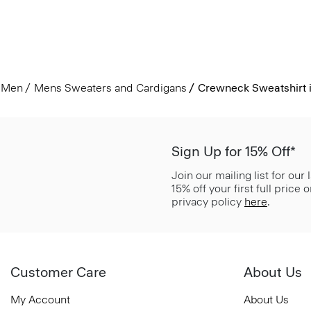
Men
Mens Sweaters and Cardigans
Crewneck Sweatshirt i
Sign Up for 15% Off*
Join our mailing list for our
15% off your first full price
privacy policy
here
.
Customer Care
About Us
My Account
About Us