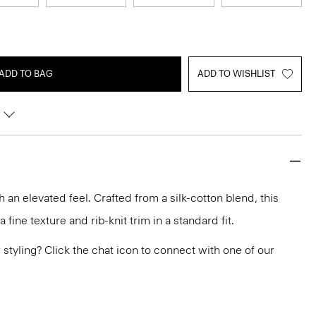
ADD TO BAG
ADD TO WISHLIST
h an elevated feel. Crafted from a silk-cotton blend, this
fine texture and rib-knit trim in a standard fit.
or styling? Click the chat icon to connect with one of our