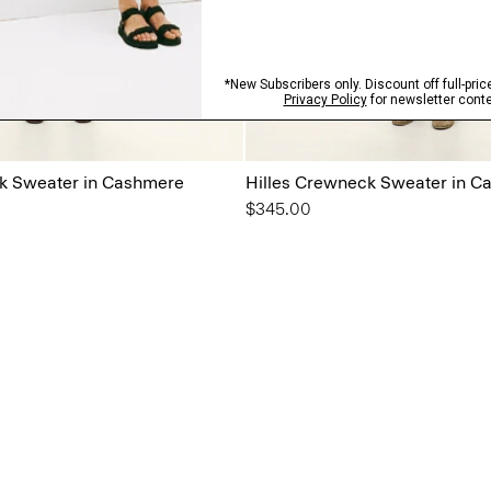
k Sweater in Cashmere
Hilles Crewneck Sweater in C
$345.00