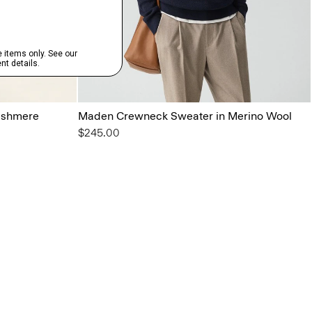
ashmere
Maden Crewneck Sweater in Merino Wool
$245.00