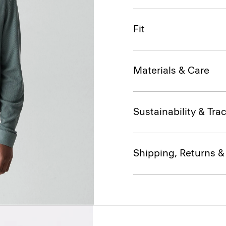
Fit
Materials & Care
Sustainability & Trac
Shipping, Returns 