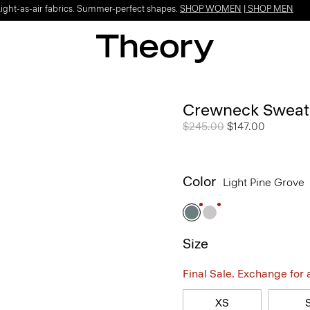
Light-as-air fabrics. Summer-perfect shapes.
SHOP WOMEN
|
SHOP MEN
Crewneck Sweatsh
Price reduced from
$245.00
to
$147.00
Color
Light Pine Grove
Size
Final Sale. Exchange for a 
XS