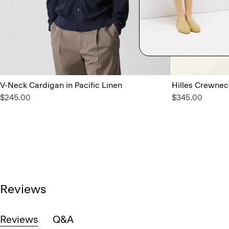
V-Neck Cardigan in Pacific Linen
Hilles Crewnec
$245.00
$345.00
Reviews
Reviews
Q&A