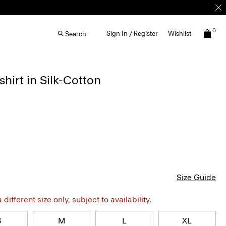
0
Sign In / Register
Wishlist
Search
irt in Silk-Cotton
Size Guide
different size only, subject to availability.
S
M
L
XL