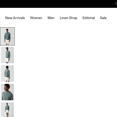
New Arrivals
Women
Men
Linen Shop
Editorial
Sale