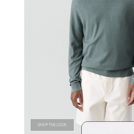
SHOP THE LOOK