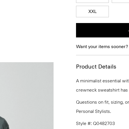
XXL
Want your items sooner?
Product Details
A minimalist essential wit
crewneck sweatshirt has a 
Questions on fit, sizing, 
Personal Stylists.
Style #: Q0482703