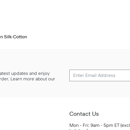
n Silk-Cotton
 latest updates and enjoy
 order. Learn more about our
Contact Us
Mon - Fri: 9am - 5pm ET (exc