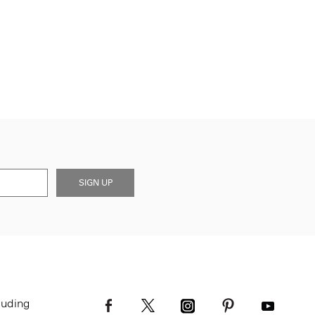
SIGN UP
luding