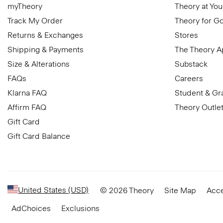
myTheory
Theory at You
Track My Order
Theory for G
Returns & Exchanges
Stores
Shipping & Payments
The Theory 
Size & Alterations
Substack
FAQs
Careers
Klarna FAQ
Student & Gr
Affirm FAQ
Theory Outle
Gift Card
Gift Card Balance
United States (USD)
© 2026 Theory
Site Map
Acce
AdChoices
Exclusions