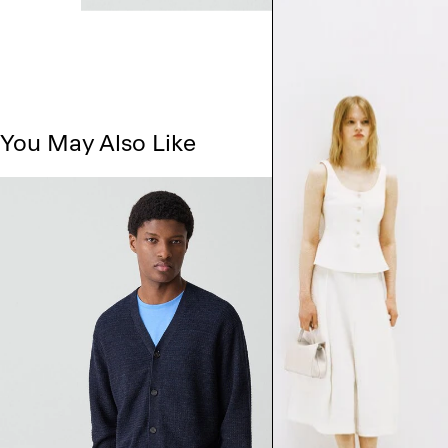
You May Also Like