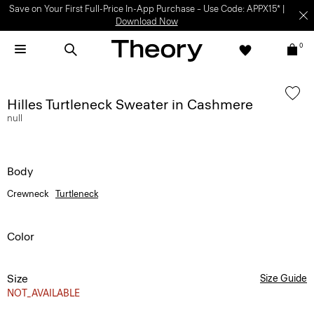
Save on Your First Full-Price In-App Purchase – Use Code: APPX15* |
Download Now
0
Hilles Turtleneck Sweater in Cashmere
null
Body
Crewneck
Turtleneck
Color
Size
Size Guide
NOT_AVAILABLE