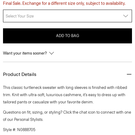
Final Sale. Exchange for a different size only, subject to availability.
Select Your Size
ADD TO BAG
Want your items sooner?
Product Details
This classic turtleneck sweater with long sleeves is finished with ribbed
trim. Knit with ultra-soft, luxurious cashmere, it’s easy to dress up with
tailored pants or casualize with your favorite denim.
Questions on fit, sizing, or styling? Click the chat icon to connect with one
of our Personal Stylists.
Style #: N0888705