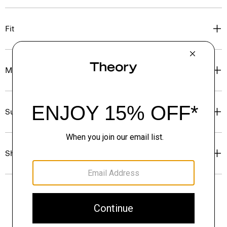
Fit
Materials & Care
Sustainability & Traceability
Shipping, Returns & Exchanges