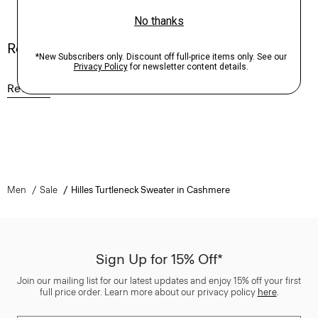
Reviews
Reviews
Q&A
Men
Sale
Hilles Turtleneck Sweater in Cashmere
Sign Up for 15% Off*
Join our mailing list for our latest updates and enjoy 15% off your first
full price order. Learn more about our privacy policy
here
.