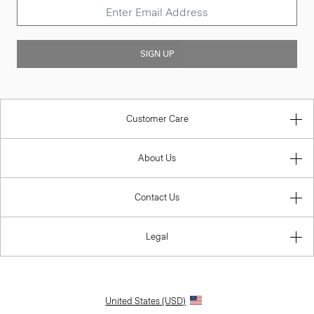
SIGN UP
Customer Care
About Us
Contact Us
Legal
United States (USD)