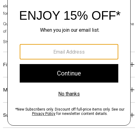
elegance, classic American minimalism, and construction that’s poised
for motion.
Questions on fit, sizing, or styling? Click the chat icon to connect with one
of our Personal Stylists.
Style #: O071701O
Fit
Materials & Care
Sustainability & Traceability