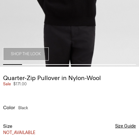
SHOP THE LOOK
Quarter-Zip Pullover in Nylon-Wool
Sale
$171.00
Color
Black
Size
Size Guide
NOT_AVAILABLE