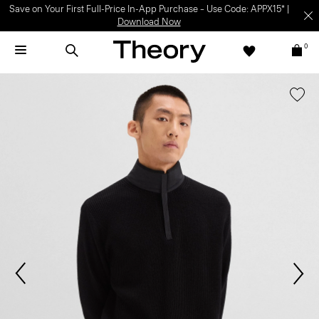
Save on Your First Full-Price In-App Purchase – Use Code: APPX15* |
Download Now
0