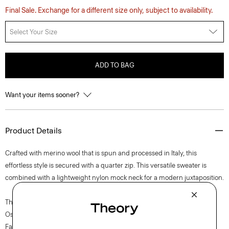
Final Sale. Exchange for a different size only, subject to availability.
Select Your Size
ADD TO BAG
Want your items sooner?
Product Details
Crafted with merino wool that is spun and processed in Italy, this
effortless style is secured with a quarter zip. This versatile sweater is
combined with a lightweight nylon mock neck for a modern juxtaposition.
The movement of New York courses through each of Lucas
Ossendrijver’s Theory Project collections. In the Paris-based designer’s
Fall 2024 collection, the rhythm shifts with a focus on approachable