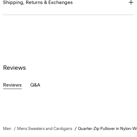
Shipping, Returns & Exchanges
Reviews
Reviews
Q&A
Men
Mens Sweaters and Cardigans
Quarter-Zip Pullover in Nylon-W