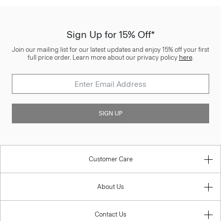
Sign Up for 15% Off*
Join our mailing list for our latest updates and enjoy 15% off your first
full price order. Learn more about our privacy policy
here
.
SIGN UP
Customer Care
About Us
Contact Us