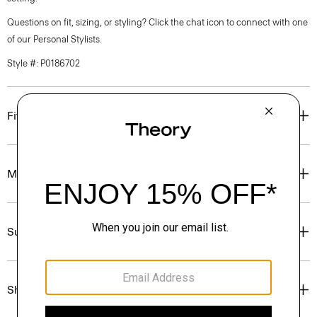
Questions on fit, sizing, or styling? Click the chat icon to connect with one
of our Personal Stylists.
Style #: P0186702
Fit
Materials & Care
Sustainability & Traceability
Shipping, Returns & Exchanges