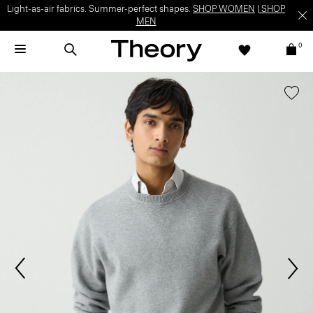
Light-as-air fabrics. Summer-perfect shapes.
SHOP WOMEN
|
SHOP
MEN
0