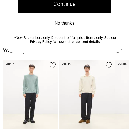
You May Also Like
Just In
Just In
Just In