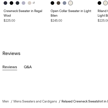
+7
Crewneck Sweater in Regal
Open Collar Sweater in Light
Riland
Wool
Bilen
Light B
$225.00
$245.00
$225.0
Reviews
Reviews
Q&A
Men
Mens Sweaters and Cardigans
Relaxed Crewneck Sweatshirt in L