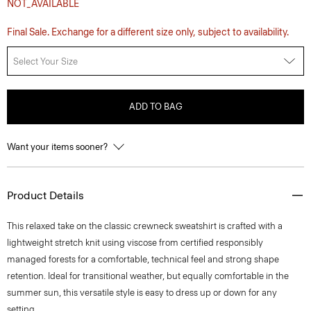
NOT_AVAILABLE
Final Sale. Exchange for a different size only, subject to availability.
Select Your Size
ADD TO BAG
Want your items sooner?
Product Details
This relaxed take on the classic crewneck sweatshirt is crafted with a
lightweight stretch knit using viscose from certified responsibly
managed forests for a comfortable, technical feel and strong shape
retention. Ideal for transitional weather, but equally comfortable in the
summer sun, this versatile style is easy to dress up or down for any
setting.