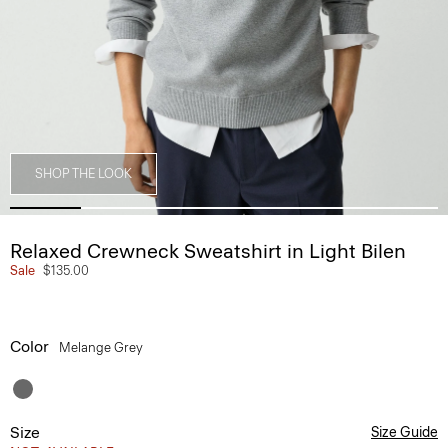
SHOP THE LOOK
Relaxed Crewneck Sweatshirt in Light Bilen
Sale
$135.00
Color
Melange Grey
Size
Size Guide