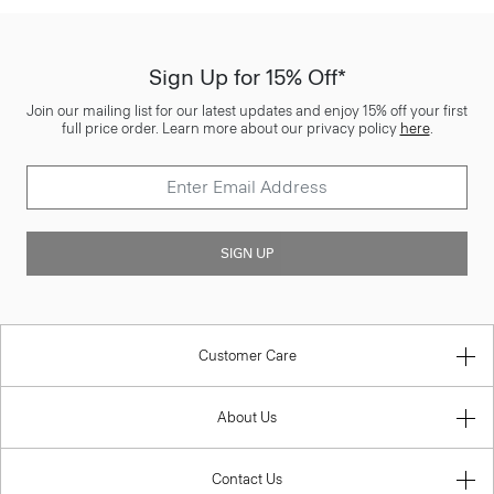
Sign Up for 15% Off*
Join our mailing list for our latest updates and enjoy 15% off your first
full price order. Learn more about our privacy policy
here
.
SIGN UP
Customer Care
About Us
Contact Us