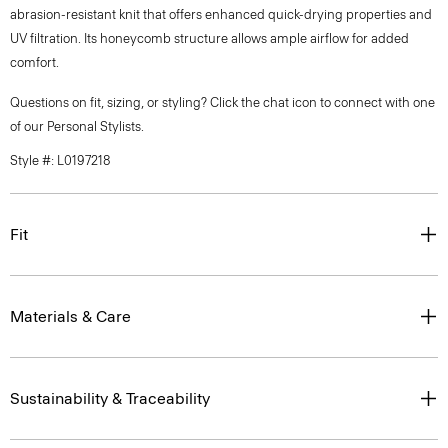
abrasion-resistant knit that offers enhanced quick-drying properties and
UV filtration. Its honeycomb structure allows ample airflow for added
comfort.
Questions on fit, sizing, or styling? Click the chat icon to connect with one
of our Personal Stylists.
Style #: L0197218
Fit
Materials & Care
Sustainability & Traceability