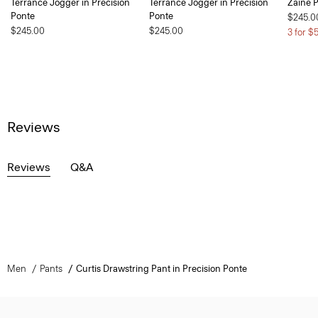
Terrance Jogger in Precision
Terrance Jogger in Precision
Zaine P
Ponte
Ponte
$245.0
$245.00
$245.00
3 for $
Reviews
Reviews
Q&A
Men
Pants
Curtis Drawstring Pant in Precision Ponte