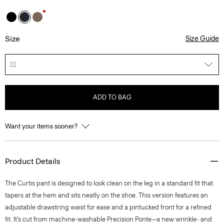
Size
Size Guide
32
ADD TO BAG
Want your items sooner?
Product Details
The Curtis pant is designed to look clean on the leg in a standard fit that
tapers at the hem and sits neatly on the shoe. This version features an
adjustable drawstring waist for ease and a pintucked front for a refined
fit. It’s cut from machine-washable Precision Ponte—a new wrinkle- and