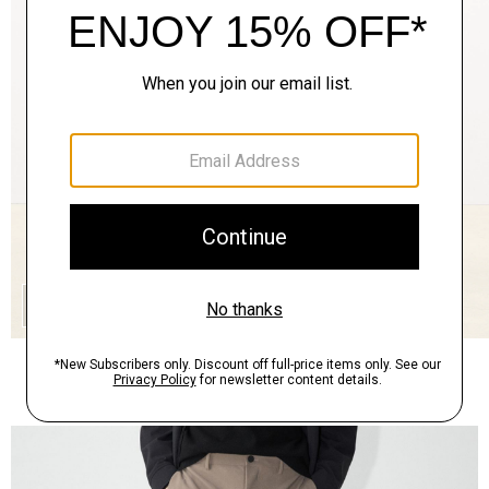
QUICK ADD