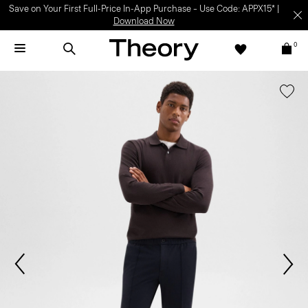
Save on Your First Full-Price In-App Purchase – Use Code: APPX15* |
Download Now
0