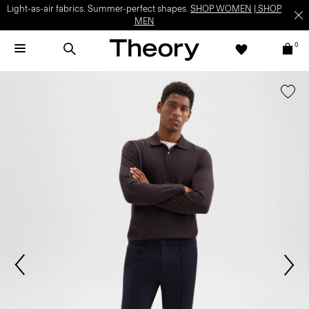
Light-as-air fabrics. Summer-perfect shapes.
SHOP WOMEN
|
SHOP
MEN
0