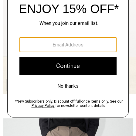
QUICK ADD