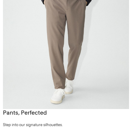
Pants, Perfected
Step into our signature silhouettes.