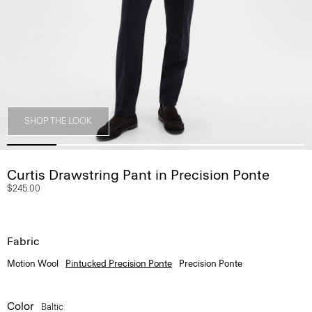
SHOP THE LOOK
Curtis Drawstring Pant in Precision Ponte
$245.00
Fabric
Motion Wool
Pintucked Precision Ponte
Precision Ponte
Color
Baltic