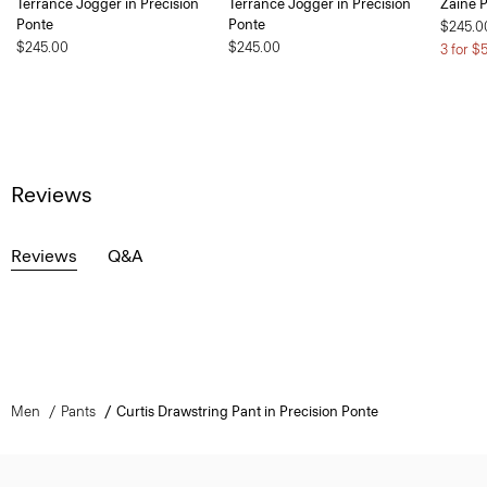
Terrance Jogger in Precision
Terrance Jogger in Precision
Zaine P
Ponte
Ponte
$245.0
$245.00
$245.00
3 for $
Reviews
Reviews
Q&A
Men
Pants
Curtis Drawstring Pant in Precision Ponte