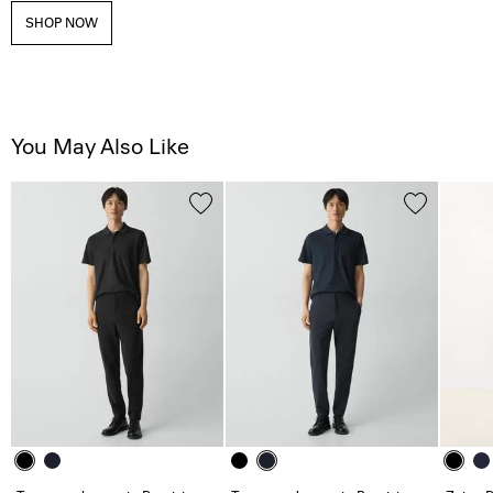
SHOP NOW
You May Also Like