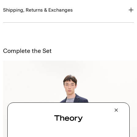
Shipping, Returns & Exchanges
Complete the Set