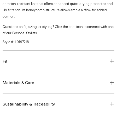
abrasion-resistant knit that offers enhanced quick-drying properties and
UV filtration. Its honeycomb structure allows ample airflow for added
comfort.
Questions on fit, sizing, or styling? Click the chat icon to connect with one
of our Personal Stylists.
Style #: L0197218
Fit
Materials & Care
Sustainability & Traceability