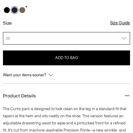
Size
Size Guide
38
ADD TO BAG
Want your items sooner?
Product Details
The Curtis pant is designed to look clean on the leg in a standard fit that
tapers at the hem and sits neatly on the shoe. This version features an
adjustable drawstring waist for ease and a pintucked front for a refined
fit. It’s cut from machine-washable Precision Ponte—a new wrinkle- and