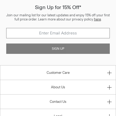
Sign Up for 15% Off*
Join our mailing list for our latest updates and enjoy 15% off your first
full price order. Learn more about our privacy policy
here
.
SIGN UP
Customer Care
About Us
Contact Us