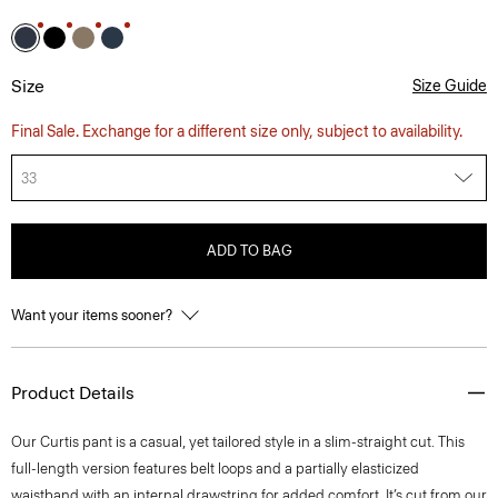
Size
Size Guide
Final Sale. Exchange for a different size only, subject to availability.
33
ADD TO BAG
Want your items sooner?
Product Details
Our Curtis pant is a casual, yet tailored style in a slim-straight cut. This
full-length version features belt loops and a partially elasticized
waistband with an internal drawstring for added comfort. It’s cut from our