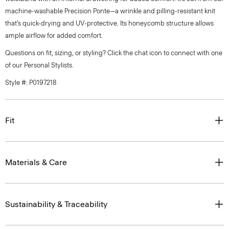
machine-washable Precision Ponte—a wrinkle and pilling-resistant knit
that’s quick-drying and UV-protective. Its honeycomb structure allows
ample airflow for added comfort.
Questions on fit, sizing, or styling? Click the chat icon to connect with one
of our Personal Stylists.
Style #: P0197218
Fit
Materials & Care
Sustainability & Traceability