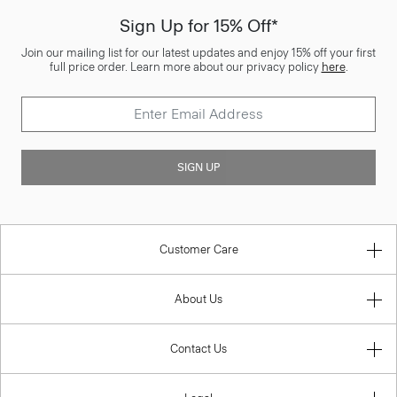
Sign Up for 15% Off*
Join our mailing list for our latest updates and enjoy 15% off your first
full price order. Learn more about our privacy policy
here
.
SIGN UP
Customer Care
About Us
Contact Us