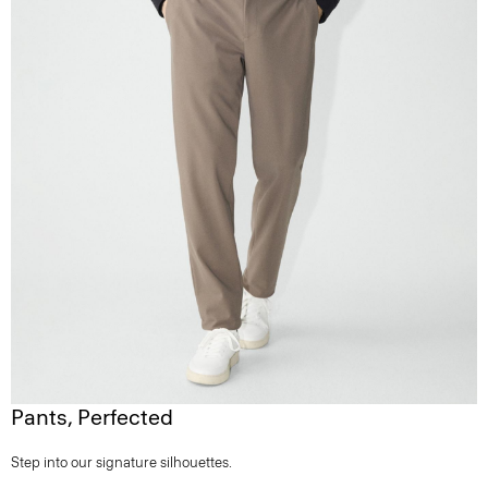
Pants, Perfected
Step into our signature silhouettes.