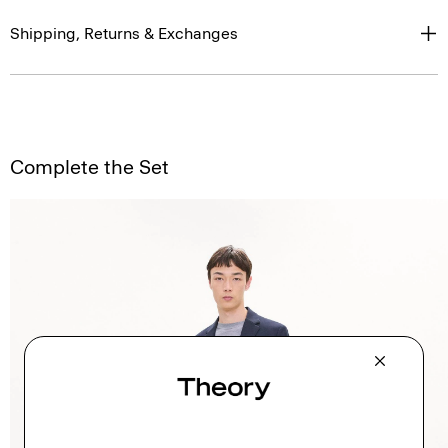
Shipping, Returns & Exchanges
Complete the Set