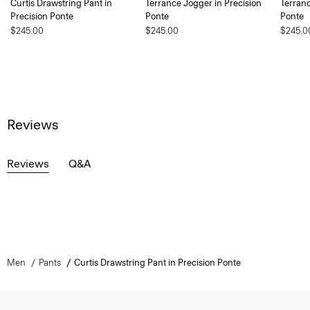
Curtis Drawstring Pant in
Terrance Jogger in Precision
Terranc
Precision Ponte
Ponte
Ponte
$245.00
$245.00
$245.0
Reviews
Reviews
Q&A
Men
Pants
Curtis Drawstring Pant in Precision Ponte