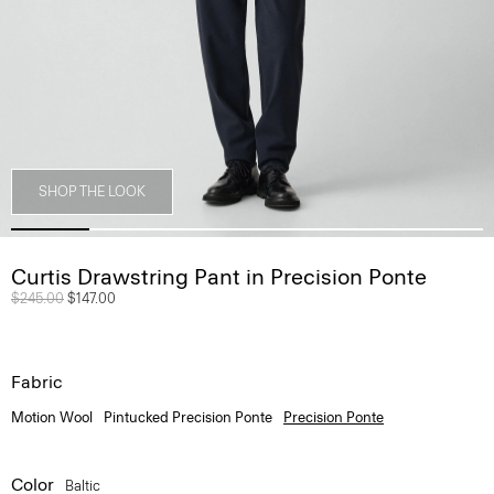
SHOP THE LOOK
Curtis Drawstring Pant in Precision Ponte
Price reduced from
$245.00
to
$147.00
Fabric
Motion Wool
Pintucked Precision Ponte
Precision Ponte
Color
Baltic