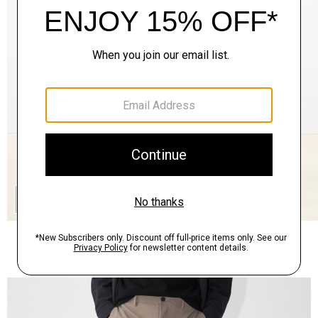
QUICK ADD