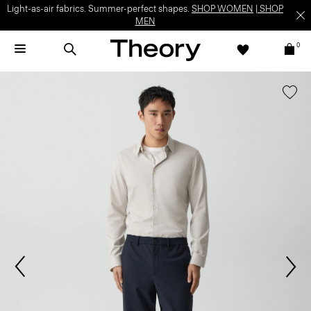
Light-as-air fabrics. Summer-perfect shapes.
SHOP WOMEN
|
SHOP
MEN
0