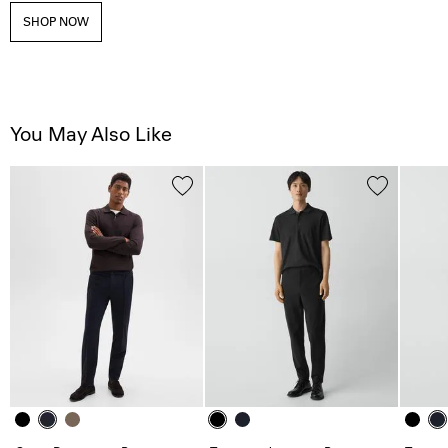
SHOP NOW
You May Also Like