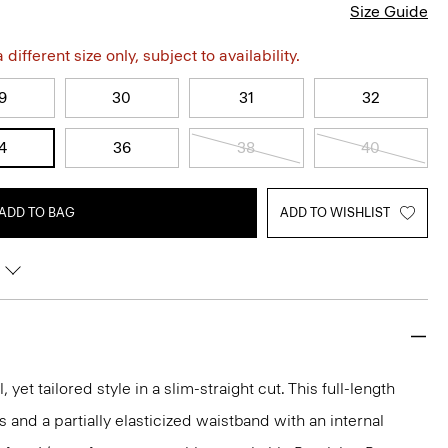
Size Guide
different size only, subject to availability.
9
30
31
32
4
36
38
40
ADD TO BAG
ADD TO WISHLIST
, yet tailored style in a slim-straight cut. This full-length
s and a partially elasticized waistband with an internal