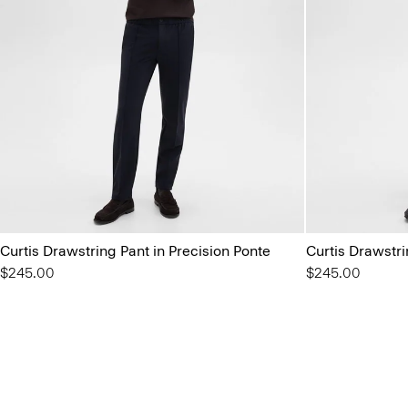
Curtis Drawstring Pant in Precision Ponte
Curtis Drawstri
$245.00
$245.00