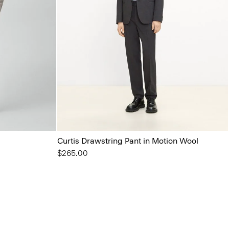
Curtis Drawstring Pant in Motion Wool
$265.00