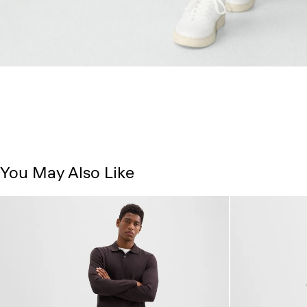
You May Also Like