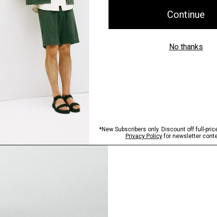
Pants, Perfected
Step into our signature si
SHOP NOW