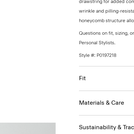
drawstring for added com
wrinkle and pilling-resist
honeycomb structure allo
Questions on fit, sizing, 
Personal Stylists.
Style #: P0197218
Fit
Materials & Care
Sustainability & Trac