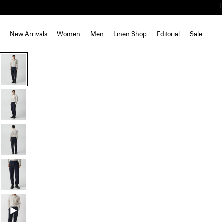
New Arrivals
Women
Men
Linen Shop
Editorial
Sale