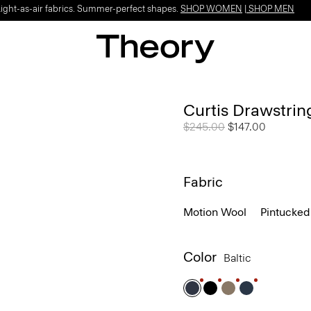
Light-as-air fabrics. Summer-perfect shapes.
SHOP WOMEN
|
SHOP MEN
Curtis Drawstrin
Price reduced from
$245.00
to
$147.00
Fabric
Motion Wool
Pintucked
Color
Baltic