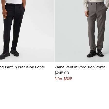
ng Pant in Precision Ponte
Zaine Pant in Precision Ponte
$245.00
3 for $565