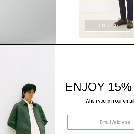
QUICK ADD