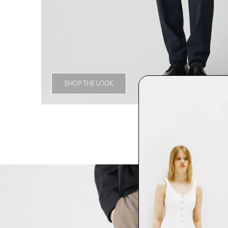
SHOP THE LOOK