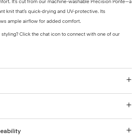
fort. It’s cut from our machine-washable Precision Ponte—a
ant knit that’s quick-drying and UV-protective. Its
ws ample airflow for added comfort.
or styling? Click the chat icon to connect with one of our
eability