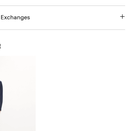
& Exchanges
t