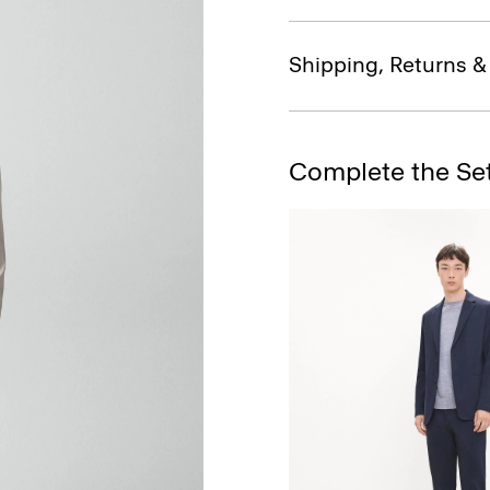
Shipping, Returns 
Complete the Se