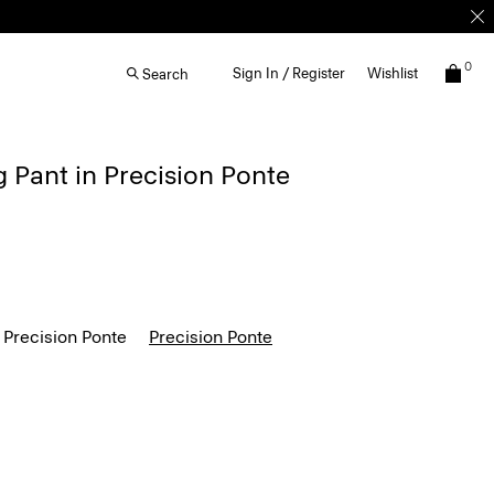
0
Sign In / Register
Wishlist
Search
g Pant in Precision Ponte
 Precision Ponte
Precision Ponte