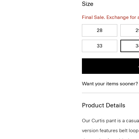
Size
Final Sale. Exchange for a 
28
2
33
3
Want your items sooner?
Product Details
Our Curtis pant is a casual
version features belt loop