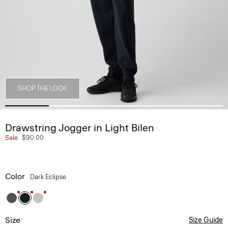
SHOP THE LOOK
Drawstring Jogger in Light Bilen
Sale
$90.00
Color
Dark Eclipse
Size
Size Guide