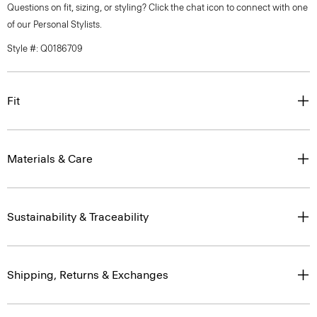
Questions on fit, sizing, or styling? Click the chat icon to connect with one
of our Personal Stylists.
Style #: Q0186709
Fit
Materials & Care
Sustainability & Traceability
Shipping, Returns & Exchanges