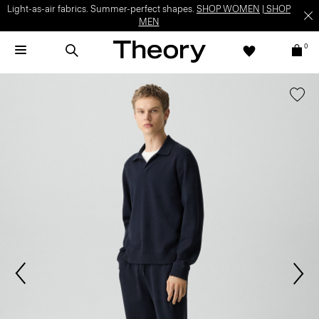
Light-as-air fabrics. Summer-perfect shapes.
SHOP WOMEN
|
SHOP
MEN
0