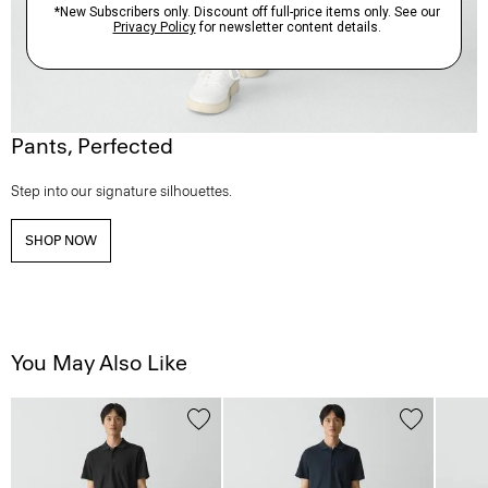
Pants, Perfected
Step into our signature silhouettes.
SHOP NOW
You May Also Like