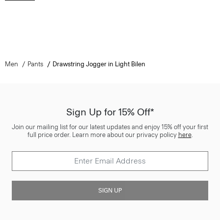
Men
Pants
Drawstring Jogger in Light Bilen
Sign Up for 15% Off*
Join our mailing list for our latest updates and enjoy 15% off your first
full price order. Learn more about our privacy policy
here
.
SIGN UP