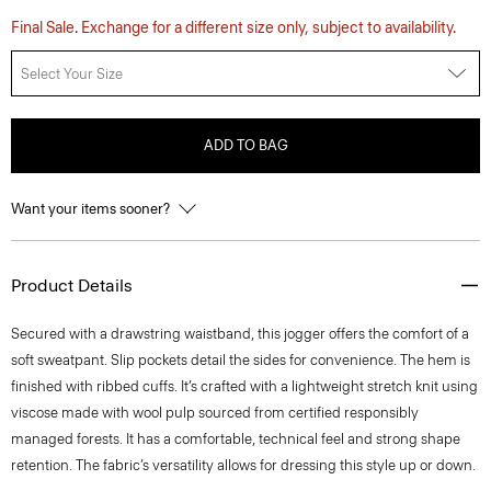
Final Sale. Exchange for a different size only, subject to availability.
Select Your Size
ADD TO BAG
Want your items sooner?
Product Details
Secured with a drawstring waistband, this jogger offers the comfort of a
soft sweatpant. Slip pockets detail the sides for convenience. The hem is
finished with ribbed cuffs. It’s crafted with a lightweight stretch knit using
viscose made with wool pulp sourced from certified responsibly
managed forests. It has a comfortable, technical feel and strong shape
retention. The fabric’s versatility allows for dressing this style up or down.