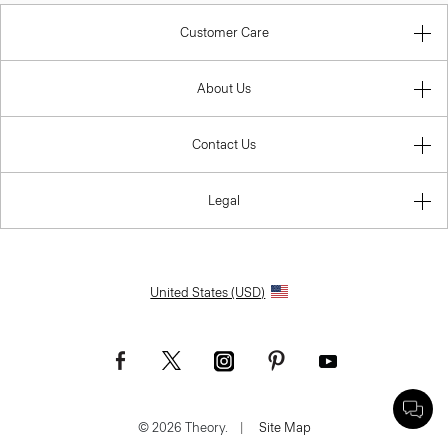
Customer Care
About Us
Contact Us
Legal
United States (USD)
© 2026 Theory.
|
Site Map