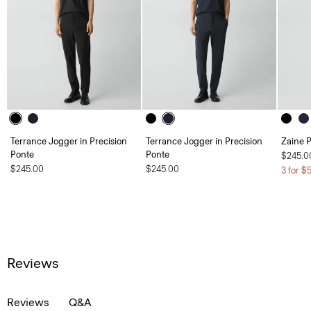
Terrance Jogger in Precision
Terrance Jogger in Precision
Zaine P
Ponte
Ponte
$245.0
$245.00
$245.00
3 for $
Reviews
Reviews
Q&A