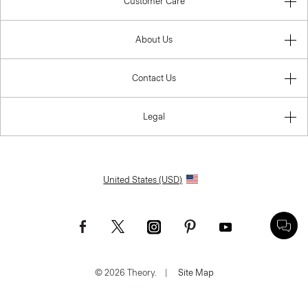
Customer Care
About Us
Contact Us
Legal
United States (USD)
© 2026 Theory.
|
Site Map