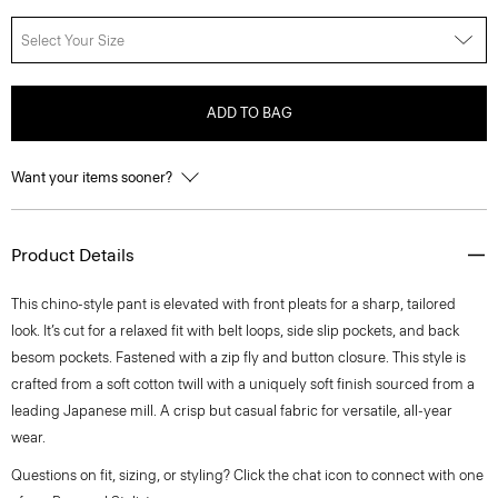
Select Your Size
ADD TO BAG
Want your items sooner?
Product Details
This chino-style pant is elevated with front pleats for a sharp, tailored
look. It’s cut for a relaxed fit with belt loops, side slip pockets, and back
besom pockets. Fastened with a zip fly and button closure. This style is
crafted from a soft cotton twill with a uniquely soft finish sourced from a
leading Japanese mill. A crisp but casual fabric for versatile, all-year
wear.
Questions on fit, sizing, or styling? Click the chat icon to connect with one