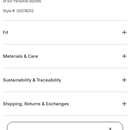
of our Personal Stylists.
Style #: Q0274202
Fit
Materials & Care
Sustainability & Traceability
Shipping, Returns & Exchanges