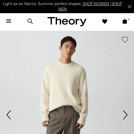
Light-as-air fabrics. Summer-perfect shapes.
SHOP WOMEN
|
SHOP
MEN
0