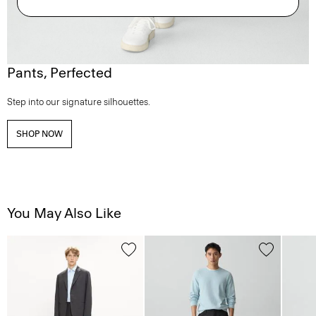
Pants, Perfected
Step into our signature silhouettes.
SHOP NOW
You May Also Like