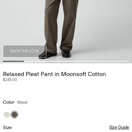
SHOP THE LOOK
Relaxed Pleat Pant in Moonsoft Cotton
$245.00
Color
Morel
Size
Size Guide