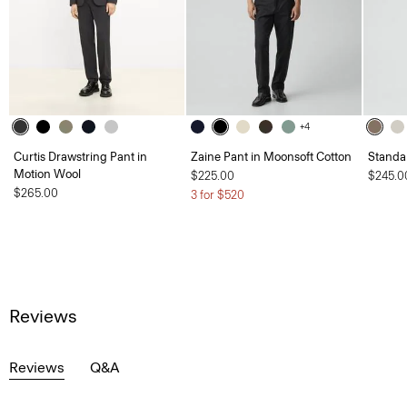
+4
Curtis Drawstring Pant in
Zaine Pant in Moonsoft Cotton
Standa
Motion Wool
$225.00
$245.0
$265.00
3 for $520
Reviews
Reviews
Q&A