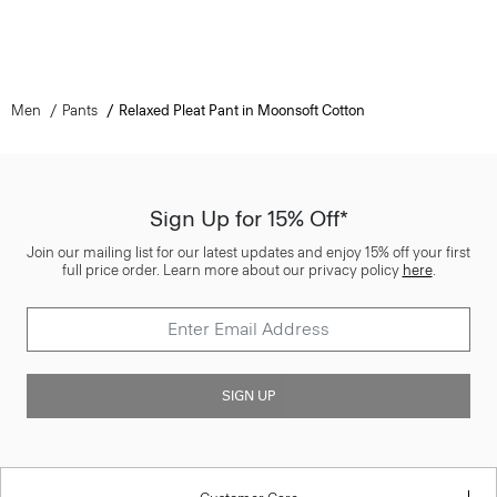
Men
Pants
Relaxed Pleat Pant in Moonsoft Cotton
Sign Up for 15% Off*
Join our mailing list for our latest updates and enjoy 15% off your first
full price order. Learn more about our privacy policy
here
.
SIGN UP