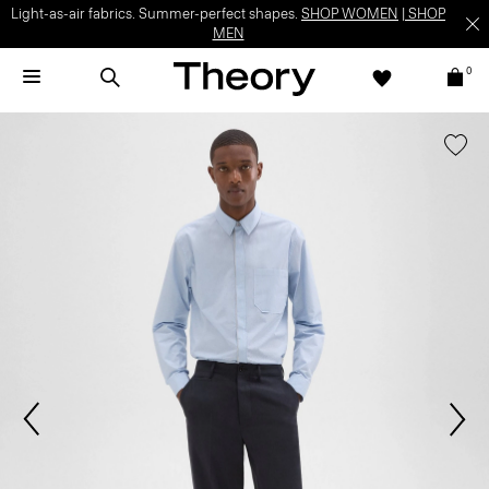
Light-as-air fabrics. Summer-perfect shapes.
SHOP WOMEN
|
SHOP
MEN
0