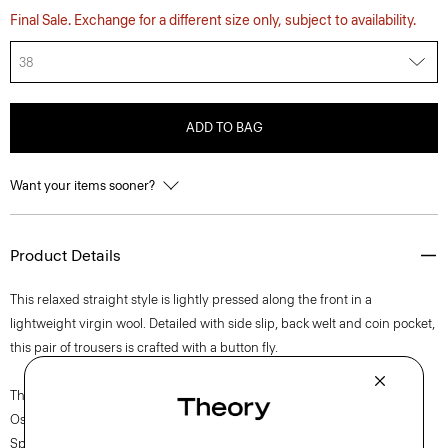
Final Sale. Exchange for a different size only, subject to availability.
38
ADD TO BAG
Want your items sooner?
Product Details
This relaxed straight style is lightly pressed along the front in a
lightweight virgin wool. Detailed with side slip, back welt and coin pocket,
this pair of trousers is crafted with a button fly.
The movement of New York courses through each of Lucas
Ossendrijver’s Theory Project collections. In the Paris-based designer’s
Spring 2024 collection, the rhythm shifts with a focus on approachable