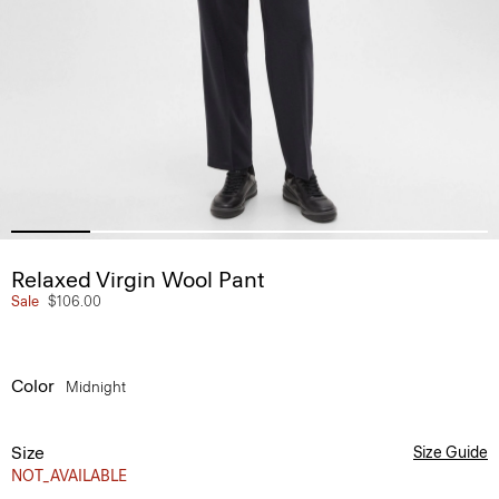
Relaxed Virgin Wool Pant
Sale
$106.00
Color
Midnight
Size
Size Guide
NOT_AVAILABLE