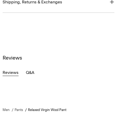
Shipping, Returns & Exchanges
Reviews
Reviews
Q&A
Men
Pants
Relaxed Virgin Wool Pant