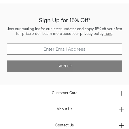
Sign Up for 15% Off*
Join our mailing list for our latest updates and enjoy 15% off your first
full price order. Learn more about our privacy policy
here
.
SIGN UP
Customer Care
About Us
Contact Us