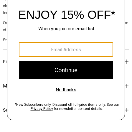
elegance, classic American minimalism, and construction that’s poised
for motion.
Questions on fit, sizing, or styling? Click the chat icon to connect with one
of our Personal Stylists.
Style #: O021203O
Fit
Materials & Care
Sustainability & Traceability