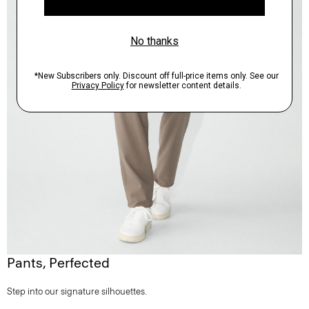
Pants, Perfected
Step into our signature silhouettes.