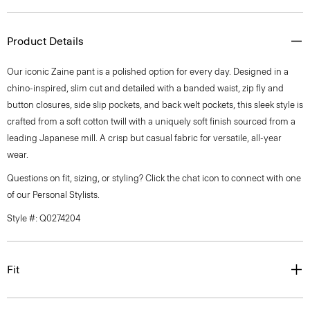
Product Details
Our iconic Zaine pant is a polished option for every day. Designed in a
chino-inspired, slim cut and detailed with a banded waist, zip fly and
button closures, side slip pockets, and back welt pockets, this sleek style is
crafted from a soft cotton twill with a uniquely soft finish sourced from a
leading Japanese mill. A crisp but casual fabric for versatile, all-year
wear.
Questions on fit, sizing, or styling? Click the chat icon to connect with one
of our Personal Stylists.
Style #: Q0274204
Fit