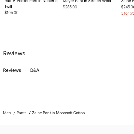
Raffi 5-Pocket Pant in Neoteric
Mayer Pant in Stretch Wool
Zaine P
Twill
$285.00
$245.0
$195.00
3 for $
Reviews
Reviews
Q&A
Men
Pants
Zaine Pant in Moonsoft Cotton