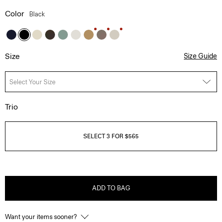
Color
Black
Size
Size Guide
Select Your Size
Trio
SELECT 3 FOR $565
ADD TO BAG
Want your items sooner?