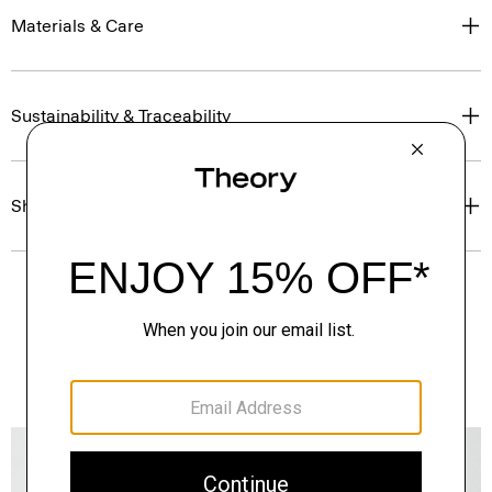
Materials & Care
Sustainability & Traceability
Shipping, Returns & Exchanges