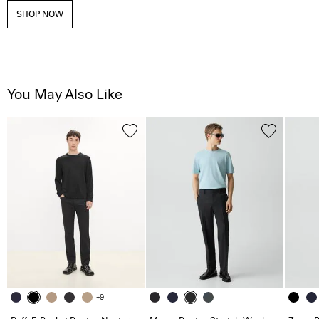
SHOP NOW
You May Also Like
+9