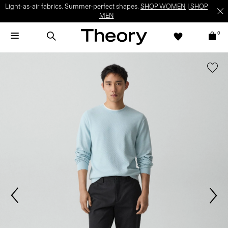
Light-as-air fabrics. Summer-perfect shapes.
SHOP WOMEN
|
SHOP
MEN
0