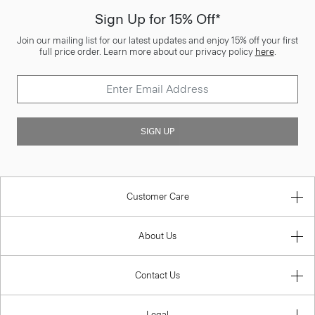
Sign Up for 15% Off*
Join our mailing list for our latest updates and enjoy 15% off your first
full price order. Learn more about our privacy policy
here
.
SIGN UP
Customer Care
About Us
Contact Us
Legal