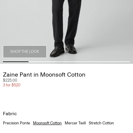
SHOP THE LOOK
Zaine Pant in Moonsoft Cotton
$225.00
3 for $520
Fabric
Precision Ponte
Moonsoft Cotton
Mercer Twill
Stretch Cotton