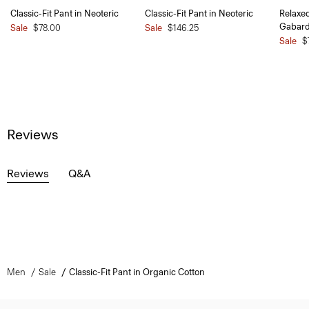
Classic-Fit Pant in Neoteric
Classic-Fit Pant in Neoteric
Relaxe
Gabard
Sale
$78.00
Sale
$146.25
Sale
$
Reviews
Reviews
Q&A
Men
Sale
Classic-Fit Pant in Organic Cotton