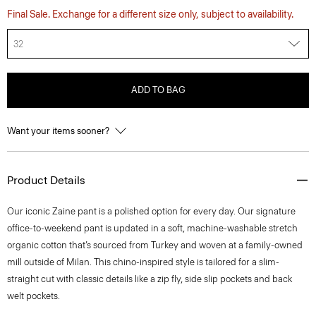
Final Sale. Exchange for a different size only, subject to availability.
32
ADD TO BAG
Want your items sooner?
Product Details
​​Our iconic Zaine pant is a polished option for every day. Our signature
office-to-weekend pant is updated in a soft, machine-washable stretch
organic cotton that’s sourced from Turkey and woven at a family-owned
mill outside of Milan. This chino-inspired style is tailored for a slim-
straight cut with classic details like a zip fly, side slip pockets and back
welt pockets.