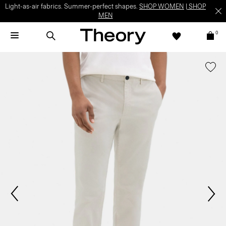
Light-as-air fabrics. Summer-perfect shapes.
SHOP WOMEN
|
SHOP
MEN
0