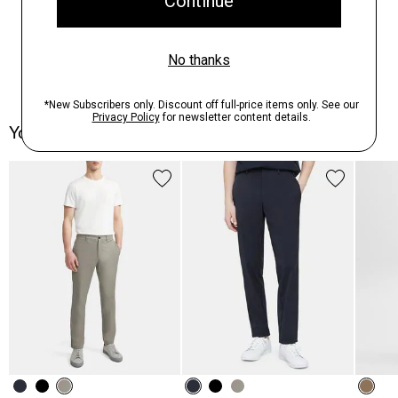
You May Also Like