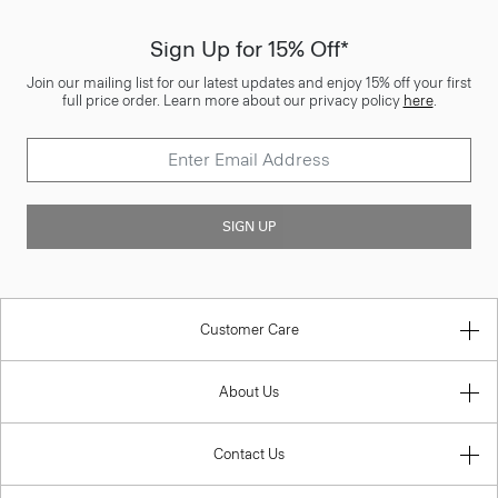
Sign Up for 15% Off*
Join our mailing list for our latest updates and enjoy 15% off your first
full price order. Learn more about our privacy policy
here
.
SIGN UP
Customer Care
About Us
Contact Us