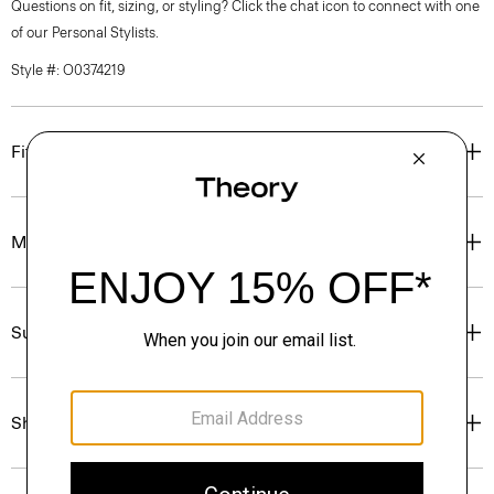
Questions on fit, sizing, or styling? Click the chat icon to connect with one
of our Personal Stylists.
Style #: O0374219
Fit
Materials & Care
Sustainability & Traceability
Shipping, Returns & Exchanges