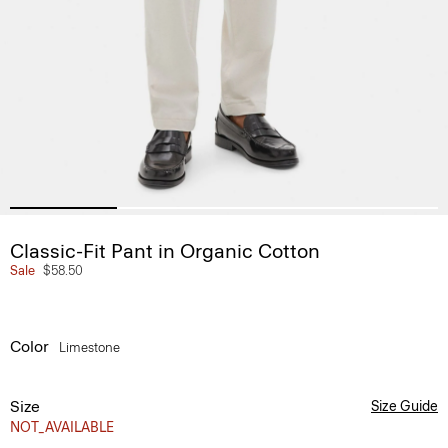
Classic-Fit Pant in Organic Cotton
Sale
$58.50
Color
Limestone
Size
Size Guide
NOT_AVAILABLE