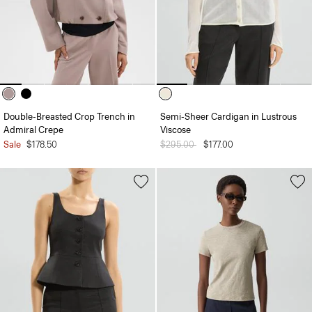
Double-Breasted Crop Trench in
Semi-Sheer Cardigan in Lustrous
Admiral Crepe
Viscose
Sale
$178.50
Price reduced from
$295.00
to
$177.00