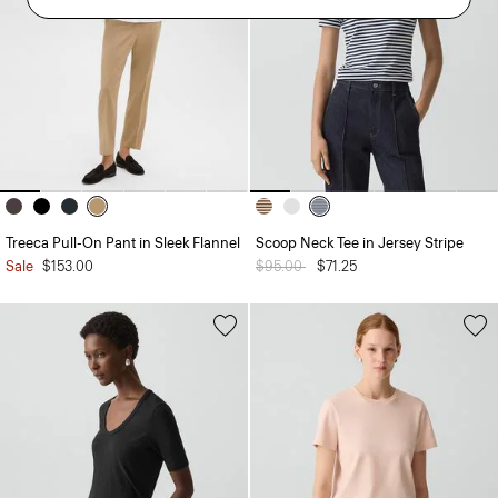
Treeca Pull-On Pant in Sleek Flannel
Scoop Neck Tee in Jersey Stripe
Sale
$153.00
Price reduced from
$95.00
to
$71.25