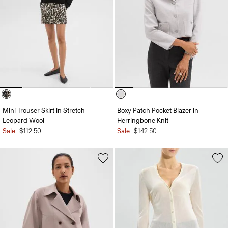
Mini Trouser Skirt in Stretch
Boxy Patch Pocket Blazer in
Leopard Wool
Herringbone Knit
Sale
$112.50
Sale
$142.50