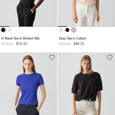
U-Neck Tee in Stretch Rib
Easy Tee in Cotton
Price reduced from
$175.00
to
$131.25
Price reduced from
$115.00
to
$86.25