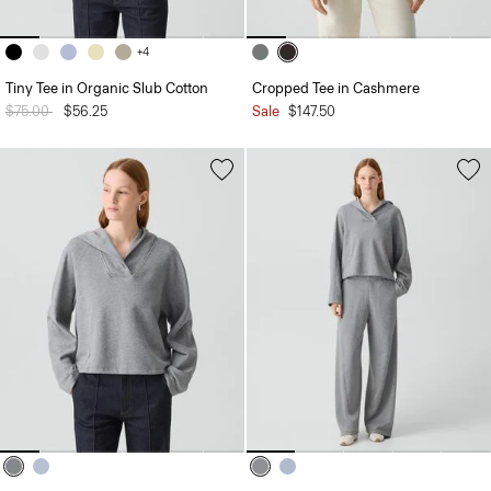
+4
Tiny Tee in Organic Slub Cotton
Cropped Tee in Cashmere
Price reduced from
$75.00
to
$56.25
Sale
$147.50