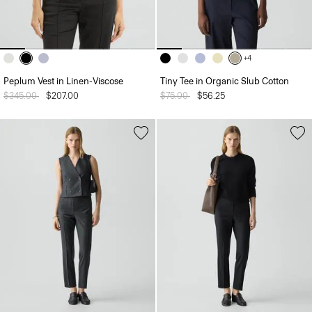
+4
Peplum Vest in Linen-Viscose
Tiny Tee in Organic Slub Cotton
Price reduced from
$345.00
to
$207.00
Price reduced from
$75.00
to
$56.25