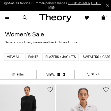
Light-as-air fabrics. Summer-perfect shapes.
SHOP WOMEN
|
SHOP
MEN
0
Women's Sale
Save on cool linen, warm-weather knits, and more.
VIEW ALL
PANTS
BLAZERS + JACKETS
SWEATERS + CAR
SORT
Filter
VIEW: