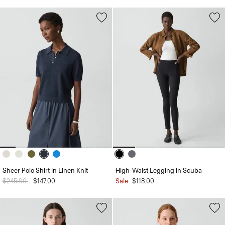
Sheer Polo Shirt in Linen Knit
High-Waist Legging in Scuba
Price reduced from
$245.00
to
$147.00
Sale
$118.00