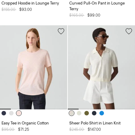
Cropped Hoodie in Lounge Terry
Curved Pull-On Pant in Lounge
Terry
Price reduced from
$155.00
to
$93.00
Price reduced from
$165.00
to
$99.00
Easy Tee in Organic Cotton
Sheer Polo Shirt in Linen Knit
Price reduced from
$95.00
to
$71.25
Price reduced from
$245.00
to
$147.00