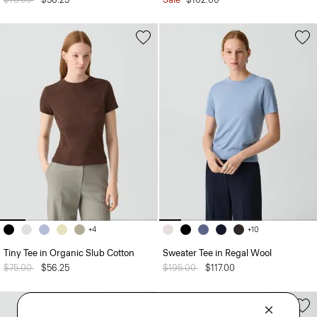
+4
+10
Tiny Tee in Organic Slub Cotton
Sweater Tee in Regal Wool
Price reduced from
$75.00
to
$56.25
Price reduced from
$195.00
to
$117.00