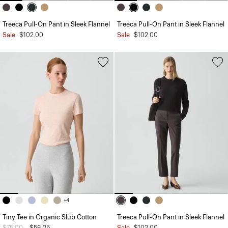
Treeca Pull-On Pant in Sleek Flannel
Treeca Pull-On Pant in Sleek Flannel
Sale
$102.00
Sale
$102.00
+4
Tiny Tee in Organic Slub Cotton
Treeca Pull-On Pant in Sleek Flannel
Price reduced from
$75.00
to
$56.25
Sale
$102.00