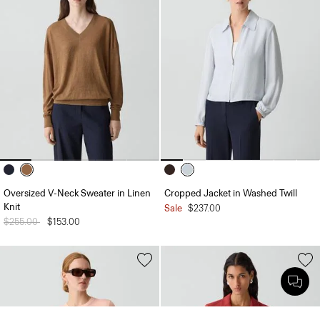
Oversized V-Neck Sweater in Linen
Cropped Jacket in Washed Twill
Knit
Sale
$237.00
Price reduced from
$255.00
to
$153.00