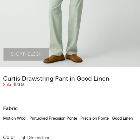
SHOP THE LOOK
Curtis Drawstring Pant in Good Linen
Sale
$73.50
Fabric
Motion Wool
Pintucked Precision Ponte
Precision Ponte
Good Linen
Color
Light Greenstone