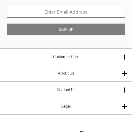
SIGN UP
Customer Care
About Us
Contact Us
Legal