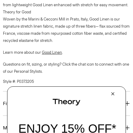
from lightweight Good Linen enhanced with stretch for easy movement.
Theory for Good
Woven by the Marini & Cecconi Mill in Prato, Italy, Good Linen is our
signature stretch linen fabric, made up of three fibers— flax sourced from
France, viscose made from repurposed cotton fiber waste, and certified
recycled elastane for stretch.
Learn more about our
Good Linen
.
Questions on fit, sizing, or styling? Click the chat icon to connect with one
of our Personal Stylists.
Style #: P0373205
Fit
Materials & Care