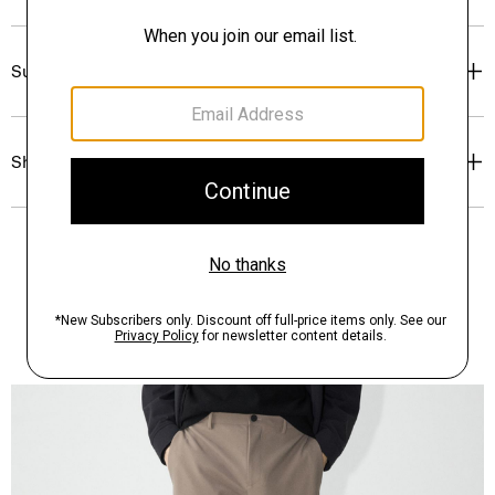
Sustainability & Traceability
Shipping, Returns & Exchanges