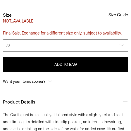
Size
Size Guide
NOT_AVAILABLE
Final Sale. Exchange for a different size only, subject to availability.
30
ADD TO BAG
Want your items sooner?
Product Details
The Curtis pant is a casual, yet tailored style with a slightly relaxed seat
and slim leg. It’s detailed with side slip pockets, an internal drawstring,
and elastic detailing on the sides of the waist for added ease. It’s crafted