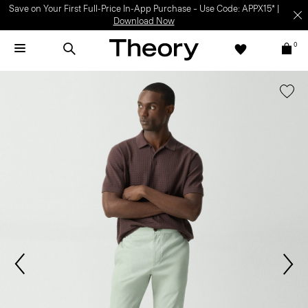
Save on Your First Full-Price In-App Purchase – Use Code: APPX15* |
Download Now
0