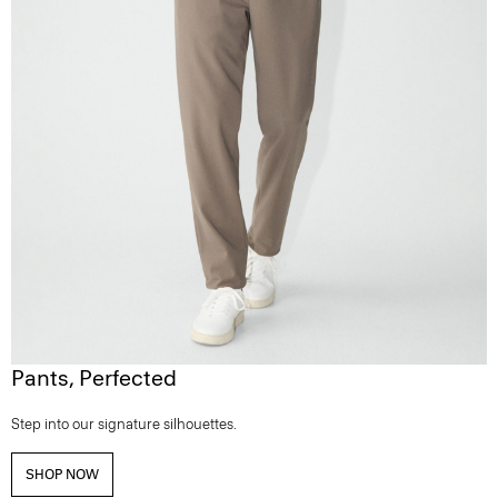
Pants, Perfected
Step into our signature silhouettes.
SHOP NOW