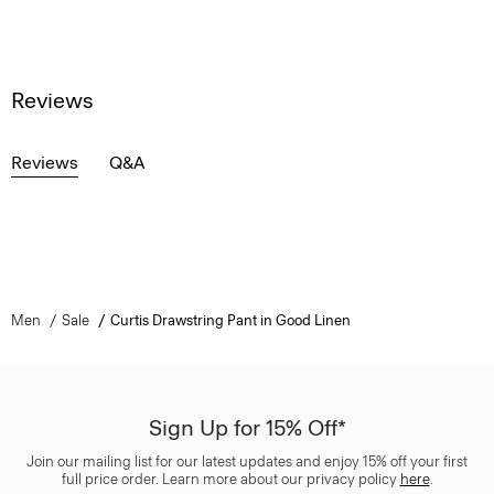
Reviews
Reviews
Q&A
Men
Sale
Curtis Drawstring Pant in Good Linen
Sign Up for 15% Off*
Join our mailing list for our latest updates and enjoy 15% off your first
full price order. Learn more about our privacy policy
here
.