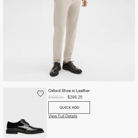
Oxford Shoe in Leather
Price reduced from
$395.00
to
$296.25
QUICK ADD
View Full Details