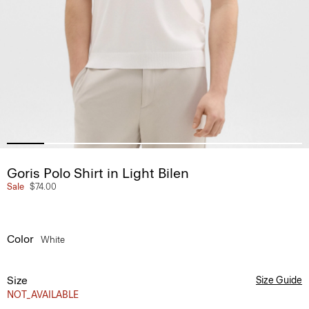
Goris Polo Shirt in Light Bilen
Sale
$74.00
Color
White
Size
Size Guide
NOT_AVAILABLE