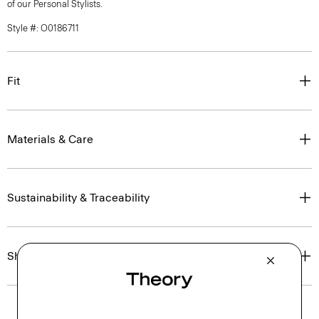
of our Personal Stylists.
Style #: O0186711
Fit
Materials & Care
Sustainability & Traceability
Shipping, Returns & Exchanges