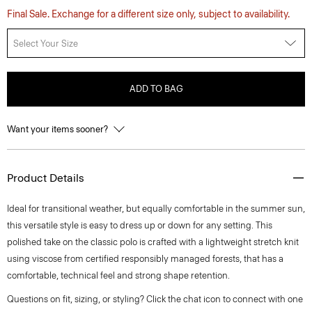
Final Sale. Exchange for a different size only, subject to availability.
Select Your Size
ADD TO BAG
Want your items sooner?
Product Details
Ideal for transitional weather, but equally comfortable in the summer sun,
this versatile style is easy to dress up or down for any setting. This
polished take on the classic polo is crafted with a lightweight stretch knit
using viscose from certified responsibly managed forests, that has a
comfortable, technical feel and strong shape retention.
Questions on fit, sizing, or styling? Click the chat icon to connect with one