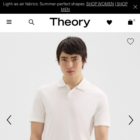
Light-as-air fabrics. Summer-perfect shapes.
SHOP WOMEN
|
SHOP
MEN
0