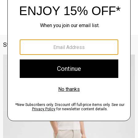
Style With