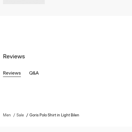
Reviews
Reviews
Q&A
Men
Sale
Goris Polo Shirt in Light Bilen