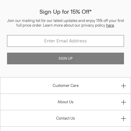
Sign Up for 15% Off*
Join our mailing list for our latest updates and enjoy 15% off your first
full price order. Learn more about our privacy policy
here
.
SIGN UP
Customer Care
About Us
Contact Us