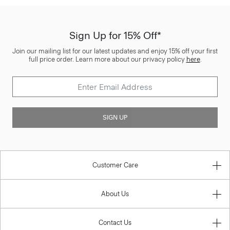
Sign Up for 15% Off*
Join our mailing list for our latest updates and enjoy 15% off your first
full price order. Learn more about our privacy policy
here
.
SIGN UP
Customer Care
About Us
Contact Us