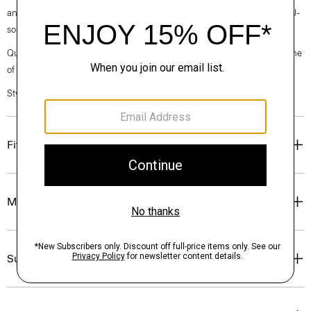
and modern, this version is crafted from breathable linen made with EU-
sourced flax, that has a relaxed, easy-to-wear feel.
Questions on fit, sizing, or styling? Click the chat icon to connect with one
of our Personal Stylists.
Style #: N0373501
Fit
Materials & Care
Sustainability & Traceability