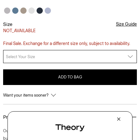
Size
Size Guide
NOT_AVAILABLE
Final Sale. Exchange for a different size only, subject to availability.
Select Your Size
ADD TO BAG
Want your items sooner?
Product Details
Our Irving shirt is cut for a standard fit and detailed with a point collar,
button-front closure, and adjustable cuffs. A style that feels both casual