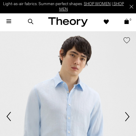
Light-as-air fabrics. Summer-perfect shapes.
SHOP WOMEN
|
SHOP
MEN
0