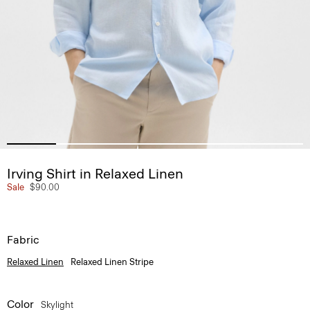
Irving Shirt in Relaxed Linen
Sale
$90.00
Fabric
Relaxed Linen
Relaxed Linen Stripe
Color
Skylight