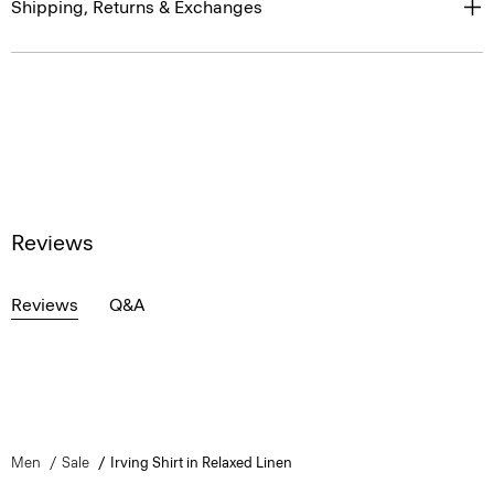
Shipping, Returns & Exchanges
Reviews
Reviews
Q&A
Men
Sale
Irving Shirt in Relaxed Linen