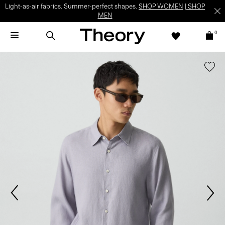
Light-as-air fabrics. Summer-perfect shapes.
SHOP WOMEN
|
SHOP
MEN
0