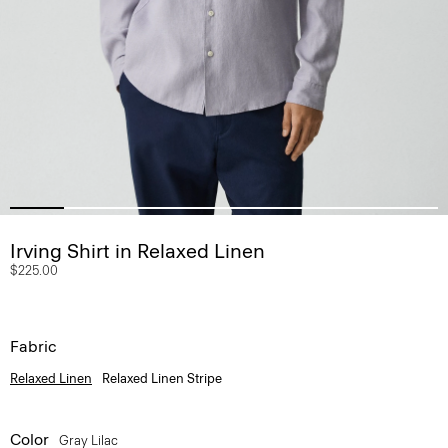
Irving Shirt in Relaxed Linen
$225.00
Fabric
Relaxed Linen
Relaxed Linen Stripe
Color
Gray Lilac