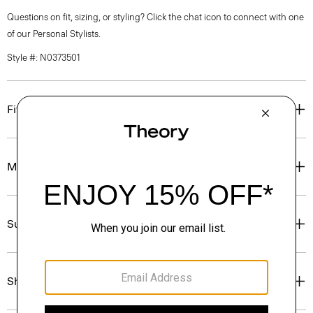
Questions on fit, sizing, or styling? Click the chat icon to connect with one
of our Personal Stylists.
Style #: N0373501
Fit
Materials & Care
Sustainability & Traceability
Shipping, Returns & Exchanges