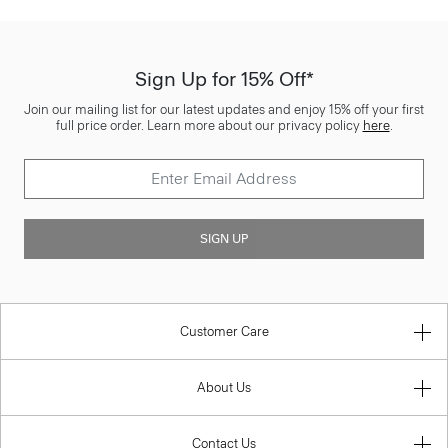
Sign Up for 15% Off*
Join our mailing list for our latest updates and enjoy 15% off your first
full price order. Learn more about our privacy policy
here
.
SIGN UP
Customer Care
About Us
Contact Us