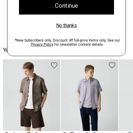
You May Also Like