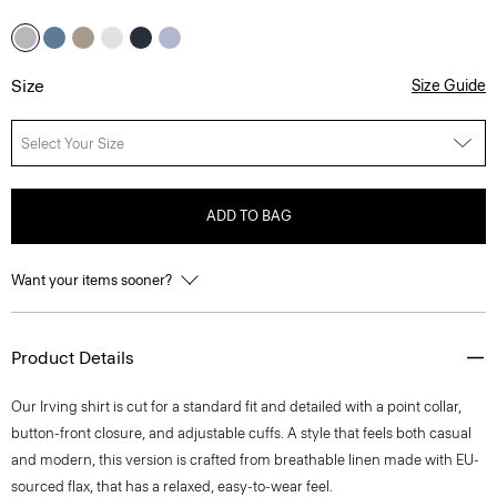
Size
Size Guide
Select Your Size
ADD TO BAG
Want your items sooner?
Product Details
Our Irving shirt is cut for a standard fit and detailed with a point collar,
button-front closure, and adjustable cuffs. A style that feels both casual
and modern, this version is crafted from breathable linen made with EU-
sourced flax, that has a relaxed, easy-to-wear feel.