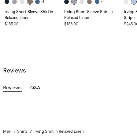
+1
+1
Irving Short-Sleeve Shirt in
Irving Short-Sleeve Shirt in
Irving 
Relaxed Linen
Relaxed Linen
Stripe
$185.00
$185.00
$245.0
Reviews
Reviews
Q&A
Men
Shirts
Irving Shirt in Relaxed Linen