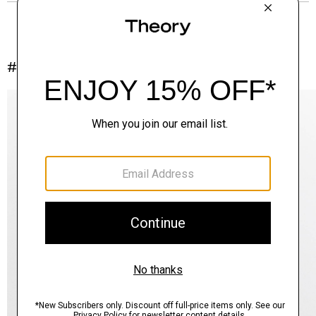
#InTheory