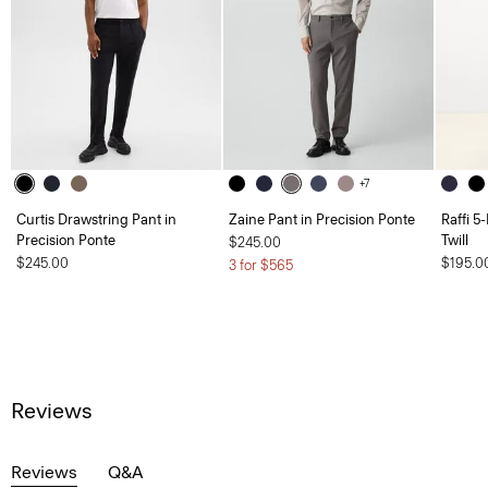
+7
Curtis Drawstring Pant in
Zaine Pant in Precision Ponte
Raffi 5
Precision Ponte
Twill
$245.00
$245.00
$195.0
3 for $565
Reviews
Reviews
Q&A