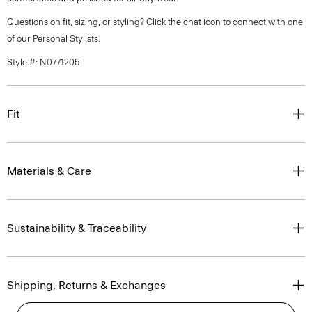
Questions on fit, sizing, or styling? Click the chat icon to connect with one
of our Personal Stylists.
Style #: N0771205
Fit
Materials & Care
Sustainability & Traceability
Shipping, Returns & Exchanges