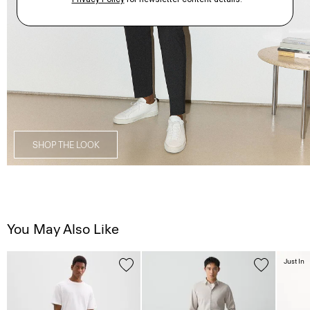
SHOP THE LOOK
You May Also Like
Just In