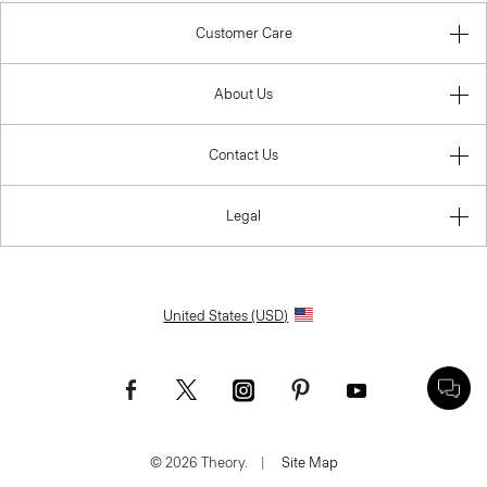
Customer Care
About Us
Contact Us
Legal
United States (USD)
© 2026 Theory.
|
Site Map