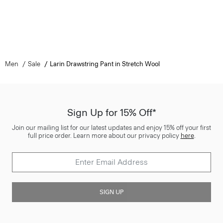
Men
Sale
Larin Drawstring Pant in Stretch Wool
Sign Up for 15% Off*
Join our mailing list for our latest updates and enjoy 15% off your first
full price order. Learn more about our privacy policy
here
.
SIGN UP