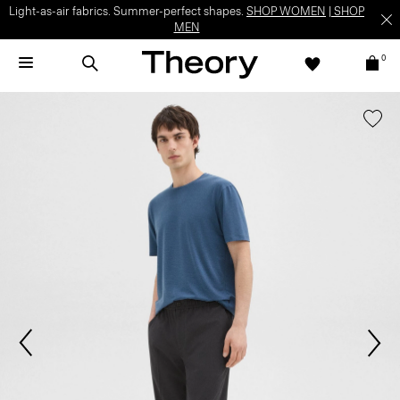
Light-as-air fabrics. Summer-perfect shapes.
SHOP WOMEN
|
SHOP
MEN
0