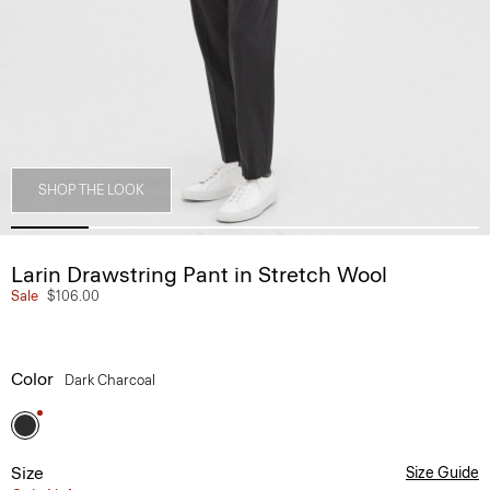
SHOP THE LOOK
Larin Drawstring Pant in Stretch Wool
Sale
$106.00
Color
Dark Charcoal
Size
Size Guide