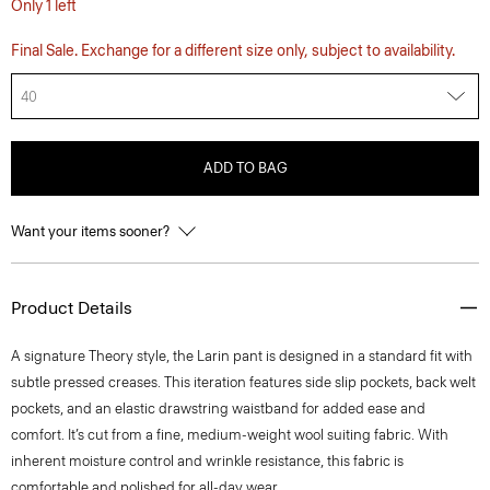
Only 1 left
Final Sale. Exchange for a different size only, subject to availability.
40
ADD TO BAG
Want your items sooner?
Product Details
A signature Theory style, the Larin pant is designed in a standard fit with
subtle pressed creases. This iteration features side slip pockets, back welt
pockets, and an elastic drawstring waistband for added ease and
comfort. It’s cut from a fine, medium-weight wool suiting fabric. With
inherent moisture control and wrinkle resistance, this fabric is
comfortable and polished for all-day wear.