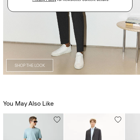
SHOP THE LOOK
You May Also Like