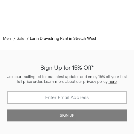
Men
Sale
Larin Drawstring Pant in Stretch Wool
Sign Up for 15% Off*
Join our mailing list for our latest updates and enjoy 15% off your first
full price order. Learn more about our privacy policy
here
.
SIGN UP