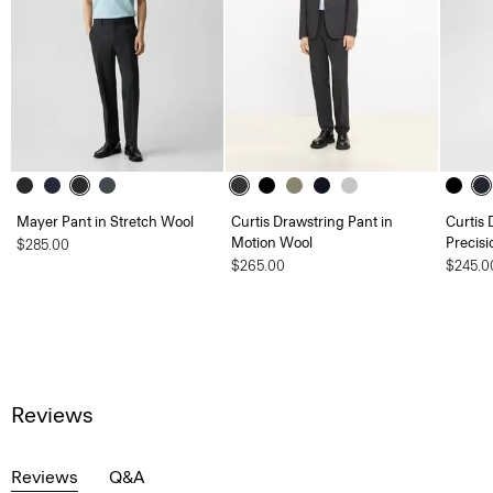
Mayer Pant in Stretch Wool
Curtis Drawstring Pant in
Curtis 
Motion Wool
Precisi
$285.00
$265.00
$245.0
Reviews
Reviews
Q&A