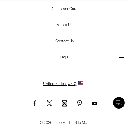
Customer Care
About Us
Contact Us
Legal
United States (USD)
© 2026 Theory.
|
Site Map