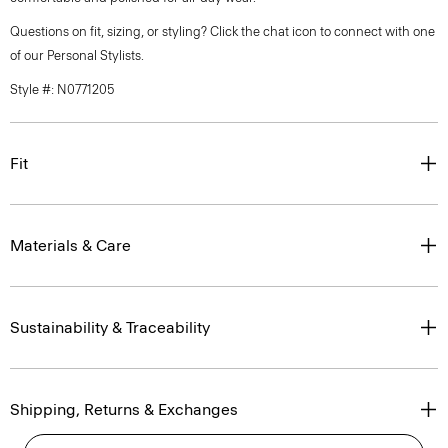
Questions on fit, sizing, or styling? Click the chat icon to connect with one
of our Personal Stylists.
Style #: N0771205
Fit
Materials & Care
Sustainability & Traceability
Shipping, Returns & Exchanges