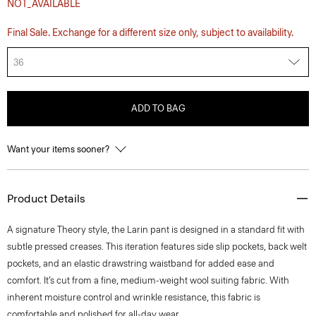
NOT_AVAILABLE
Final Sale. Exchange for a different size only, subject to availability.
36
ADD TO BAG
Want your items sooner?
Product Details
A signature Theory style, the Larin pant is designed in a standard fit with
subtle pressed creases. This iteration features side slip pockets, back welt
pockets, and an elastic drawstring waistband for added ease and
comfort. It’s cut from a fine, medium-weight wool suiting fabric. With
inherent moisture control and wrinkle resistance, this fabric is
comfortable and polished for all-day wear.