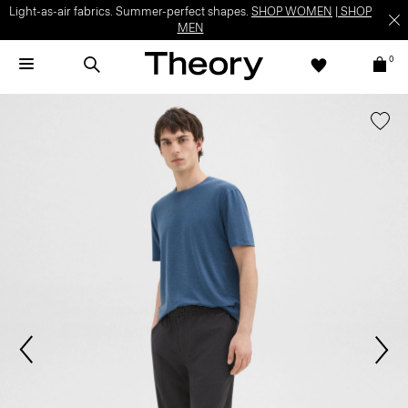
Light-as-air fabrics. Summer-perfect shapes.
SHOP WOMEN
|
SHOP
MEN
0