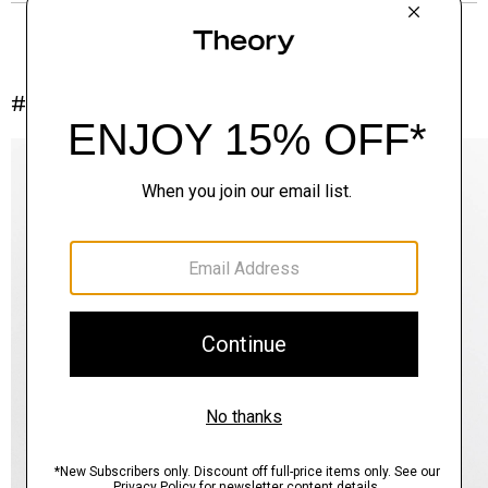
#InTheory