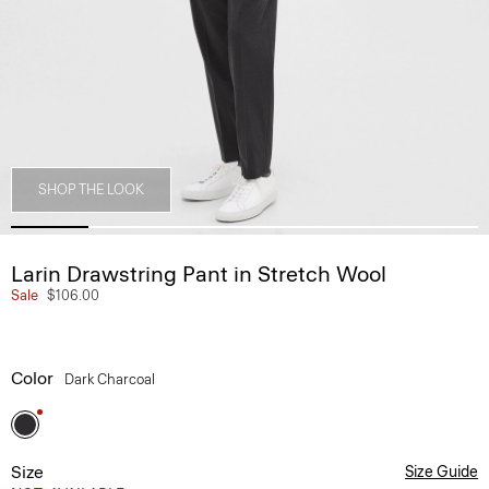
SHOP THE LOOK
Larin Drawstring Pant in Stretch Wool
Sale
$106.00
Color
Dark Charcoal
Size
Size Guide