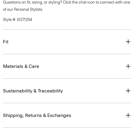
Questions on fit, sizing, or styling? Click the chat icon to connect with one
of our Personal Stylists.
Style #: I0271254
Fit
Materials & Care
Sustainability & Traceability
Shipping, Returns & Exchanges