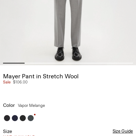
Mayer Pant in Stretch Wool
Sale
$106.00
Color
Vapor Melange
Size
Size Guide