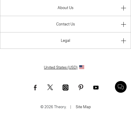
About Us
Contact Us
Legal
United States (USD)
© 2026 Theory.
|
Site Map