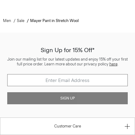
Men
Sale
Mayer Pant in Stretch Wool
Sign Up for 15% Off*
Join our mailing list for our latest updates and enjoy 15% off your first
full price order. Learn more about our privacy policy
here
.
SIGN UP
Customer Care