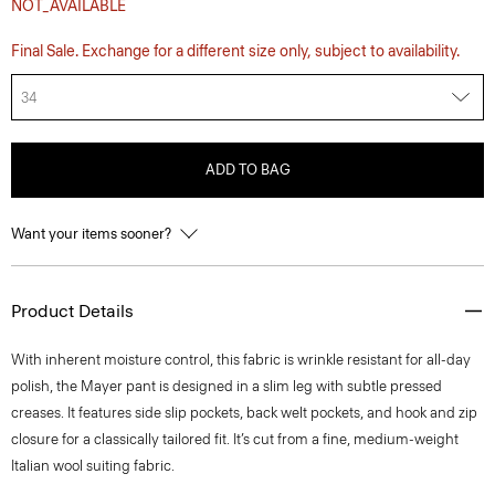
NOT_AVAILABLE
Final Sale. Exchange for a different size only, subject to availability.
34
ADD TO BAG
Want your items sooner?
Product Details
With inherent moisture control, this fabric is wrinkle resistant for all-day
polish, the Mayer pant is designed in a slim leg with subtle pressed
creases. It features side slip pockets, back welt pockets, and hook and zip
closure for a classically tailored fit. It’s cut from a fine, medium-weight
Italian wool suiting fabric.