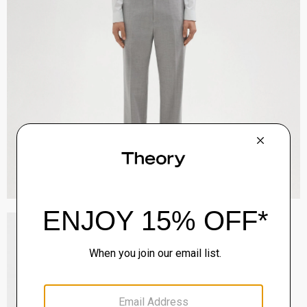
Tailored Shirt in Striped Structure Knit
Sale
$90.00
QUICK ADD
View Full Details