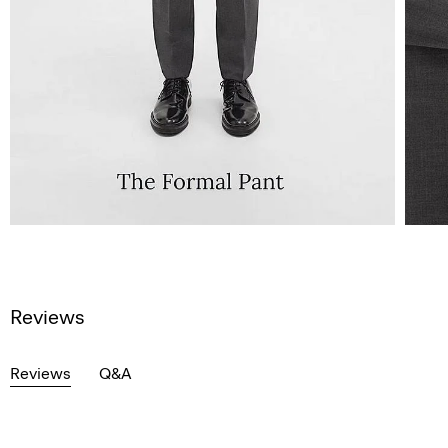
Reviews
Reviews
Q&A