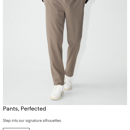
Pants, Perfected
Step into our signature silhouettes.