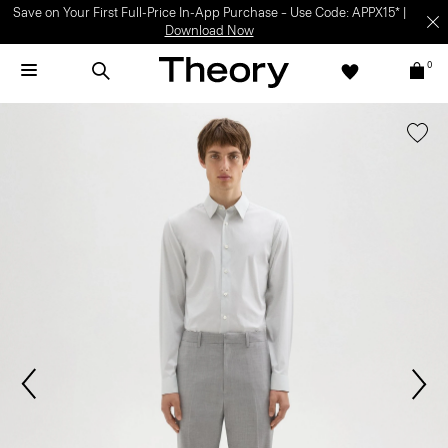
Save on Your First Full-Price In-App Purchase – Use Code: APPX15* |
Download Now
0