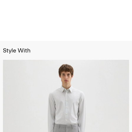
Style With