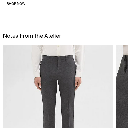
SHOP NOW
Notes From the Atelier