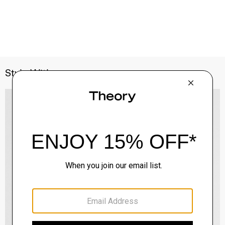
Style With