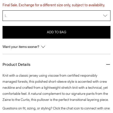
Final Sale. Exchange for a different size only, subject to availability.
L
ADD TO BAG
Want your items sooner?
Product Details
Knit with a classic jersey using viscose from certified responsibly
managed forests, this polished short-sleeve style is accented with crew
neckline and crafted from a lightweight stretch knit with a technical, yet
comfortable feel. A natural complement to our signature pants from the
Zaine to the Curtis, this pullover is the perfect transitional layering piece.
Questions on fit, sizing, or styling? Click the chat icon to connect with one