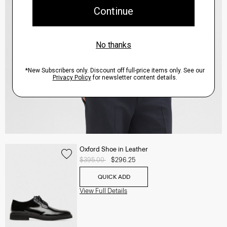
Oxford Shoe in Leather
Price reduced from
$395.00
to
$296.25
QUICK ADD
View Full Details