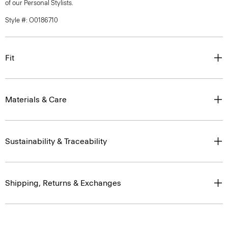
of our Personal Stylists.
Style #: O0186710
Fit
Materials & Care
Sustainability & Traceability
Shipping, Returns & Exchanges