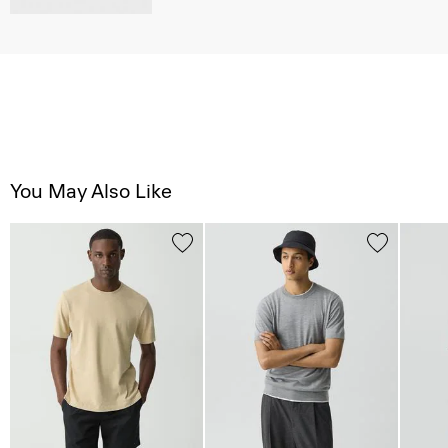
You May Also Like