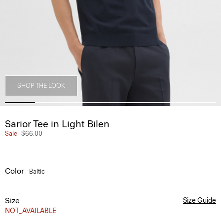
SHOP THE LOOK
Sarior Tee in Light Bilen
Sale
$66.00
Color
Baltic
Size
Size Guide
NOT_AVAILABLE