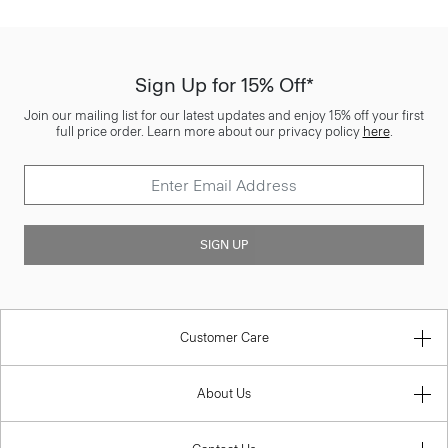
Sign Up for 15% Off*
Join our mailing list for our latest updates and enjoy 15% off your first
full price order. Learn more about our privacy policy
here
.
SIGN UP
Customer Care
About Us