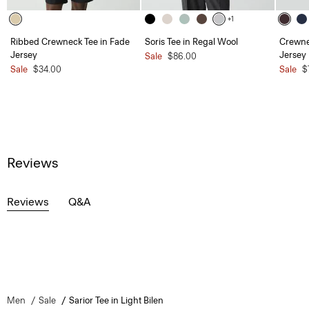
+1
Ribbed Crewneck Tee in Fade
Soris Tee in Regal Wool
Crewne
Jersey
Jersey
Sale
$86.00
Sale
$34.00
Sale
$
Reviews
Reviews
Q&A
Men
Sale
Sarior Tee in Light Bilen