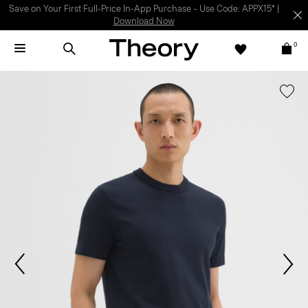
Light-as-air fabrics. Summer-perfect shapes.
SHOP WOMEN
|
SHOP
MEN
0