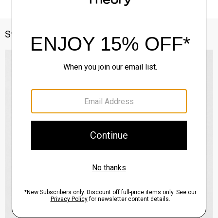
Style With