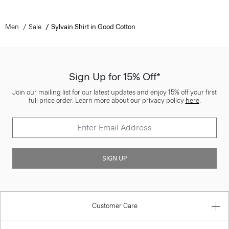
Men
Sale
Sylvain Shirt in Good Cotton
Sign Up for 15% Off*
Join our mailing list for our latest updates and enjoy 15% off your first
full price order. Learn more about our privacy policy
here
.
SIGN UP
Customer Care