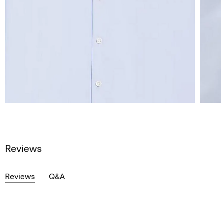
Reviews
Reviews
Q&A