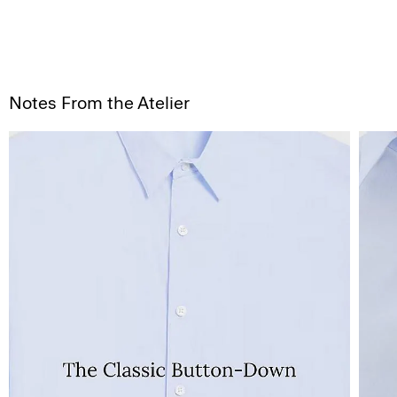
Notes From the Atelier