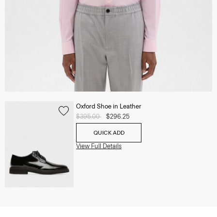
Oxford Shoe in Leather
Price reduced from
$395.00
to
$296.25
QUICK ADD
View Full Details