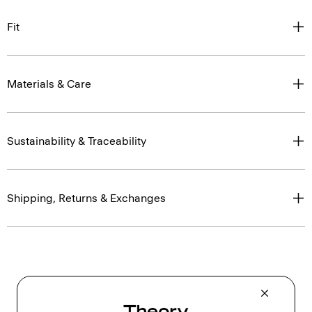
Fit
Materials & Care
Sustainability & Traceability
Shipping, Returns & Exchanges