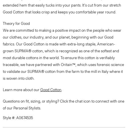
extended hem that easily tucks into your pants. It's cut from our stretch
Good Cotton that looks crisp and keeps you comfortable year round.
Theory for Good
We are committed to making a positive impact on the people who wear
our clothes, our industry, and our planet, beginning with our Good
fabrics. Our Good Cotton is made with extra-long staple, American-
grown SUPIMA® cotton, which is recognized as one of the softest and
most durable cottons in the world. To ensure this cotton is verifiably
traceable, we have partnered with Oritain™, which uses forensic science
to validate our SUPIMA® cotton from the farm to the mill in Italy where it
is woven into cloth.
Learn more about our
Good Cotton
.
Questions on fit, sizing, or styling? Click the chat icon to connect with one
of our Personal Stylists.
Style #: A0674535