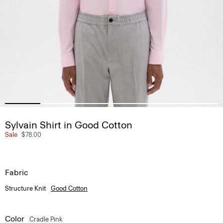
Sylvain Shirt in Good Cotton
Sale
$78.00
Fabric
Structure Knit
Good Cotton
Color
Cradle Pink