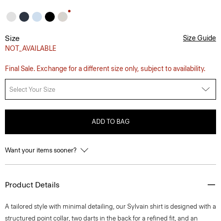
Size
Size Guide
NOT_AVAILABLE
Final Sale. Exchange for a different size only, subject to availability.
Select Your Size
ADD TO BAG
Want your items sooner?
Product Details
A tailored style with minimal detailing, our Sylvain shirt is designed with a
structured point collar, two darts in the back for a refined fit, and an