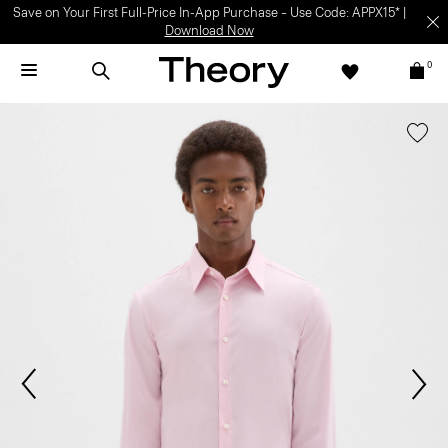
Save on Your First Full-Price In-App Purchase – Use Code: APPX15* |
Download Now
0