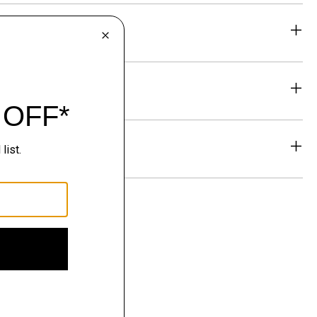
eability
& Exchanges