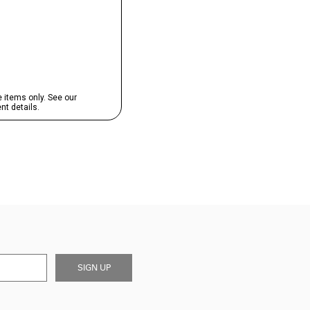
SIGN UP