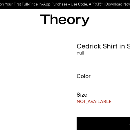
on Your First Full-Price In-App Purchase – Use Code: APPX15* |
Download No
Cedrick Shirt in 
null
Color
Size
NOT_AVAILABLE