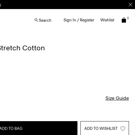
w
0
Sign In / Register
Wishlist
Search
Stretch Cotton
Size Guide
ADD TO BAG
ADD TO WISHLIST