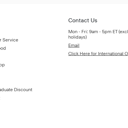
Contact Us
Mon - Fri: 9am - 5pm ET (exc
holidays)
r Service
Email
ood
Click Here for International 
App
aduate Discount
t