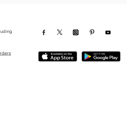
luding
Orders