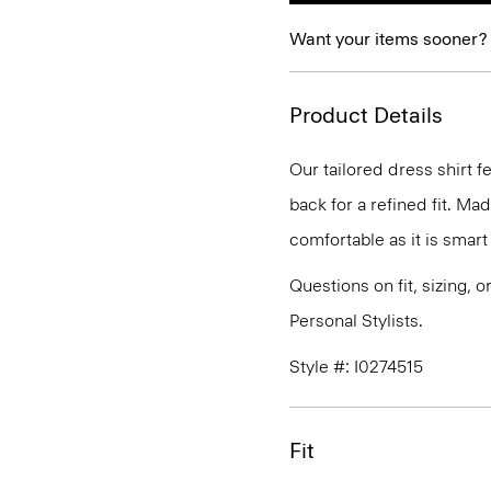
Want your items sooner?
Product Details
Our tailored dress shirt f
back for a refined fit. Ma
comfortable as it is smart
Questions on fit, sizing, 
Personal Stylists.
Style #: I0274515
Fit