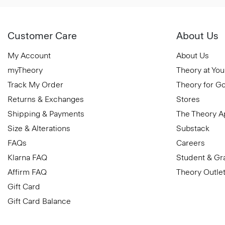
Customer Care
About Us
My Account
About Us
myTheory
Theory at You
Track My Order
Theory for G
Returns & Exchanges
Stores
Shipping & Payments
The Theory 
Size & Alterations
Substack
FAQs
Careers
Klarna FAQ
Student & Gr
Affirm FAQ
Theory Outle
Gift Card
Gift Card Balance