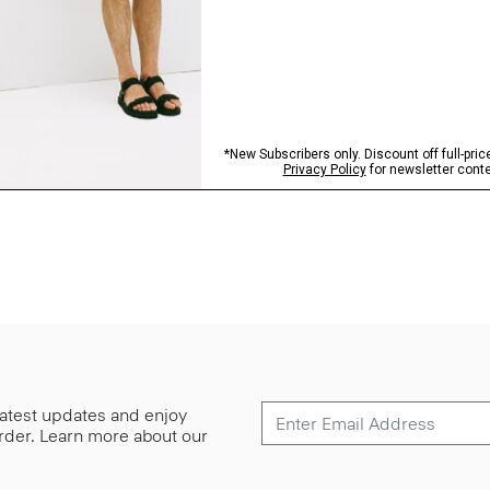
 latest updates and enjoy
 order. Learn more about our