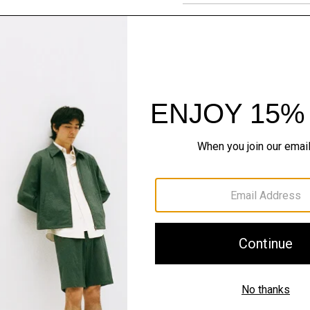
Materials & Care
Sustainability & Trac
Shipping, Returns 