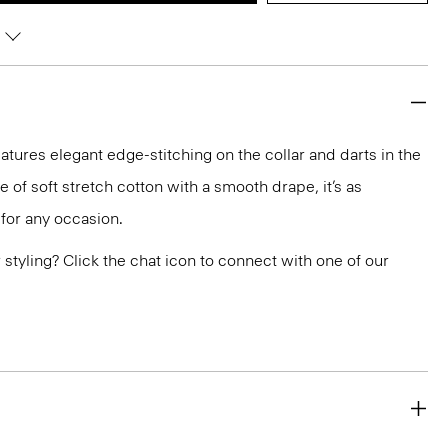
eatures elegant edge-stitching on the collar and darts in the
de of soft stretch cotton with a smooth drape, it’s as
 for any occasion.
or styling? Click the chat icon to connect with one of our