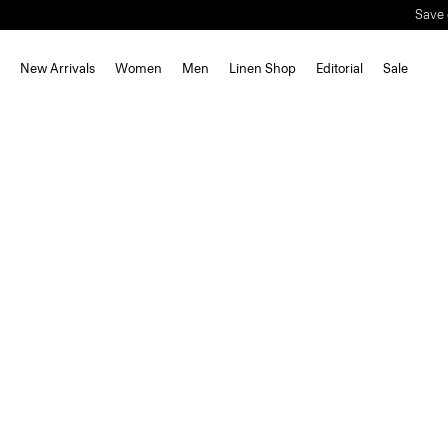
Save 
New Arrivals
Women
Men
Linen Shop
Editorial
Sale