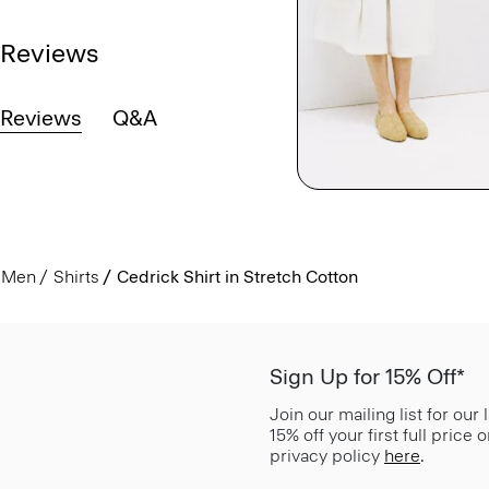
Reviews
Reviews
Q&A
Men
Shirts
Cedrick Shirt in Stretch Cotton
Sign Up for 15% Off*
Join our mailing list for our
15% off your first full price
privacy policy
here
.