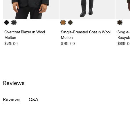
Overcoat Blazer in Wool
Single-Breasted Coat in Wool
Single-
Melton
Melton
Recycl
$745.00
$795.00
$895.0
Reviews
Reviews
Q&A