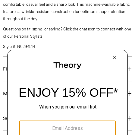
comfortable, casual feel and a sharp look. This machine-washable fabric
features a wrinkle-resistant construction for optimum shape retention
throughout the day.
Questions on fit, sizing, or styling? Click the chat icon to connect with one
of our Personal Stylists.
Style #: N0294514
Fit
Materials & Care
Sustainability & Traceability