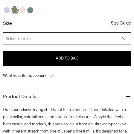
Size
Size Guide
Select Your Size
ADD TO BAG
Want your items sooner?
Product Details
Our short-sleeve Irving shirt is cut for a standard fit and detailed with a
point collar, shirttail hem, and button-front closures. A style that feels
both casual and modern, this version is cut from an ultra-compact knit
with inherent stretch from one of Japan’s finest mills. It's designed for a