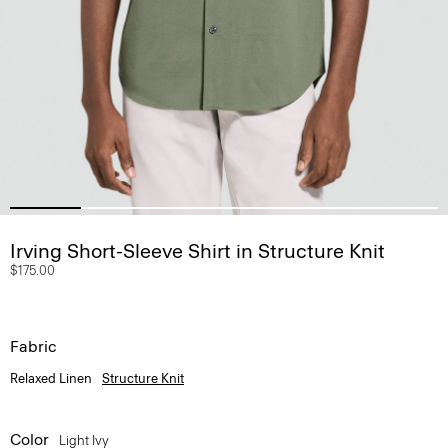
Irving Short-Sleeve Shirt in Structure Knit
$175.00
Fabric
Relaxed Linen
Structure Knit
Color
Light Ivy