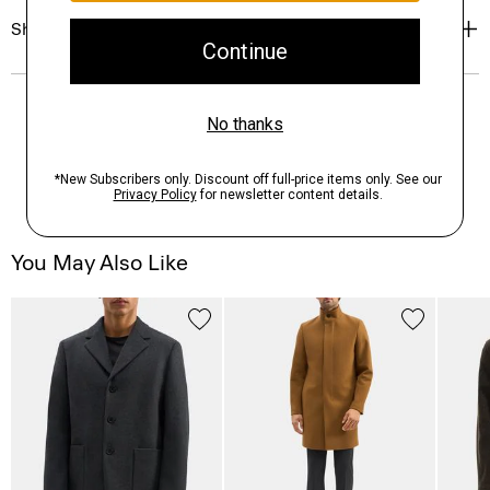
Shipping, Returns & Exchanges
You May Also Like