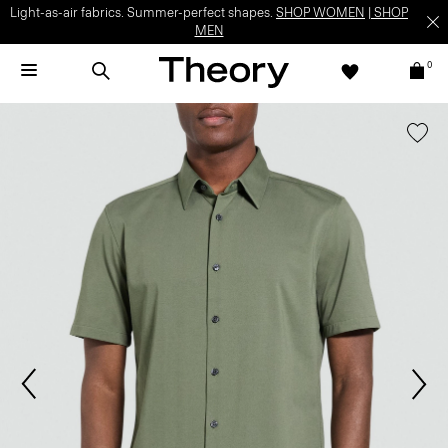
Light-as-air fabrics. Summer-perfect shapes.
SHOP WOMEN
|
SHOP
MEN
0