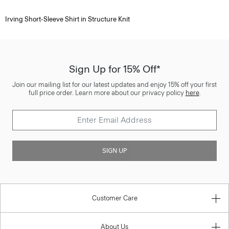
Irving Short-Sleeve Shirt in Structure Knit
Sign Up for 15% Off*
Join our mailing list for our latest updates and enjoy 15% off your first
full price order. Learn more about our privacy policy
here
.
SIGN UP
Customer Care
About Us