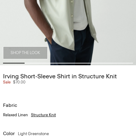
SHOP THE LOOK
Irving Short-Sleeve Shirt in Structure Knit
Sale
$70.00
Fabric
Relaxed Linen
Structure Knit
Color
Light Greenstone