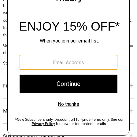
both casual and modern, this version is cut from an ultra-compact knit
with inherent stretch from one of Japan’s finest mills. It's designed for a
comfortable, casual feel and a sharp look. This machine-washable fabric
features a wrinkle-resistant construction for optimum shape retention
throughout the day.
Questions on fit, sizing, or styling? Click the chat icon to connect with one
of our Personal Stylists.
Style #: N0294514
Fit
Materials & Care
Sustainability & Traceability