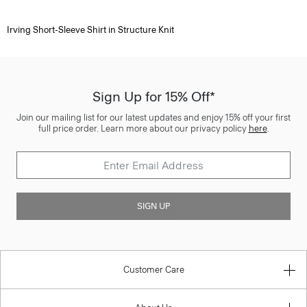
Irving Short-Sleeve Shirt in Structure Knit
Sign Up for 15% Off*
Join our mailing list for our latest updates and enjoy 15% off your first
full price order. Learn more about our privacy policy
here
.
SIGN UP
Customer Care