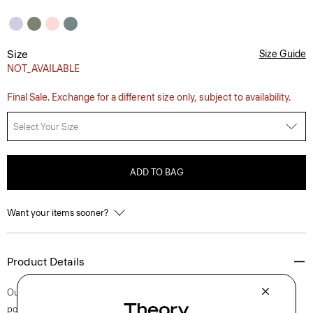
Size
Size Guide
NOT_AVAILABLE
Final Sale. Exchange for a different size only, subject to availability.
Select Your Size
ADD TO BAG
Want your items sooner?
Product Details
Our short-sleeve Irving shirt is cut for a standard fit and detailed with a
point collar, shirttail hem, and button-front closures. A style that feels