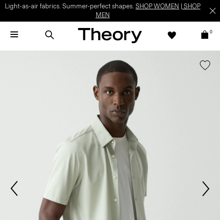
Light-as-air fabrics. Summer-perfect shapes.
SHOP WOMEN
|
SHOP
MEN
0