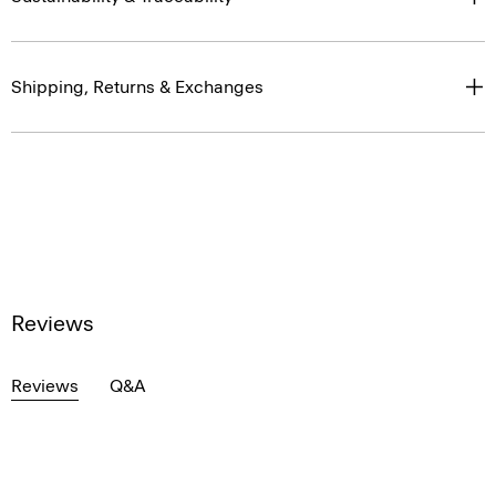
Shipping, Returns & Exchanges
Reviews
Reviews
Q&A